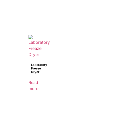
Laboratory
Freeze
Dryer
Read
more