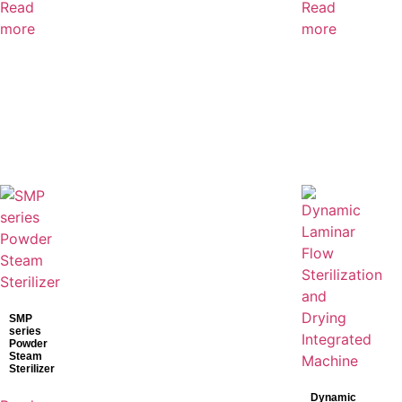
Read
Read
more
more
SMP
series
Powder
Steam
Sterilizer
Dynamic