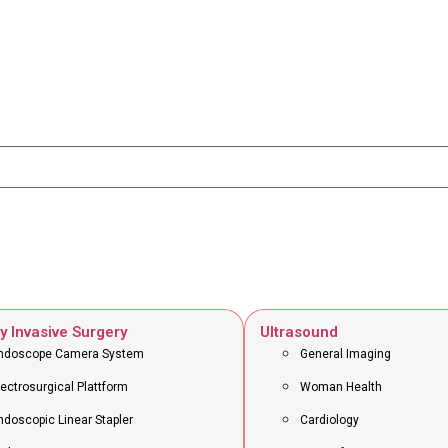
y Invasive Surgery
Ultrasound
ndoscope Camera System
General Imaging
lectrosurgical Plattform
Woman Health
ndoscopic Linear Stapler
Cardiology