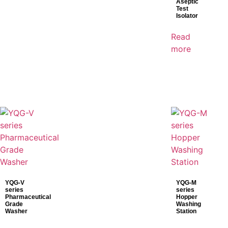
Aseptic
Mindray
Test
Isolator
Shinva
Read
SonoScape
more
YQG-V
YQG-M
series
series
Pharmaceutical
Hopper
Grade
Washing
Washer
Station