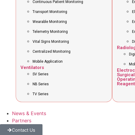
Continuous Patient Monitoring
E
Transport Monitoring
E
Wearable Monitoring
E
Telemetry Monitoring
E
Vital Signs Monitoring
D
Radiolo
Centralized Monitoring
Dig
Mobile Application
Mob
Ventilators
Electro
SV Series
Surgical
Operati
Reagent
NB Series
TV Series
News & Events
Partners
Contact Us