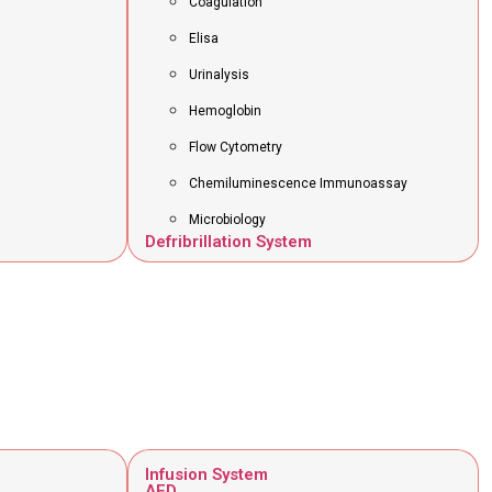
Coagulation
Elisa
Urinalysis
Hemoglobin
Flow Cytometry
Chemiluminescence Immunoassay
Microbiology
Defribrillation System
Infusion System
AED