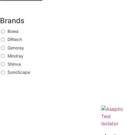
Brands
Bowa
DRtech
Genoray
Mindray
Shinva
SonoScape
Brands
Bowa
DRtech
Genoray