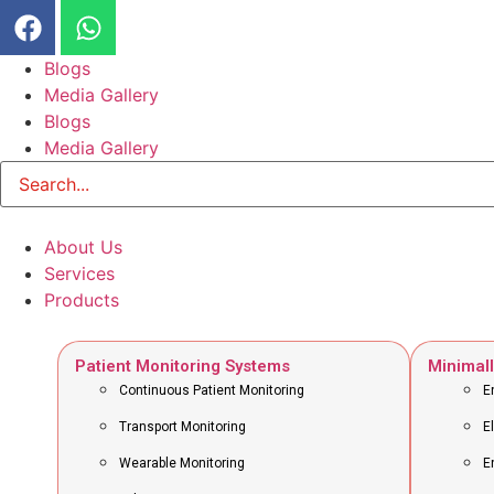
Blogs
Media Gallery
Blogs
Media Gallery
About Us
Services
Products
Patient Monitoring Systems
Minimall
Continuous Patient Monitoring
E
Transport Monitoring
E
Wearable Monitoring
E