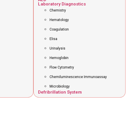
Laboratory Diagnostics
Chemistry
Hematology
Coagulation
Elisa
Urinalysis
Hemoglobin
Flow Cytometry
Chemiluminescence Immunoassay
Microbiology
Defribrillation System