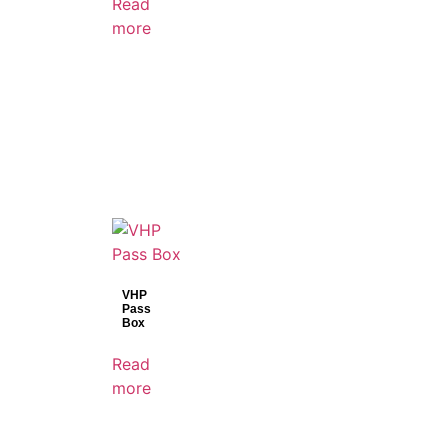
Read
more
VHP
Pass
Box
Read
more