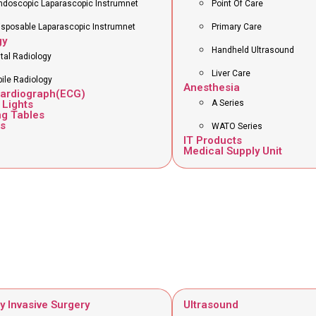
ndoscopic Laparascopic Instrumnet
Point Of Care
isposable Laparascopic Instrumnet
Primary Care
gy
Handheld Ultrasound
ital Radiology
Liver Care
ile Radiology
Anesthesia
cardiograph(ECG)
 Lights
A Series
ng Tables
s
WATO Series
IT Products
Medical Supply Unit
y Invasive Surgery
Ultrasound