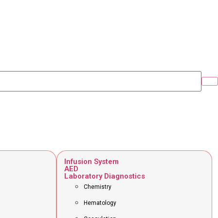
Infusion System
AED
Laboratory Diagnostics
Chemistry
Hematology