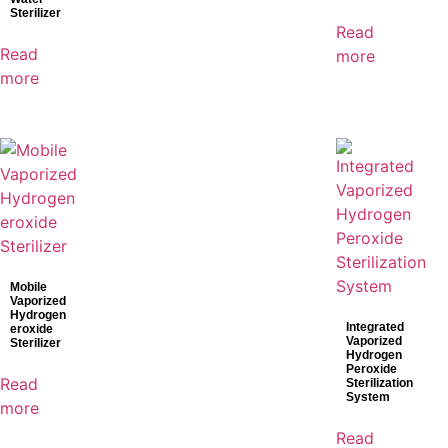
Sterilizer
Read
Read
more
more
Mobile
Vaporized
Hydrogen
Integrated
eroxide
Vaporized
Sterilizer
Hydrogen
Peroxide
Read
Sterilization
System
more
Read