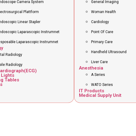
ndoscope Camera System
General Imaging
lectrosurgical Plattform
Woman Health
ndoscopic Linear Stapler
Cardiology
ndoscopic Laparascopic Instrumnet
Point Of Care
isposable Laparascopic Instrumnet
Primary Care
gy
Handheld Ultrasound
ital Radiology
Liver Care
ile Radiology
Anesthesia
cardiograph(ECG)
 Lights
A Series
ng Tables
s
WATO Series
IT Products
Medical Supply Unit