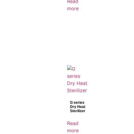
Read
more
G series
Dry Heat
Sterilizer
Read
more