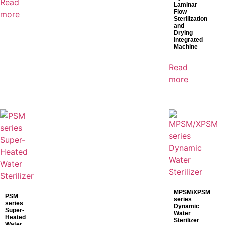
Read
Laminar
Flow
more
Sterilization
and
Drying
Integrated
Machine
Read
more
MPSM/XPSM
PSM
series
series
Dynamic
Super-
Water
Heated
Sterilizer
Water