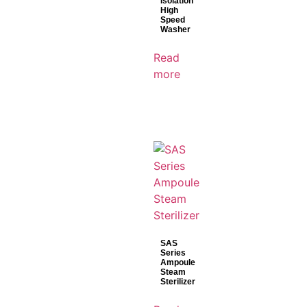
Isolation
High
Speed
Washer
Read
more
SAS
Series
Ampoule
Steam
Sterilizer