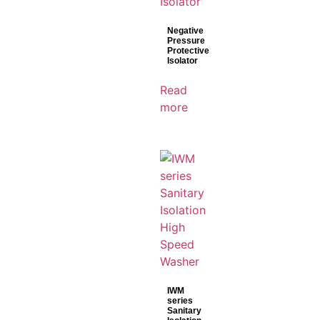
Negative
Pressure
Protective
Isolator
Read
more
IWM
series
Sanitary