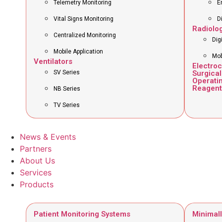
Telemetry Monitoring
E
Vital Signs Monitoring
D
Radiolo
Centralized Monitoring
Dig
Mobile Application
Mob
Ventilators
Electro
SV Series
Surgical
Operati
Reagent
NB Series
TV Series
News & Events
Partners
About Us
Services
Products
Patient Monitoring Systems
Minimall