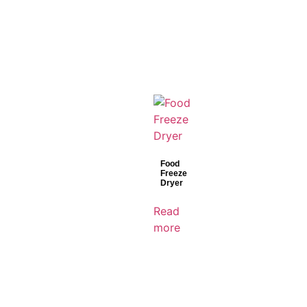
Food
Freeze
Dryer
Read
more