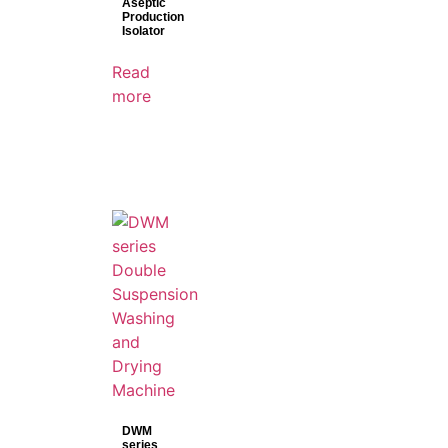
Aseptic
Production
Isolator
Read
more
DWM
series