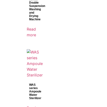
Double
Suspension
Washing
and
Drying
Machine
Read
more
WAS
series
Ampoule
Water
Sterilizer