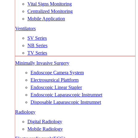
Vital Signs Monitoring
Centralized Monitoring
Mobile Application
Ventilators
SV Series
NB Series
TV Series
Minimally Invasive Surgery
Endoscope Camera System
Electrosurgical Plattform
Endoscopic Linear Stapler
Endoscopic Laparascopic Instrumnet
Disposable Laparascopic Instrumnet
Radiology
Digital Radiology
Mobile Radiology