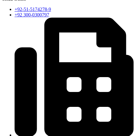
+92-51-5174278-9
+92 300-0300797