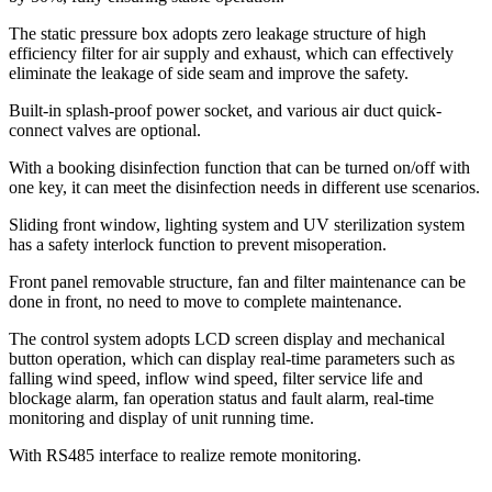
The static pressure box adopts zero leakage structure of high
efficiency filter for air supply and exhaust, which can effectively
eliminate the leakage of side seam and improve the safety.
Built-in splash-proof power socket, and various air duct quick-
connect valves are optional.
With a booking disinfection function that can be turned on/off with
one key, it can meet the disinfection needs in different use scenarios.
Sliding front window, lighting system and UV sterilization system
has a safety interlock function to prevent misoperation.
Front panel removable structure, fan and filter maintenance can be
done in front, no need to move to complete maintenance.
The control system adopts LCD screen display and mechanical
button operation, which can display real-time parameters such as
falling wind speed, inflow wind speed, filter service life and
blockage alarm, fan operation status and fault alarm, real-time
monitoring and display of unit running time.
With RS485 interface to realize remote monitoring.