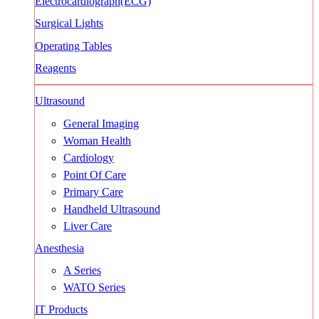
Electrocardiograph(ECG)
Surgical Lights
Operating Tables
Reagents
Ultrasound
General Imaging
Woman Health
Cardiology
Point Of Care
Primary Care
Handheld Ultrasound
Liver Care
Anesthesia
A Series
WATO Series
IT Products