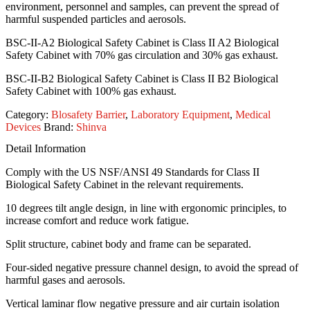
environment, personnel and samples, can prevent the spread of
harmful suspended particles and aerosols.
BSC-II-A2 Biological Safety Cabinet is Class II A2 Biological
Safety Cabinet with 70% gas circulation and 30% gas exhaust.
BSC-II-B2 Biological Safety Cabinet is Class II B2 Biological
Safety Cabinet with 100% gas exhaust.
Category:
Blosafety Barrier
,
Laboratory Equipment
,
Medical
Devices
Brand:
Shinva
Detail Information
Comply with the US NSF/ANSI 49 Standards for Class II
Biological Safety Cabinet in the relevant requirements.
10 degrees tilt angle design, in line with ergonomic principles, to
increase comfort and reduce work fatigue.
Split structure, cabinet body and frame can be separated.
Four-sided negative pressure channel design, to avoid the spread of
harmful gases and aerosols.
Vertical laminar flow negative pressure and air curtain isolation