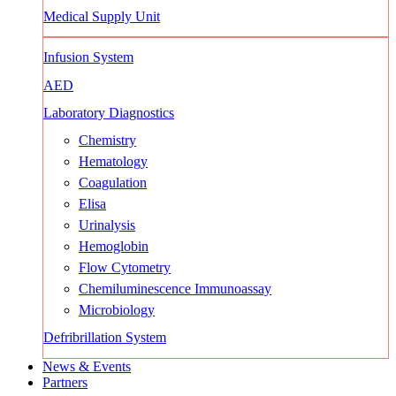
Medical Supply Unit
Infusion System
AED
Laboratory Diagnostics
Chemistry
Hematology
Coagulation
Elisa
Urinalysis
Hemoglobin
Flow Cytometry
Chemiluminescence Immunoassay
Microbiology
Defribrillation System
News & Events
Partners