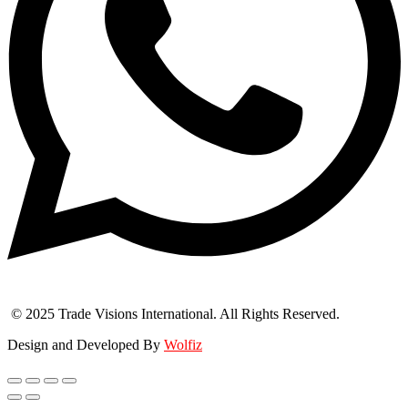
© 2025 Trade Visions International. All Rights Reserved.
Design and Developed By
Wolfiz