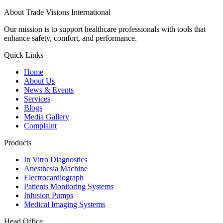
About Trade Visions International
Our mission is to support healthcare professionals with tools that
enhance safety, comfort, and performance.
Quick Links
Home
About Us
News & Events
Services
Blogs
Media Gallery
Complaint
Products
In Vitro Diagnostics
Anesthesia Machine
Electrocardiograph
Patients Monitoring Systems
Infusion Pumps
Medical Imaging Systems
Head Office