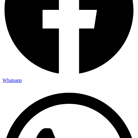
Whatsapp