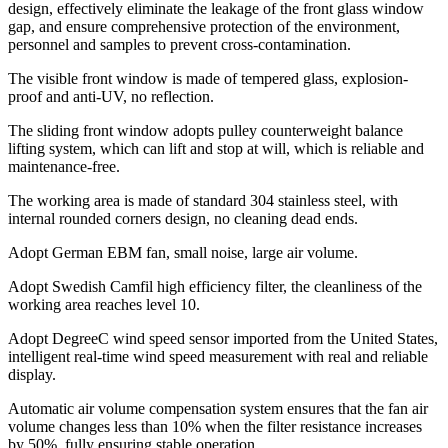
design, effectively eliminate the leakage of the front glass window
gap, and ensure comprehensive protection of the environment,
personnel and samples to prevent cross-contamination.
The visible front window is made of tempered glass, explosion-
proof and anti-UV, no reflection.
The sliding front window adopts pulley counterweight balance
lifting system, which can lift and stop at will, which is reliable and
maintenance-free.
The working area is made of standard 304 stainless steel, with
internal rounded corners design, no cleaning dead ends.
Adopt German EBM fan, small noise, large air volume.
Adopt Swedish Camfil high efficiency filter, the cleanliness of the
working area reaches level 10.
Adopt DegreeC wind speed sensor imported from the United States,
intelligent real-time wind speed measurement with real and reliable
display.
Automatic air volume compensation system ensures that the fan air
volume changes less than 10% when the filter resistance increases
by 50%, fully ensuring stable operation.