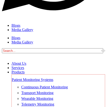
Blogs
Media Gallery
Blogs
Media Gallery
About Us
Services
Products
Patient Monitoring Systems
Continuous Patient Monitoring
Transport Monitoring
Wearable Monitoring
Telemetry Monitoring