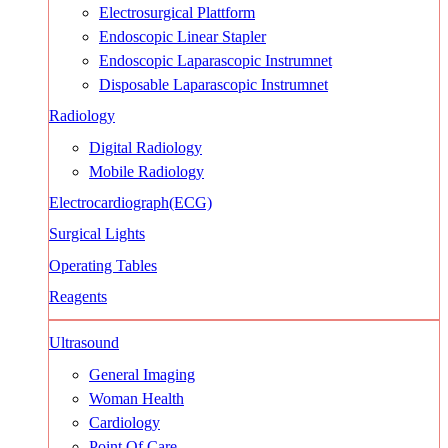
Electrosurgical Plattform
Endoscopic Linear Stapler
Endoscopic Laparascopic Instrumnet
Disposable Laparascopic Instrumnet
Radiology
Digital Radiology
Mobile Radiology
Electrocardiograph(ECG)
Surgical Lights
Operating Tables
Reagents
Ultrasound
General Imaging
Woman Health
Cardiology
Point Of Care