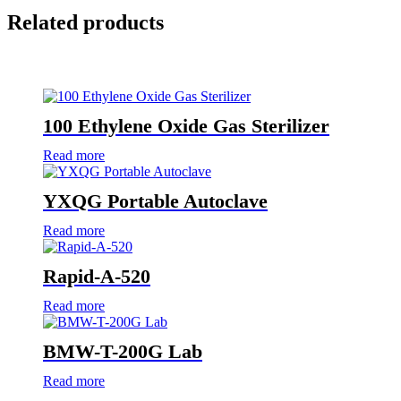
Related products
100 Ethylene Oxide Gas Sterilizer
Read more
YXQG Portable Autoclave
Read more
Rapid-A-520
Read more
BMW-T-200G Lab
Read more