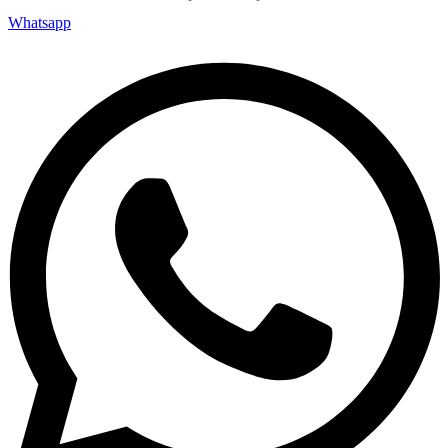
Whatsapp