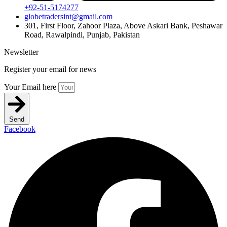
+92-51-5174277
globetradersint@gmail.com
301, First Floor, Zahoor Plaza, Above Askari Bank, Peshawar
Road, Rawalpindi, Punjab, Pakistan
Newsletter
Register your email for news
Your Email here
Send
Facebook