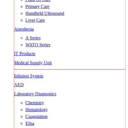
Primary Care
Handheld Ultrasound
Liver Care
Anesthesia
A Series
WATO Series
IT Products
Medical Supply Unit
Infusion System
AED
Laboratory Diagnostics
Chemistry
Hematology
Coagulation
Elisa