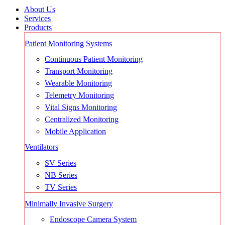
About Us
Services
Products
Patient Monitoring Systems
Continuous Patient Monitoring
Transport Monitoring
Wearable Monitoring
Telemetry Monitoring
Vital Signs Monitoring
Centralized Monitoring
Mobile Application
Ventilators
SV Series
NB Series
TV Series
Minimally Invasive Surgery
Endoscope Camera System