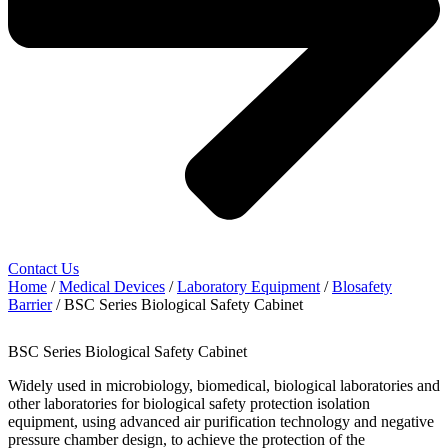
Contact Us
Home
/
Medical Devices
/
Laboratory Equipment
/
Blosafety
Barrier
/ BSC Series Biological Safety Cabinet
BSC Series Biological Safety Cabinet
Widely used in microbiology, biomedical, biological laboratories and
other laboratories for biological safety protection isolation
equipment, using advanced air purification technology and negative
pressure chamber design, to achieve the protection of the