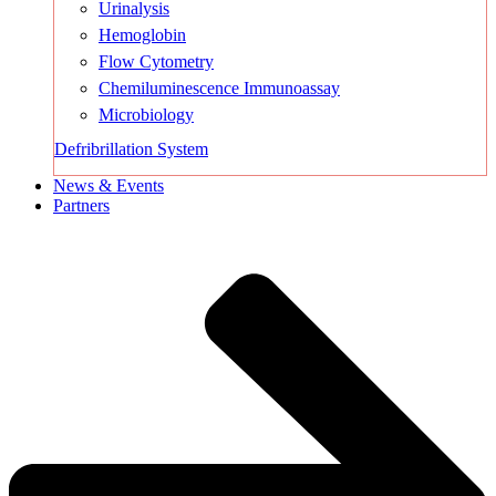
Urinalysis
Hemoglobin
Flow Cytometry
Chemiluminescence Immunoassay
Microbiology
Defribrillation System
News & Events
Partners