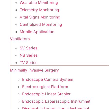
Wearable Monitoring
Telemetry Monitoring
Vital Signs Monitoring
Centralized Monitoring
Mobile Application
Ventilators
SV Series
NB Series
TV Series
Minimally Invasive Surgery
Endoscope Camera System
Electrosurgical Plattform
Endoscopic Linear Stapler
Endoscopic Laparascopic Instrumnet
Disposable Laparascopic Instrumnet