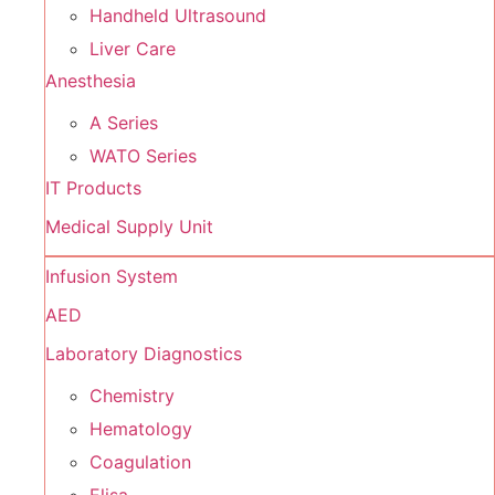
Handheld Ultrasound
Liver Care
Anesthesia
A Series
WATO Series
IT Products
Medical Supply Unit
Infusion System
AED
Laboratory Diagnostics
Chemistry
Hematology
Coagulation