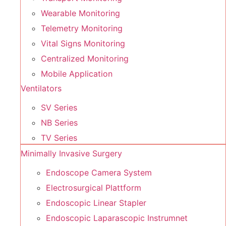
Wearable Monitoring
Telemetry Monitoring
Vital Signs Monitoring
Centralized Monitoring
Mobile Application
Ventilators
SV Series
NB Series
TV Series
Minimally Invasive Surgery
Endoscope Camera System
Electrosurgical Plattform
Endoscopic Linear Stapler
Endoscopic Laparascopic Instrumnet