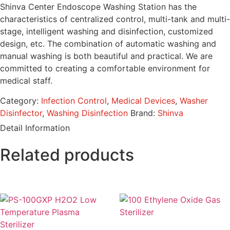
Shinva Center Endoscope Washing Station has the
characteristics of centralized control, multi-tank and multi-
stage, intelligent washing and disinfection, customized
design, etc. The combination of automatic washing and
manual washing is both beautiful and practical. We are
committed to creating a comfortable environment for
medical staff.
Category:
Infection Control
,
Medical Devices
,
Washer
Disinfector
,
Washing Disinfection
Brand:
Shinva
Detail Information
Related products