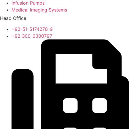
Infusion Pumps
Medical Imaging Systems
Head Office
+92-51-5174278-9
+92 300-0300797