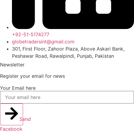
+92-51-5174277
globetradersint@gmail.com
301, First Floor, Zahoor Plaza, Above Askari Bank,
Peshawar Road, Rawalpindi, Punjab, Pakistan
Newsletter
Register your email for news
Your Email here
Send
Facebook