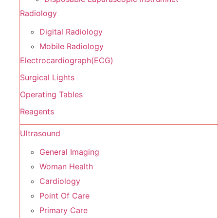
Radiology
Digital Radiology
Mobile Radiology
Electrocardiograph(ECG)
Surgical Lights
Operating Tables
Reagents
Ultrasound
General Imaging
Woman Health
Cardiology
Point Of Care
Primary Care