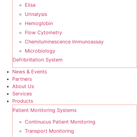
Elisa
Urinalysis
Hemoglobin
Flow Cytometry
Chemiluminescence Immunoassay
Microbiology
Defribrillation System
News & Events
Partners
About Us
Services
Products
Patient Monitoring Systems
Continuous Patient Monitoring
Transport Monitoring