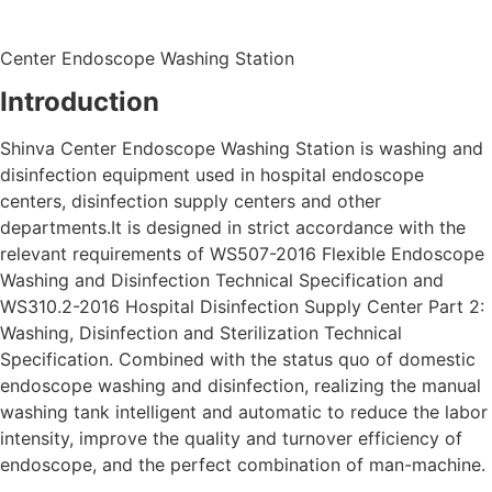
Center Endoscope Washing Station
Introduction
Shinva Center Endoscope Washing Station is washing and
disinfection equipment used in hospital endoscope
centers, disinfection supply centers and other
departments.It is designed in strict accordance with the
relevant requirements of WS507-2016 Flexible Endoscope
Washing and Disinfection Technical Specification and
WS310.2-2016 Hospital Disinfection Supply Center Part 2:
Washing, Disinfection and Sterilization Technical
Specification. Combined with the status quo of domestic
endoscope washing and disinfection, realizing the manual
washing tank intelligent and automatic to reduce the labor
intensity, improve the quality and turnover efficiency of
endoscope, and the perfect combination of man-machine.