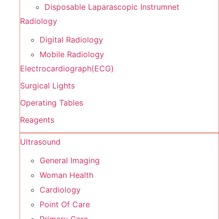
Disposable Laparascopic Instrumnet
Radiology
Digital Radiology
Mobile Radiology
Electrocardiograph(ECG)
Surgical Lights
Operating Tables
Reagents
Ultrasound
General Imaging
Woman Health
Cardiology
Point Of Care