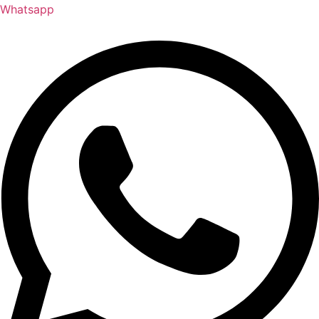
Whatsapp