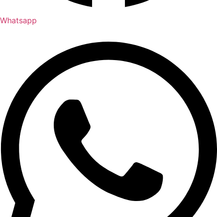
Whatsapp