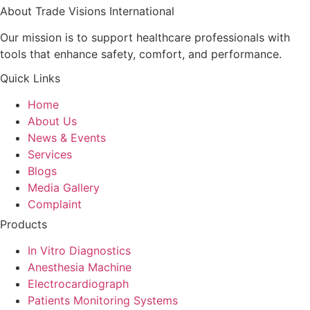
About Trade Visions International
Our mission is to support healthcare professionals with
tools that enhance safety, comfort, and performance.
Quick Links
Home
About Us
News & Events
Services
Blogs
Media Gallery
Complaint
Products
In Vitro Diagnostics
Anesthesia Machine
Electrocardiograph
Patients Monitoring Systems