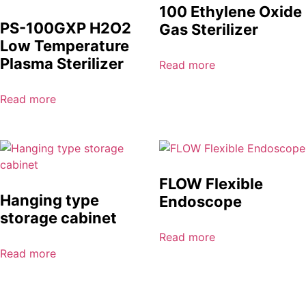
100 Ethylene Oxide
PS-100GXP H2O2
Gas Sterilizer
Low Temperature
Plasma Sterilizer
Read more
Read more
FLOW Flexible
Hanging type
Endoscope
storage cabinet
Read more
Read more