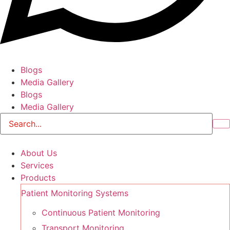
Blogs
Media Gallery
Blogs
Media Gallery
About Us
Services
Products
Patient Monitoring Systems
Continuous Patient Monitoring
Transport Monitoring