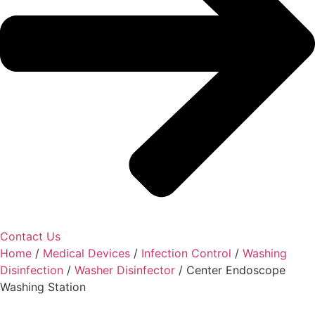
Contact Us
Home
/
Medical Devices
/
Infection Control
/
Washing
Disinfection
/
Washer Disinfector
/ Center Endoscope
Washing Station