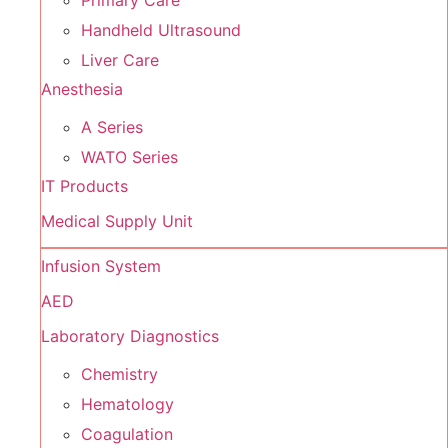
Primary Care
Handheld Ultrasound
Liver Care
Anesthesia
A Series
WATO Series
IT Products
Medical Supply Unit
Infusion System
AED
Laboratory Diagnostics
Chemistry
Hematology
Coagulation