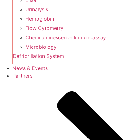
Elisa
Urinalysis
Hemoglobin
Flow Cytometry
Chemiluminescence Immunoassay
Microbiology
Defribrillation System
News & Events
Partners