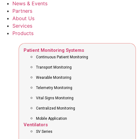
News & Events
Partners
About Us
Services
Products
Patient Monitoring Systems
Continuous Patient Monitoring
Transport Monitoring
Wearable Monitoring
Telemetry Monitoring
Vital Signs Monitoring
Centralized Monitoring
Mobile Application
Ventilators
SV Series