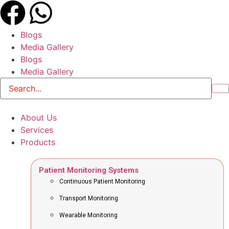
Blogs
Media Gallery
Blogs
Media Gallery
About Us
Services
Products
Patient Monitoring Systems
Continuous Patient Monitoring
Transport Monitoring
Wearable Monitoring