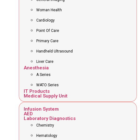
Woman Health
Cardiology
Point Of Care
Primary Care
Handheld Ultrasound
Liver Care
Anesthesia
A Series
WATO Series
IT Products
Medical Supply Unit
Infusion System
AED
Laboratory Diagnostics
Chemistry
Hematology