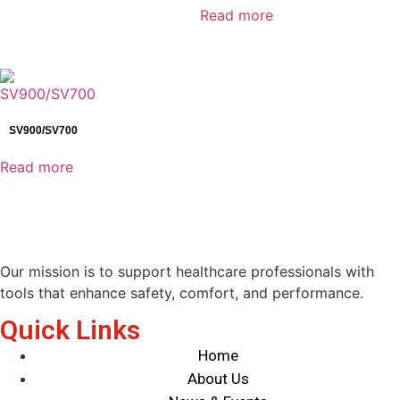
Read more
Industrial Detectors
Infusion System
IT Products
Laboratory Diagnostics
Mammography detector
SV900/SV700
Medical Devices
Read more
Medical Supply Unit
Minimally Invasive Surgery
MIS Solutions
Operating Tables
Patient Monitoring System
Our mission is to support healthcare professionals with
Pharmaceutical Equipment
tools that enhance safety, comfort, and performance.
Radiology
Quick Links
Reagents
Home
Surgical Lights
About Us
Surgical Solutions