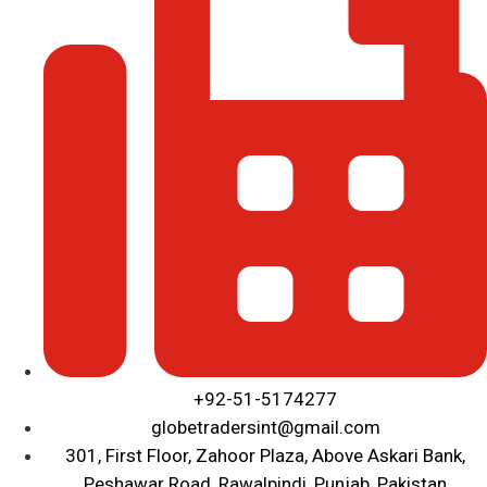
+92-51-5174277
globetradersint@gmail.com
301, First Floor, Zahoor Plaza, Above Askari Bank,
Peshawar Road, Rawalpindi, Punjab, Pakistan