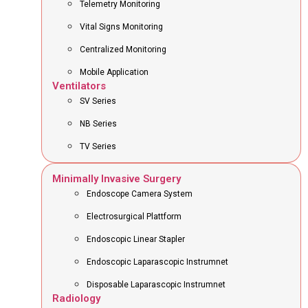
Telemetry Monitoring
Vital Signs Monitoring
Centralized Monitoring
Mobile Application
Ventilators
SV Series
NB Series
TV Series
Minimally Invasive Surgery
Endoscope Camera System
Electrosurgical Plattform
Endoscopic Linear Stapler
Endoscopic Laparascopic Instrumnet
Disposable Laparascopic Instrumnet
Radiology