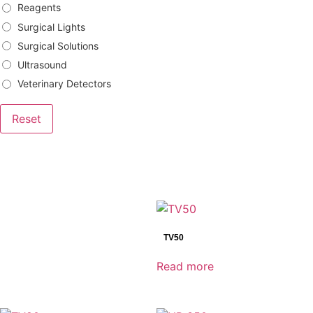
Reagents
Surgical Lights
Surgical Solutions
Ultrasound
Veterinary Detectors
Reset
Brands
Bowa
TV50
DRtech
Genoray
Read more
Mindray
Shinva