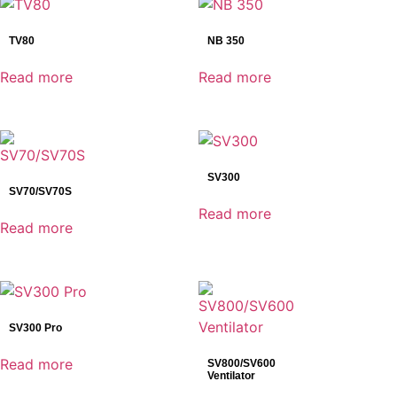
SonoScape
TV80
NB 350
Product categories
Read more
Read more
Ventilators
NB Series
SV Series
TV Series
AED
SV300
SV70/SV70S
Anesthesia
Read more
C-ARM
Read more
Defibrillator
Dental Detectors
Reset
Dental Imaging
Dynamic Detectors
SV300 Pro
Electrocardiograph(ECG)
Read more
SV800/SV600
Endoscopy
Ventilator
General Radiography Detectors