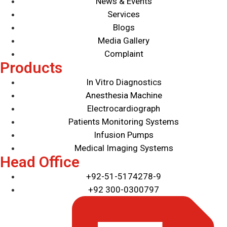
News & Events
Ultrasound
Services
Veterinary Detectors
Blogs
Media Gallery
Complaint
Products
In Vitro Diagnostics
Anesthesia Machine
Electrocardiograph
Patients Monitoring Systems
Infusion Pumps
Medical Imaging Systems
Head Office
+92-51-5174278-9
+92 300-0300797