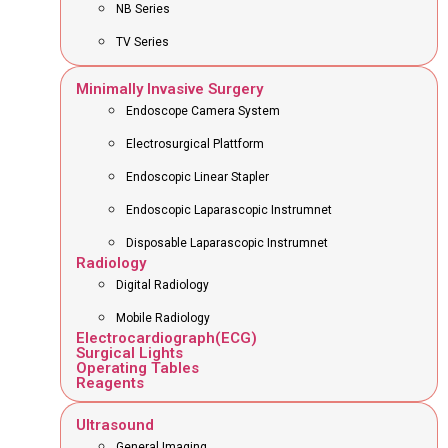
NB Series
TV Series
Minimally Invasive Surgery
Endoscope Camera System
Electrosurgical Plattform
Endoscopic Linear Stapler
Endoscopic Laparascopic Instrumnet
Disposable Laparascopic Instrumnet
Radiology
Digital Radiology
Mobile Radiology
Electrocardiograph(ECG)
Surgical Lights
Operating Tables
Reagents
Ultrasound
General Imaging