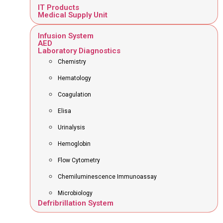
IT Products
Medical Supply Unit
Infusion System
AED
Laboratory Diagnostics
Chemistry
Hematology
Coagulation
Elisa
Urinalysis
Hemoglobin
Flow Cytometry
Chemiluminescence Immunoassay
Microbiology
Defribrillation System