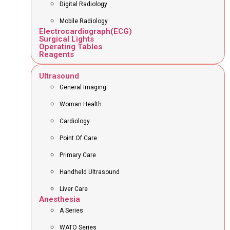
Digital Radiology
Mobile Radiology
Electrocardiograph(ECG)
Surgical Lights
Operating Tables
Reagents
Ultrasound
General Imaging
Woman Health
Cardiology
Point Of Care
Primary Care
Handheld Ultrasound
Liver Care
Anesthesia
A Series
WATO Series