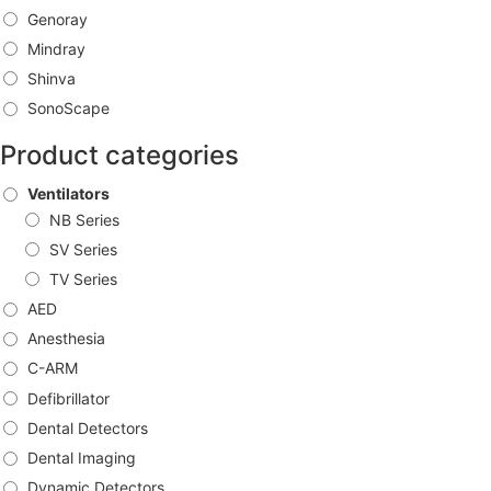
Genoray
Mindray
Shinva
SonoScape
Product categories
Ventilators
NB Series
SV Series
TV Series
AED
Anesthesia
C-ARM
Defibrillator
Dental Detectors
Dental Imaging
Dynamic Detectors