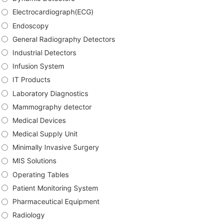
Electrocardiograph(ECG)
Endoscopy
General Radiography Detectors
Industrial Detectors
Infusion System
IT Products
Laboratory Diagnostics
Mammography detector
Medical Devices
Medical Supply Unit
Minimally Invasive Surgery
MIS Solutions
Operating Tables
Patient Monitoring System
Pharmaceutical Equipment
Radiology