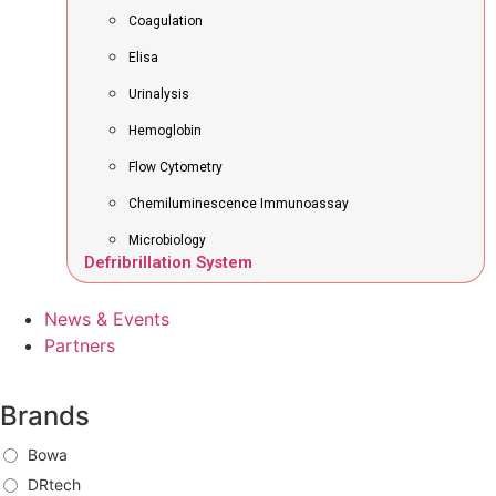
Coagulation
Elisa
Urinalysis
Hemoglobin
Flow Cytometry
Chemiluminescence Immunoassay
Microbiology
Defribrillation System
News & Events
Partners
Brands
Bowa
DRtech