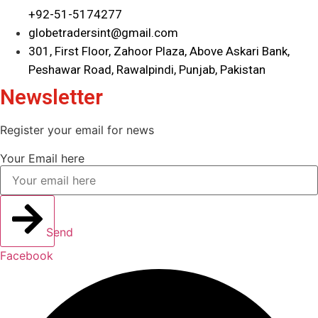
+92-51-5174277
globetradersint@gmail.com
301, First Floor, Zahoor Plaza, Above Askari Bank,
Peshawar Road, Rawalpindi, Punjab, Pakistan
Newsletter
Register your email for news
Your Email here
Send
Facebook