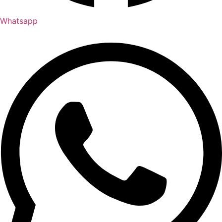
Whatsapp