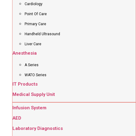
Cardiology
Point Of Care
Primary Care
Handheld Ultrasound
Liver Care
Anesthesia
A Series
WATO Series
IT Products
Medical Supply Unit
Infusion System
AED
Laboratory Diagnostics