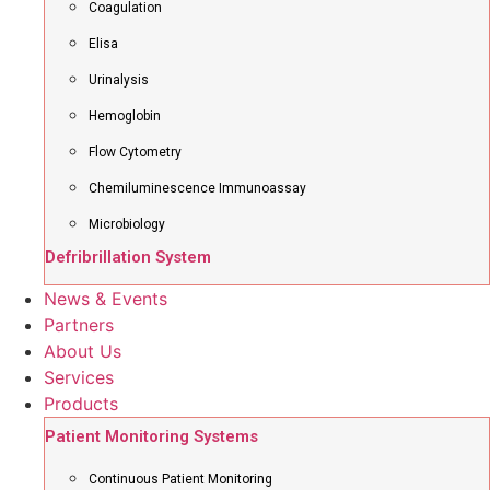
Coagulation
Elisa
Urinalysis
Hemoglobin
Flow Cytometry
Chemiluminescence Immunoassay
Microbiology
Defribrillation System
News & Events
Partners
About Us
Services
Products
Patient Monitoring Systems
Continuous Patient Monitoring