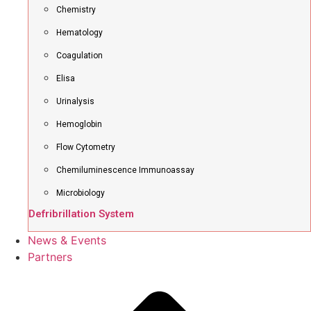
Chemistry
Hematology
Coagulation
Elisa
Urinalysis
Hemoglobin
Flow Cytometry
Chemiluminescence Immunoassay
Microbiology
Defribrillation System
News & Events
Partners