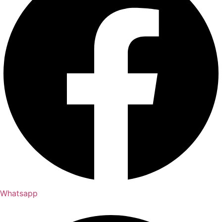
Whatsapp