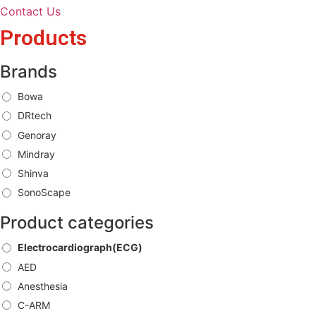
Contact Us
Products
Brands
Bowa
DRtech
Genoray
Mindray
Shinva
SonoScape
Product categories
Electrocardiograph(ECG)
AED
Anesthesia
C-ARM