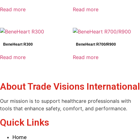
Genoray
Read more
Read more
Mindray
Shinva
SonoScape
BeneHeart R300
BeneHeart R700/R900
Product categories
Read more
Read more
Electrocardiograph(ECG)
AED
Anesthesia
About Trade Visions International
C-ARM
Defibrillator
Our mission is to support healthcare professionals with
Dental Detectors
tools that enhance safety, comfort, and performance.
Dental Imaging
Dynamic Detectors
Quick Links
Endoscopy
Reset
General Radiography Detectors
Home