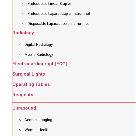
Endoscopic Linear Stapler
Endoscopic Laparascopic Instrumnet
Disposable Laparascopic Instrumnet
Radiology
Digital Radiology
Mobile Radiology
Electrocardiograph(ECG)
Surgical Lights
Operating Tables
Reagents
Ultrasound
General Imaging
Woman Health