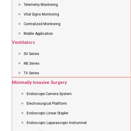
Telemetry Monitoring
Vital Signs Monitoring
Centralized Monitoring
Mobile Application
Ventilators
SV Series
NB Series
TV Series
Minimally Invasive Surgery
Endoscope Camera System
Electrosurgical Plattform
Endoscopic Linear Stapler
Endoscopic Laparascopic Instrumnet