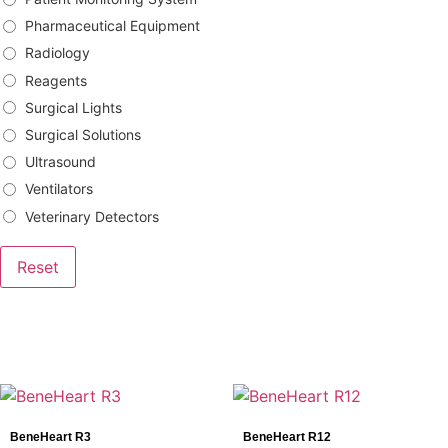
Pharmaceutical Equipment
Radiology
Reagents
Surgical Lights
Surgical Solutions
Ultrasound
Ventilators
Veterinary Detectors
Reset
Brands
Bowa
BeneHeart R3
BeneHeart R12
DRtech