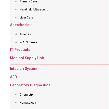
Primary Care
Handheld Ultrasound
Liver Care
Anesthesia
A Series
WATO Series
IT Products
Medical Supply Unit
Infusion System
AED
Laboratory Diagnostics
Chemistry
Hematology