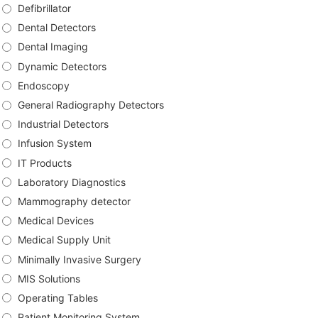
Defibrillator
Dental Detectors
Dental Imaging
Dynamic Detectors
Endoscopy
General Radiography Detectors
Industrial Detectors
Infusion System
IT Products
Laboratory Diagnostics
Mammography detector
Medical Devices
Medical Supply Unit
Minimally Invasive Surgery
MIS Solutions
Operating Tables
Patient Monitoring System