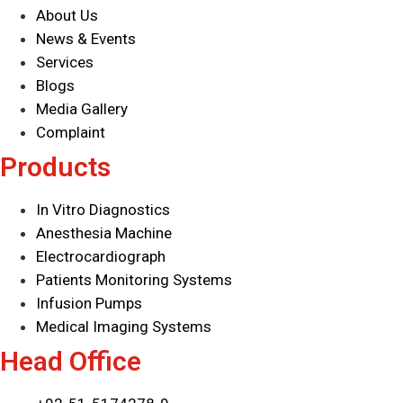
About Us
Industrial Detectors
News & Events
Infusion System
Services
IT Products
Blogs
Laboratory Diagnostics
Media Gallery
Mammography detector
Complaint
Medical Devices
Products
Medical Supply Unit
Minimally Invasive Surgery
In Vitro Diagnostics
MIS Solutions
Anesthesia Machine
Operating Tables
Electrocardiograph
Patient Monitoring System
Patients Monitoring Systems
Pharmaceutical Equipment
Infusion Pumps
Radiology
Medical Imaging Systems
Reagents
Head Office
Surgical Lights
Surgical Solutions