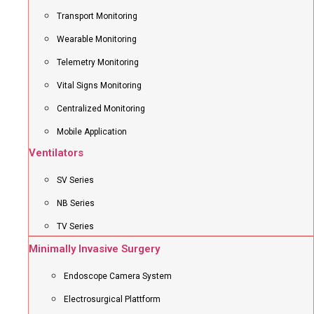
Transport Monitoring
Wearable Monitoring
Telemetry Monitoring
Vital Signs Monitoring
Centralized Monitoring
Mobile Application
Ventilators
SV Series
NB Series
TV Series
Minimally Invasive Surgery
Endoscope Camera System
Electrosurgical Plattform