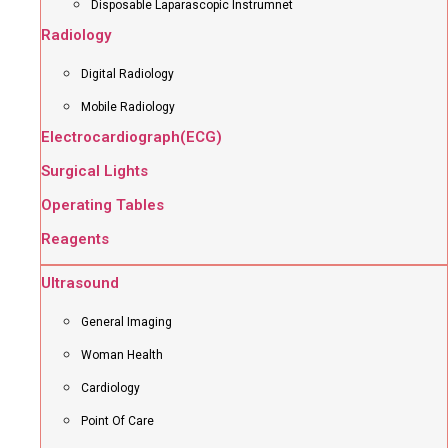
Disposable Laparascopic Instrumnet
Radiology
Digital Radiology
Mobile Radiology
Electrocardiograph(ECG)
Surgical Lights
Operating Tables
Reagents
Ultrasound
General Imaging
Woman Health
Cardiology
Point Of Care