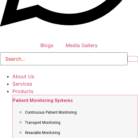
Blogs
Media Gallery
About Us
Services
Products
Patient Monitoring Systems
Continuous Patient Monitoring
Transport Monitoring
Wearable Monitoring