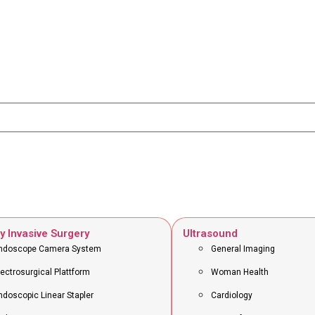
y Invasive Surgery
Ultrasound
ndoscope Camera System
General Imaging
lectrosurgical Plattform
Woman Health
ndoscopic Linear Stapler
Cardiology