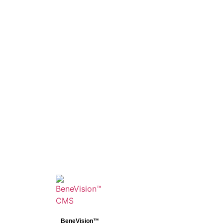
BeneVision™