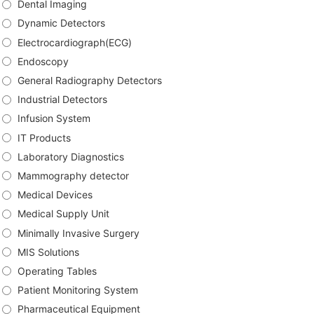
Dental Imaging
Dynamic Detectors
Electrocardiograph(ECG)
Endoscopy
General Radiography Detectors
Industrial Detectors
Infusion System
IT Products
Laboratory Diagnostics
Mammography detector
Medical Devices
Medical Supply Unit
Minimally Invasive Surgery
MIS Solutions
Operating Tables
Patient Monitoring System
Pharmaceutical Equipment