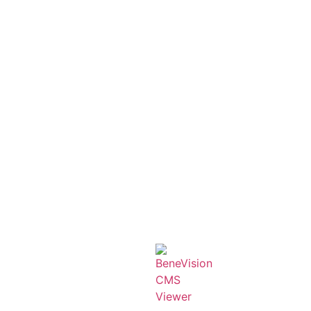
Product categories
AED
Anesthesia
C-ARM