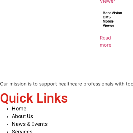
Mindray
Shinva
BeneVision
CMS
SonoScape
Mobile
Viewer
Read
more
Our mission is to support healthcare professionals with to
Quick Links
Home
About Us
News & Events
Services