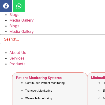
Blogs
Media Gallery
Blogs
Media Gallery
About Us
Services
Products
Patient Monitoring Systems
Minimall
Continuous Patient Monitoring
E
Transport Monitoring
E
Wearable Monitoring
E