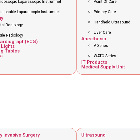
ndoscopic Laparascopic Instrumnet
Point Of Care
isposable Laparascopic Instrumnet
Primary Care
gy
Handheld Ultrasound
ital Radiology
Liver Care
ile Radiology
Anesthesia
cardiograph(ECG)
 Lights
A Series
ng Tables
s
WATO Series
IT Products
Medical Supply Unit
y Invasive Surgery
Ultrasound