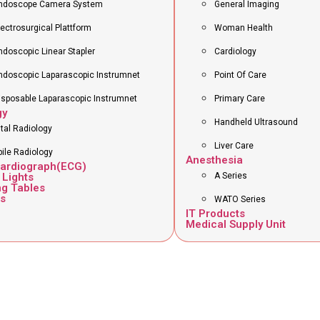
ndoscope Camera System
General Imaging
lectrosurgical Plattform
Woman Health
ndoscopic Linear Stapler
Cardiology
ndoscopic Laparascopic Instrumnet
Point Of Care
isposable Laparascopic Instrumnet
Primary Care
gy
Handheld Ultrasound
ital Radiology
Liver Care
ile Radiology
Anesthesia
cardiograph(ECG)
 Lights
A Series
ng Tables
s
WATO Series
IT Products
Medical Supply Unit