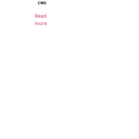
Reset
CMS
Read
more