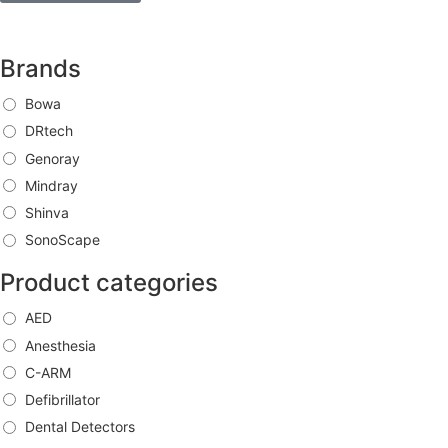
Brands
Bowa
DRtech
Genoray
Mindray
Shinva
SonoScape
Product categories
AED
Anesthesia
C-ARM
Defibrillator
Dental Detectors