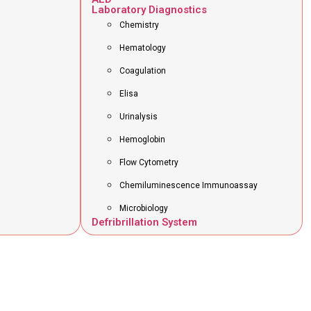
Laboratory Diagnostics
Chemistry
Hematology
Coagulation
Elisa
Urinalysis
Hemoglobin
Flow Cytometry
Chemiluminescence Immunoassay
Microbiology
Defribrillation System