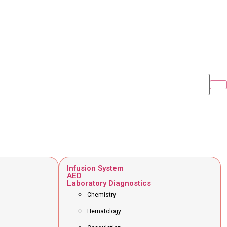
Infusion System
AED
Laboratory Diagnostics
Chemistry
Hematology