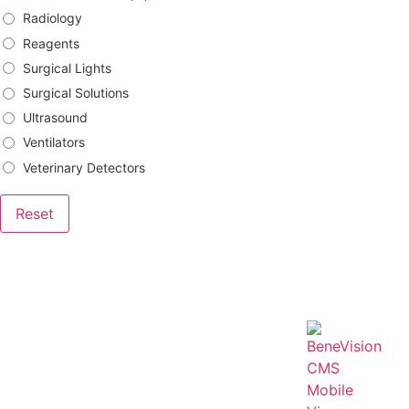
Radiology
Reagents
Surgical Lights
Surgical Solutions
Ultrasound
Ventilators
Veterinary Detectors
Reset
Brands
Bowa
DRtech
Genoray