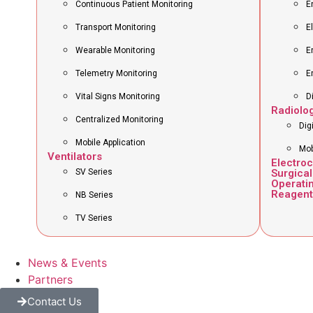
Continuous Patient Monitoring
E
Transport Monitoring
E
Wearable Monitoring
E
Telemetry Monitoring
E
Vital Signs Monitoring
D
Radiolo
Centralized Monitoring
Dig
Mobile Application
Mob
Ventilators
Electro
SV Series
Surgical
Operati
Reagent
NB Series
TV Series
News & Events
Partners
Contact Us