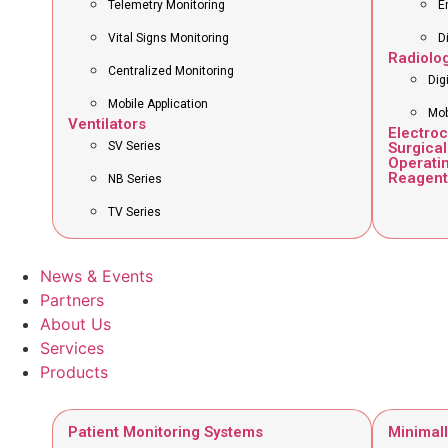
Telemetry Monitoring
E
Vital Signs Monitoring
D
Radiolo
Centralized Monitoring
Dig
Mobile Application
Mob
Ventilators
Electro
SV Series
Surgical
Operati
Reagent
NB Series
TV Series
News & Events
Partners
About Us
Services
Products
Patient Monitoring Systems
Minimall