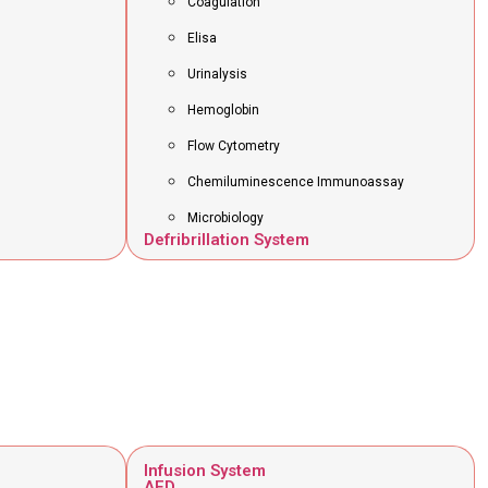
Coagulation
Elisa
Urinalysis
Hemoglobin
Flow Cytometry
Chemiluminescence Immunoassay
Microbiology
Defribrillation System
Infusion System
AED