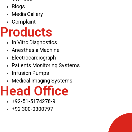
Blogs
Media Gallery
Complaint
Products
In Vitro Diagnostics
Anesthesia Machine
Electrocardiograph
Patients Monitoring Systems
Infusion Pumps
Medical Imaging Systems
Head Office
+92-51-5174278-9
+92 300-0300797