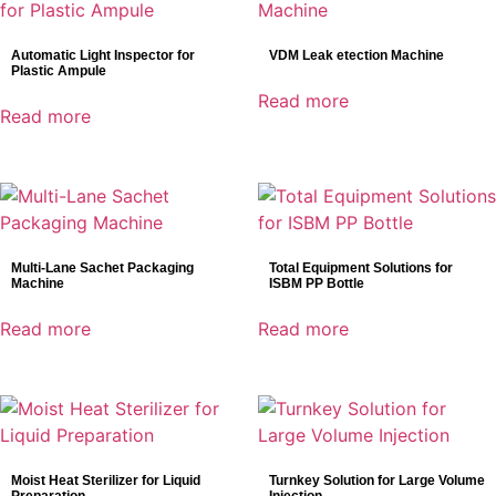
Automatic Light Inspector for
VDM Leak etection Machine
Plastic Ampule
Read more
Read more
Multi-Lane Sachet Packaging
Total Equipment Solutions for
Machine
ISBM PP Bottle
Read more
Read more
Moist Heat Sterilizer for Liquid
Turnkey Solution for Large Volume