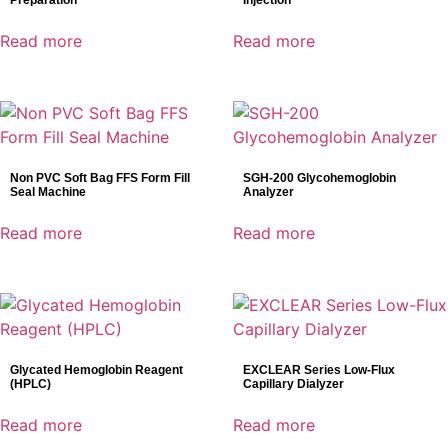
Preparation
Injection
Read more
Read more
Non PVC Soft Bag FFS Form Fill
SGH-200 Glycohemoglobin
Seal Machine
Analyzer
Read more
Read more
Glycated Hemoglobin Reagent
EXCLEAR Series Low-Flux
(HPLC)
Capillary Dialyzer
Read more
Read more