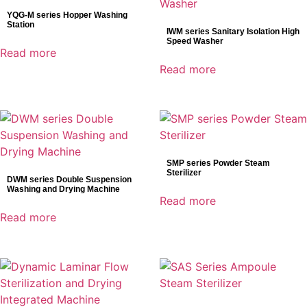
YQG-M series Hopper Washing
Station
IWM series Sanitary Isolation High
Speed Washer
Read more
Read more
SMP series Powder Steam
Sterilizer
DWM series Double Suspension
Washing and Drying Machine
Read more
Read more