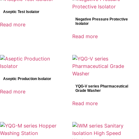
Bowa
Aseptic Test Isolator
DRtech
Negative Pressure Protective
Genoray
Read more
Isolator
Mindray
Read more
Shinva
SonoScape
Aseptic Production Isolator
YQG-V series Pharmaceutical
Read more
Grade Washer
Read more