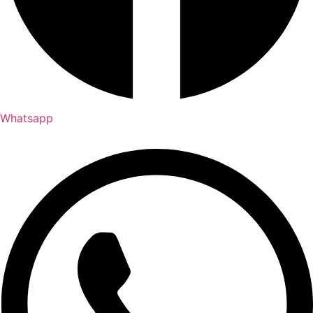
Whatsapp