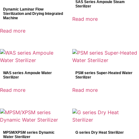
SAS Series Ampoule Steam
Sterilizer
Dynamic Laminar Flow
Sterilization and Drying Integrated
Machine
Read more
Read more
WAS series Ampoule Water
PSM series Super-Heated Water
Sterilizer
Sterilizer
Read more
Read more
MPSM/XPSM series Dynamic
G series Dry Heat Sterilizer
Water Sterilizer