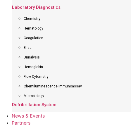
Laboratory Diagnostics
Chemistry
Hematology
Coagulation
Elisa
Urinalysis
Hemoglobin
Flow Cytometry
Chemiluminescence Immunoassay
Microbiology
Defribrillation System
News & Events
Partners