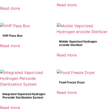
Read more
Read more
VHP Pass Box
Mobile Vaporized Hydrogen
Read more
eroxide Sterilizer
Read more
Food Freeze Dryer
Read more
Integrated Vaporized Hydrogen
Peroxide Sterilization System
Read more