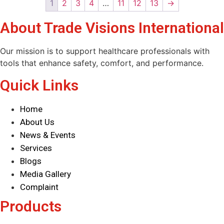
1
2
3
4
…
11
12
13
→
About Trade Visions International
Our mission is to support healthcare professionals with
tools that enhance safety, comfort, and performance.
Quick Links
Home
About Us
News & Events
Services
Blogs
Media Gallery
Complaint
Products