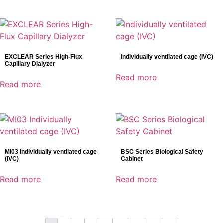
EXCLEAR Series High-Flux
Individually ventilated cage (IVC)
Capillary Dialyzer
Read more
Read more
MI03 Individually ventilated cage
BSC Series Biological Safety
(IVC)
Cabinet
Read more
Read more