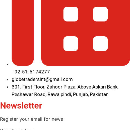
+92-51-5174277
globetradersint@gmail.com
301, First Floor, Zahoor Plaza, Above Askari Bank,
Peshawar Road, Rawalpindi, Punjab, Pakistan
Newsletter
Register your email for news