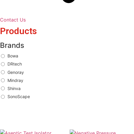
Contact Us
Products
Brands
Bowa
DRtech
Genoray
Mindray
Shinva
SonoScape
Brands