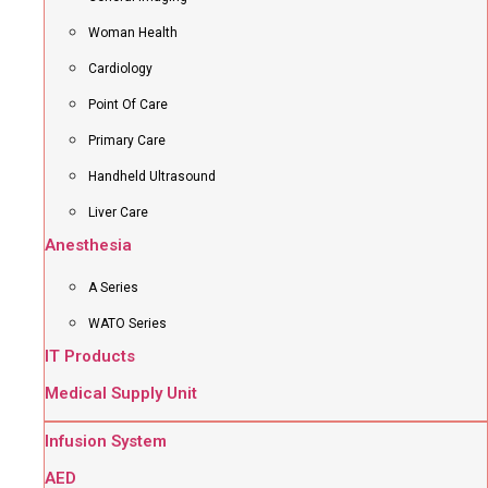
Woman Health
Cardiology
Point Of Care
Primary Care
Handheld Ultrasound
Liver Care
Anesthesia
A Series
WATO Series
IT Products
Medical Supply Unit
Infusion System
AED