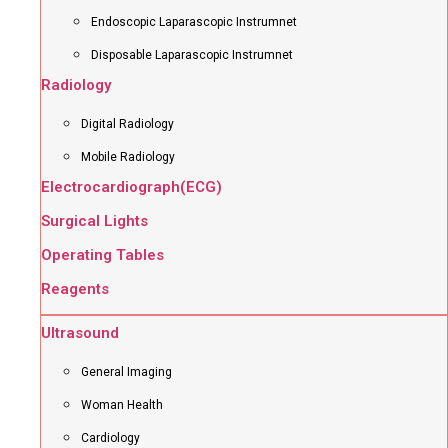
Endoscopic Laparascopic Instrumnet
Disposable Laparascopic Instrumnet
Radiology
Digital Radiology
Mobile Radiology
Electrocardiograph(ECG)
Surgical Lights
Operating Tables
Reagents
Ultrasound
General Imaging
Woman Health
Cardiology