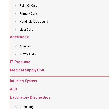
Point Of Care
Primary Care
Handheld Ultrasound
Liver Care
Anesthesia
A Series
WATO Series
IT Products
Medical Supply Unit
Infusion System
AED
Laboratory Diagnostics
Chemistry