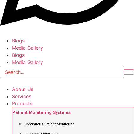
Blogs
Media Gallery
Blogs
Media Gallery
About Us
Services
Products
Patient Monitoring Systems
Continuous Patient Monitoring