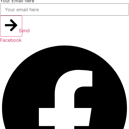
Your Email here
Send
Facebook