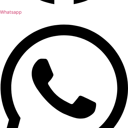
Whatsapp