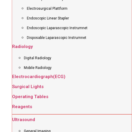
Electrosurgical Plattform
Endoscopic Linear Stapler
Endoscopic Laparascopic Instrumnet
Disposable Laparascopic Instrumnet
Radiology
Digital Radiology
Mobile Radiology
Electrocardiograph(ECG)
Surgical Lights
Operating Tables
Reagents
Ultrasound
General Imaging