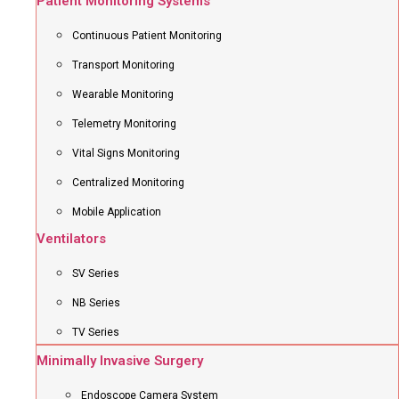
Patient Monitoring Systems
Continuous Patient Monitoring
Transport Monitoring
Wearable Monitoring
Telemetry Monitoring
Vital Signs Monitoring
Centralized Monitoring
Mobile Application
Ventilators
SV Series
NB Series
TV Series
Minimally Invasive Surgery
Endoscope Camera System