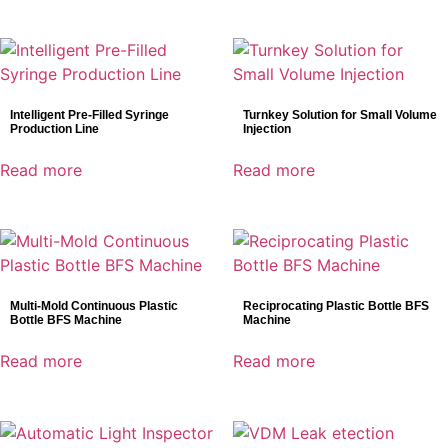
Intelligent Pre-Filled Syringe
Turnkey Solution for Small Volume
Production Line
Injection
Read more
Read more
Multi-Mold Continuous Plastic
Reciprocating Plastic Bottle BFS
Bottle BFS Machine
Machine
Read more
Read more