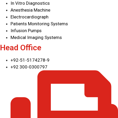
In Vitro Diagnostics
Anesthesia Machine
Electrocardiograph
Patients Monitoring Systems
Infusion Pumps
Medical Imaging Systems
Head Office
+92-51-5174278-9
+92 300-0300797