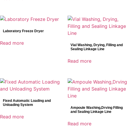
Laboratory Freeze Dryer
Read more
Vial Washing, Drying, Filling and
Sealing Linkage Line
Read more
Fixed Automatic Loading and
Unloading System
Ampoule Washing,Drving Filling
and Sealing Linkage Line
Read more
Read more