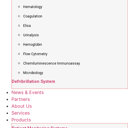
Hematology
Coagulation
Elisa
Urinalysis
Hemoglobin
Flow Cytometry
Chemiluminescence Immunoassay
Microbiology
Defribrillation System
News & Events
Partners
About Us
Services
Products