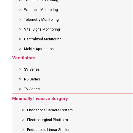
Transport Monitoring
Wearable Monitoring
Telemetry Monitoring
Vital Signs Monitoring
Centralized Monitoring
Mobile Application
Ventilators
SV Series
NB Series
TV Series
Minimally Invasive Surgery
Endoscope Camera System
Electrosurgical Plattform
Endoscopic Linear Stapler