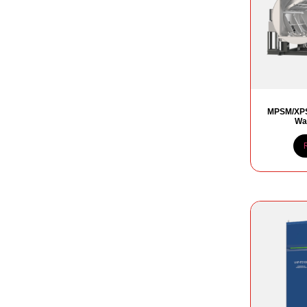
MPSM/XPS
Wat