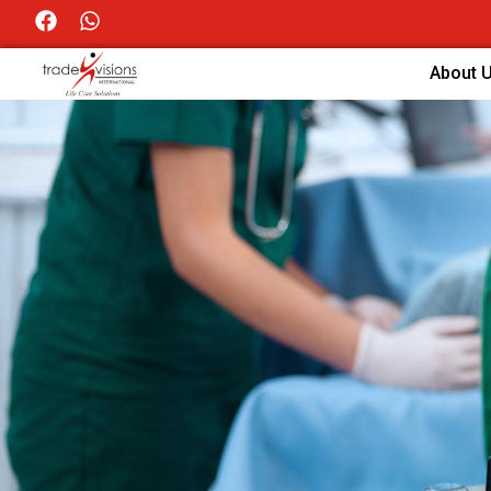
About 