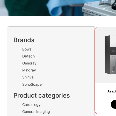
Brands
Bowa
DRtech
Genoray
Mindray
Shinva
SonoScape
Asept
Product categories
Cardiology
General Imaging