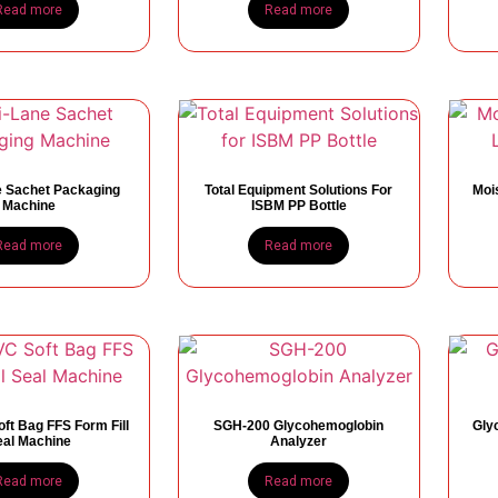
Read more
Read more
e Sachet Packaging
Total Equipment Solutions For
Mois
Machine
ISBM PP Bottle
Read more
Read more
ft Bag FFS Form Fill
SGH-200 Glycohemoglobin
Gly
eal Machine
Analyzer
Read more
Read more