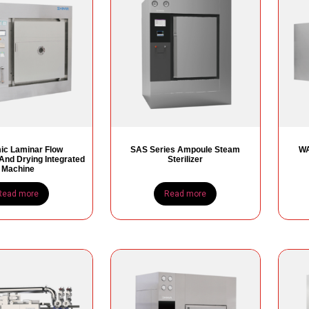
c Laminar Flow
SAS Series Ampoule Steam
WA
n And Drying Integrated
Sterilizer
Machine
Read more
Read more