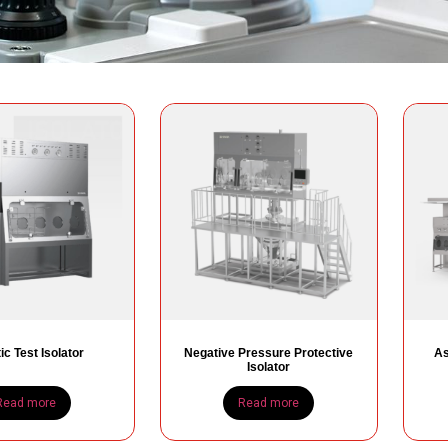
ic Test Isolator
Negative Pressure Protective
As
Isolator
Read more
Read more