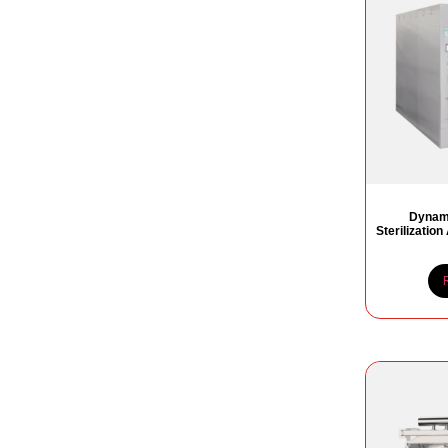
Dynami
Sterilizatio