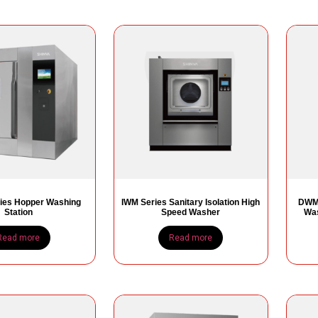
ies Hopper Washing
IWM Series Sanitary Isolation High
DWM 
Station
Speed Washer
Was
Read more
Read more