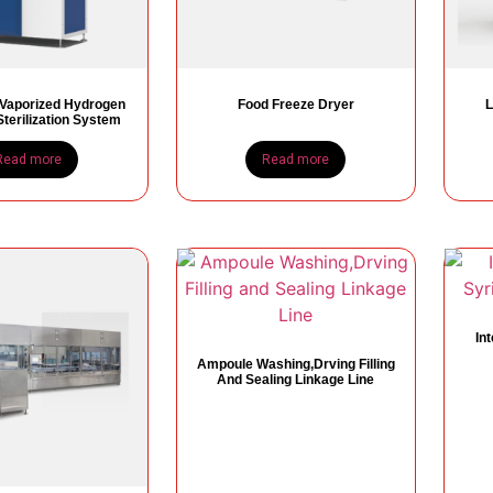
 Vaporized Hydrogen
Food Freeze Dryer
L
terilization System
Read more
Read more
In
Ampoule Washing,Drving Filling
And Sealing Linkage Line