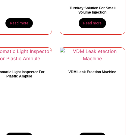
Turnkey Solution For Small
Volume Injection
Read more
Read more
omatic Light Inspector For
VDM Leak Etection Machine
Plastic Ampule