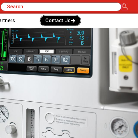
artners
Contact Us