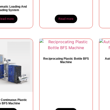
omatic Loading And
ading System
Read more
Read more
Reciprocating Plastic Bottle BFS
Aut
Machine
 Continuous Plastic
le BFS Machine