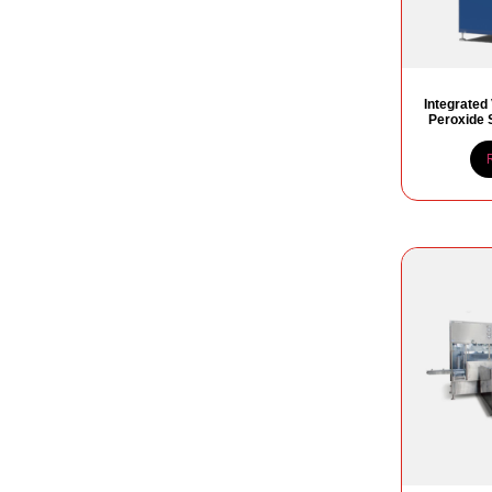
Integrated
Peroxide S