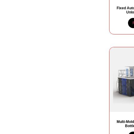
Fixed Aut
Unlo
Multi-Mold
Bott