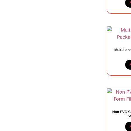
Multi-Lan
Non PVC So
S