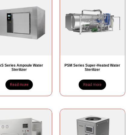
S Series Ampoule Water
PSM Series Super-Heated Water
Sterilizer
Sterilizer
Read more
Read more