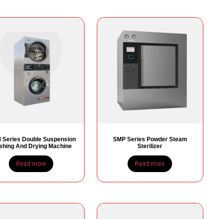
Series Double Suspension
SMP Series Powder Steam
hing And Drying Machine
Sterilizer
Read more
Read more