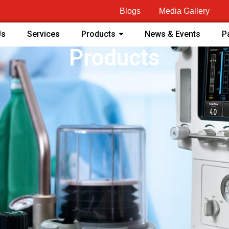
Blogs
Media Gallery
Us
Services
Products
News & Events
P
Products