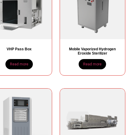
VHP Pass Box
Mobile Vaporized Hydrogen
Eroxide Sterilizer
Read more
Read more