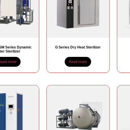
M Series Dynamic
G Series Dry Heat Sterilizer
er Sterilizer
Read more
Read more