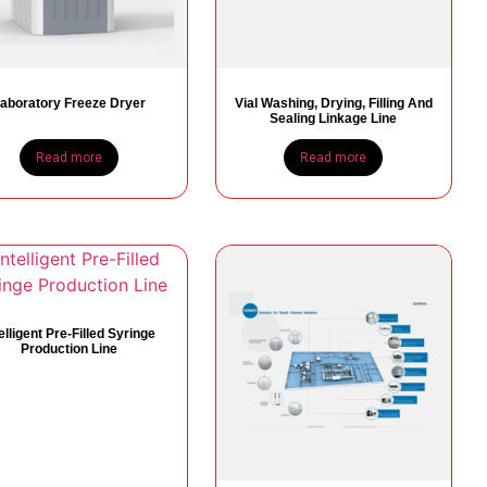
aboratory Freeze Dryer
Vial Washing, Drying, Filling And
Sealing Linkage Line
Read more
Read more
telligent Pre-Filled Syringe
Production Line