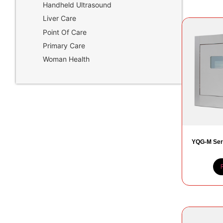
Handheld Ultrasound
Liver Care
Point Of Care
Primary Care
Woman Health
YQG-M Ser