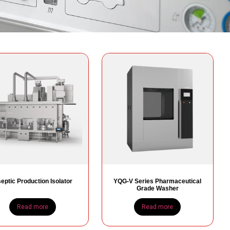
eptic Production Isolator
YQG-V Series Pharmaceutical
Grade Washer
Read more
Read more