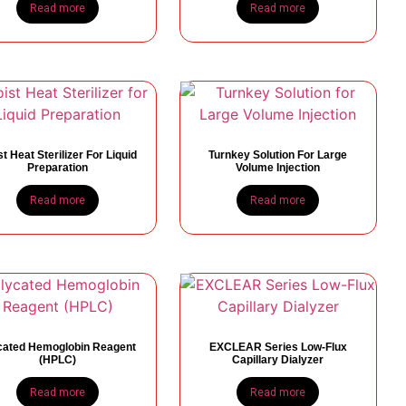
Read more
Read more
t Heat Sterilizer For Liquid
Turnkey Solution For Large
Preparation
Volume Injection
Read more
Read more
cated Hemoglobin Reagent
EXCLEAR Series Low-Flux
(HPLC)
Capillary Dialyzer
Read more
Read more