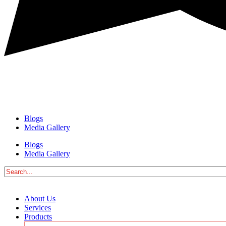
Blogs
Media Gallery
Blogs
Media Gallery
About Us
Services
Products