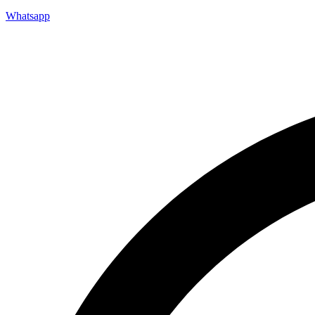
Whatsapp