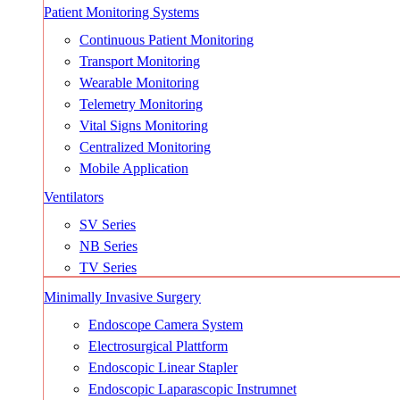
Patient Monitoring Systems
Continuous Patient Monitoring
Transport Monitoring
Wearable Monitoring
Telemetry Monitoring
Vital Signs Monitoring
Centralized Monitoring
Mobile Application
Ventilators
SV Series
NB Series
TV Series
Minimally Invasive Surgery
Endoscope Camera System
Electrosurgical Plattform
Endoscopic Linear Stapler
Endoscopic Laparascopic Instrumnet