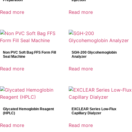
Preparation
Injection
Read more
Read more
Non PVC Soft Bag FFS Form Fill
SGH-200 Glycohemoglobin
Seal Machine
Analyzer
Read more
Read more
Glycated Hemoglobin Reagent
EXCLEAR Series Low-Flux
(HPLC)
Capillary Dialyzer
Read more
Read more