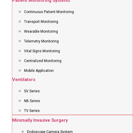
Patient Monitoring Systems
Continuous Patient Monitoring
Transport Monitoring
Wearable Monitoring
Telemetry Monitoring
Vital Signs Monitoring
Centralized Monitoring
Mobile Application
Ventilators
SV Series
NB Series
TV Series
Minimally Invasive Surgery
Endoscope Camera System