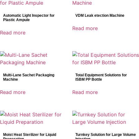
Automatic Light Inspector for
VDM Leak etection Machine
Plastic Ampule
Read more
Read more
Multi-Lane Sachet Packaging
Total Equipment Solutions for
Machine
ISBM PP Bottle
Read more
Read more
Moist Heat Sterilizer for Liquid
Turnkey Solution for Large Volume