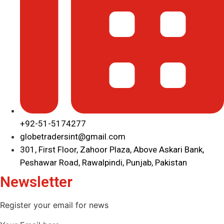
+92-51-5174277
globetradersint@gmail.com
301, First Floor, Zahoor Plaza, Above Askari Bank,
Peshawar Road, Rawalpindi, Punjab, Pakistan
Newsletter
Register your email for news