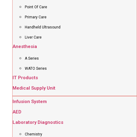
Point Of Care
Primary Care
Handheld Ultrasound
Liver Care
Anesthesia
A Series
WATO Series
IT Products
Medical Supply Unit
Infusion System
AED
Laboratory Diagnostics
Chemistry