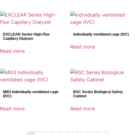
EXCLEAR Series High-Flux
Individually ventilated cage (IVC)
Capillary Dialyzer
Read more
Read more
MI03 Individually ventilated cage
BSC Series Biological Safety
(IVC)
Cabinet
Read more
Read more