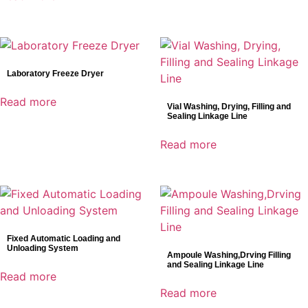
Laboratory Freeze Dryer
Read more
Vial Washing, Drying, Filling and
Sealing Linkage Line
Read more
Fixed Automatic Loading and
Unloading System
Ampoule Washing,Drving Filling
and Sealing Linkage Line
Read more
Read more