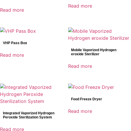
Read more
Read more
VHP Pass Box
Mobile Vaporized Hydrogen
Read more
eroxide Sterilizer
Read more
Food Freeze Dryer
Read more
Integrated Vaporized Hydrogen
Peroxide Sterilization System
Read more