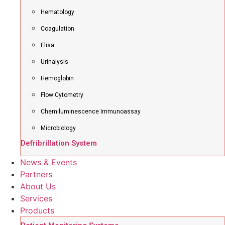
Hematology
Coagulation
Elisa
Urinalysis
Hemoglobin
Flow Cytometry
Chemiluminescence Immunoassay
Microbiology
Defribrillation System
News & Events
Partners
About Us
Services
Products