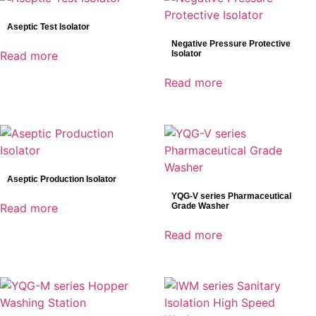
Bowa
Aseptic Test Isolator
DRtech
Negative Pressure Protective
Genoray
Read more
Isolator
Mindray
Read more
Shinva
SonoScape
Aseptic Production Isolator
YQG-V series Pharmaceutical
Read more
Grade Washer
Read more