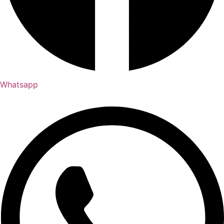
Whatsapp