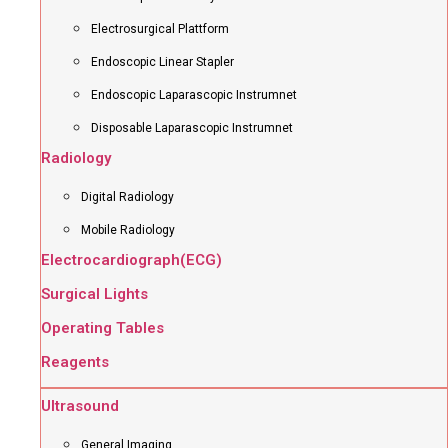
Electrosurgical Plattform
Endoscopic Linear Stapler
Endoscopic Laparascopic Instrumnet
Disposable Laparascopic Instrumnet
Radiology
Digital Radiology
Mobile Radiology
Electrocardiograph(ECG)
Surgical Lights
Operating Tables
Reagents
Ultrasound
General Imaging