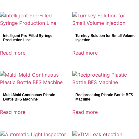
Intelligent Pre-Filled Syringe
Turnkey Solution for Small Volume
Production Line
Injection
Read more
Read more
Multi-Mold Continuous Plastic
Reciprocating Plastic Bottle BFS
Bottle BFS Machine
Machine
Read more
Read more