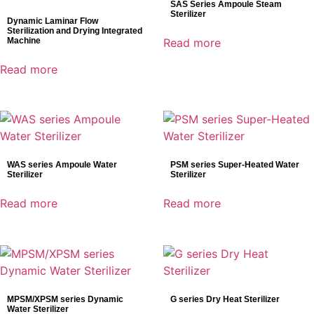
SAS Series Ampoule Steam
Sterilizer
Dynamic Laminar Flow
Sterilization and Drying Integrated
Machine
Read more
Read more
WAS series Ampoule Water
PSM series Super-Heated Water
Sterilizer
Sterilizer
Read more
Read more
MPSM/XPSM series Dynamic
G series Dry Heat Sterilizer
Water Sterilizer