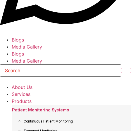
Blogs
Media Gallery
Blogs
Media Gallery
About Us
Services
Products
Patient Monitoring Systems
Continuous Patient Monitoring