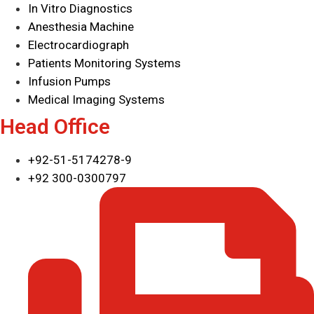
In Vitro Diagnostics
Anesthesia Machine
Electrocardiograph
Patients Monitoring Systems
Infusion Pumps
Medical Imaging Systems
Head Office
+92-51-5174278-9
+92 300-0300797