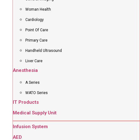
Woman Health
Cardiology
Point Of Care
Primary Care
Handheld Ultrasound
Liver Care
Anesthesia
A Series
WATO Series
IT Products
Medical Supply Unit
Infusion System
AED