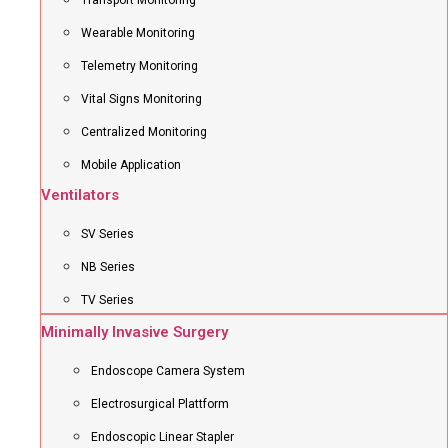
Transport Monitoring
Wearable Monitoring
Telemetry Monitoring
Vital Signs Monitoring
Centralized Monitoring
Mobile Application
Ventilators
SV Series
NB Series
TV Series
Minimally Invasive Surgery
Endoscope Camera System
Electrosurgical Plattform
Endoscopic Linear Stapler