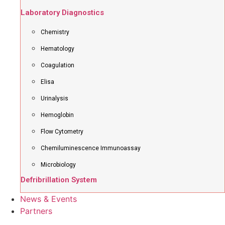
Laboratory Diagnostics
Chemistry
Hematology
Coagulation
Elisa
Urinalysis
Hemoglobin
Flow Cytometry
Chemiluminescence Immunoassay
Microbiology
Defribrillation System
News & Events
Partners