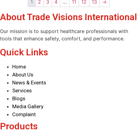
1
2
3
4
…
11
12
13
→
About Trade Visions International
Our mission is to support healthcare professionals with
tools that enhance safety, comfort, and performance.
Quick Links
Home
About Us
News & Events
Services
Blogs
Media Gallery
Complaint
Products