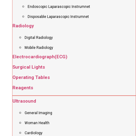
Endoscopic Laparascopic Instrumnet
Disposable Laparascopic Instrumnet
Radiology
Digital Radiology
Mobile Radiology
Electrocardiograph(ECG)
Surgical Lights
Operating Tables
Reagents
Ultrasound
General Imaging
Woman Health
Cardiology