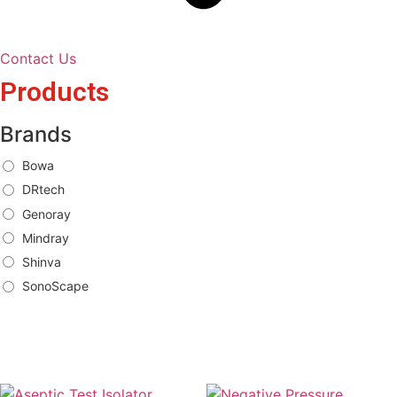
Contact Us
Products
Brands
Bowa
DRtech
Genoray
Mindray
Shinva
SonoScape
Brands