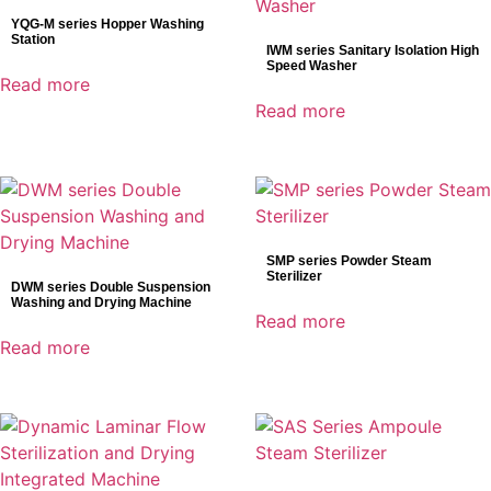
YQG-M series Hopper Washing
Station
IWM series Sanitary Isolation High
Speed Washer
Read more
Read more
SMP series Powder Steam
Sterilizer
DWM series Double Suspension
Washing and Drying Machine
Read more
Read more