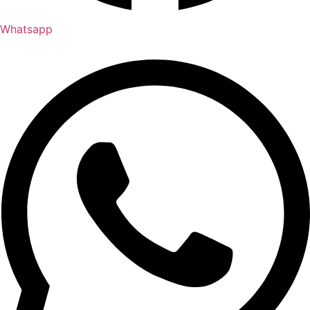
Whatsapp