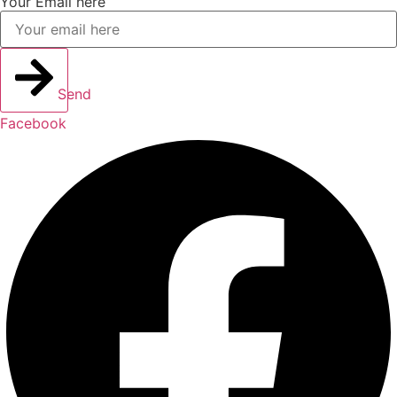
Your Email here
Send
Facebook