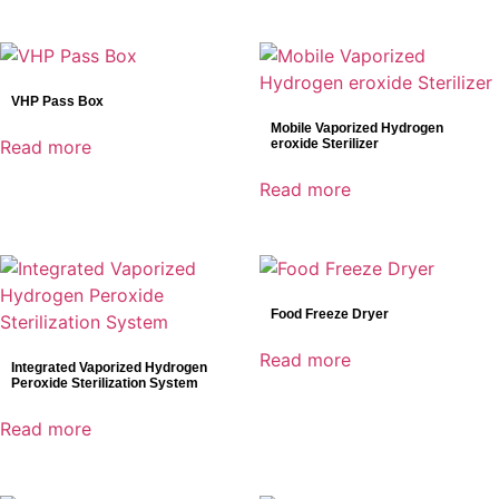
VHP Pass Box
Mobile Vaporized Hydrogen
Read more
eroxide Sterilizer
Read more
Food Freeze Dryer
Read more
Integrated Vaporized Hydrogen
Peroxide Sterilization System
Read more