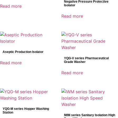
Negative Pressure Protective
Genoray
Read more
Isolator
Mindray
Read more
Shinva
SonoScape
Product categories
AED
Aseptic Production Isolator
Anesthesia
YQG-V series Pharmaceutical
Read more
Grade Washer
C-ARM
Defibrillator
Read more
Dental Detectors
Dental Imaging
Dynamic Detectors
Electrocardiograph(ECG)
Endoscopy
YQG-M series Hopper Washing
Station
General Radiography Detectors
IWM series Sanitary Isolation High