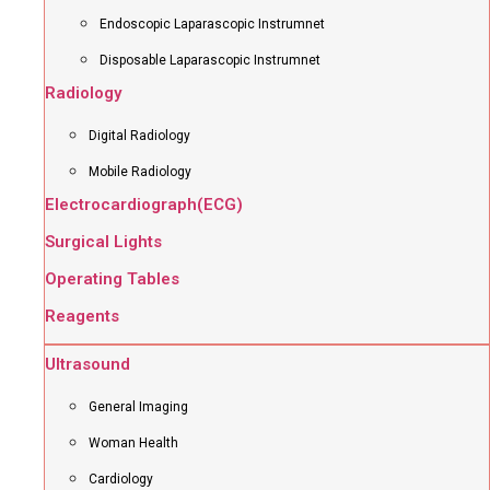
Endoscopic Laparascopic Instrumnet
Disposable Laparascopic Instrumnet
Radiology
Digital Radiology
Mobile Radiology
Electrocardiograph(ECG)
Surgical Lights
Operating Tables
Reagents
Ultrasound
General Imaging
Woman Health
Cardiology