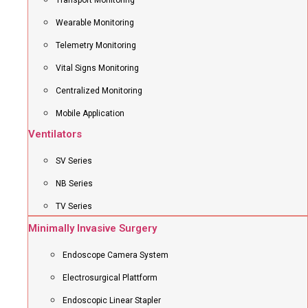
Transport Monitoring
Wearable Monitoring
Telemetry Monitoring
Vital Signs Monitoring
Centralized Monitoring
Mobile Application
Ventilators
SV Series
NB Series
TV Series
Minimally Invasive Surgery
Endoscope Camera System
Electrosurgical Plattform
Endoscopic Linear Stapler