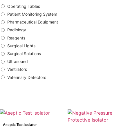
Operating Tables
Patient Monitoring System
Pharmaceutical Equipment
Radiology
Reagents
Surgical Lights
Surgical Solutions
Ultrasound
Ventilators
Veterinary Detectors
Brands
Bowa
Aseptic Test Isolator
DRtech