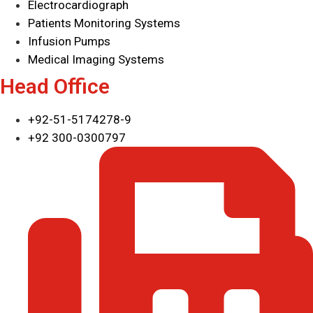
Electrocardiograph
Patients Monitoring Systems
Infusion Pumps
Medical Imaging Systems
Head Office
+92-51-5174278-9
+92 300-0300797