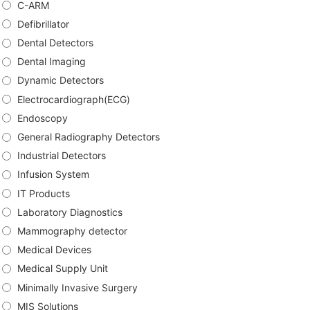
C-ARM
Defibrillator
Dental Detectors
Dental Imaging
Dynamic Detectors
Electrocardiograph(ECG)
Endoscopy
General Radiography Detectors
Industrial Detectors
Infusion System
IT Products
Laboratory Diagnostics
Mammography detector
Medical Devices
Medical Supply Unit
Minimally Invasive Surgery
MIS Solutions