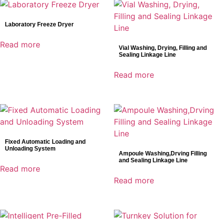
Laboratory Freeze Dryer
Read more
Vial Washing, Drying, Filling and
Sealing Linkage Line
Read more
Fixed Automatic Loading and
Unloading System
Ampoule Washing,Drving Filling
and Sealing Linkage Line
Read more
Read more