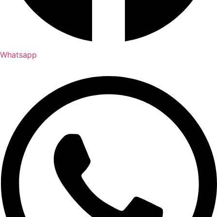
Whatsapp