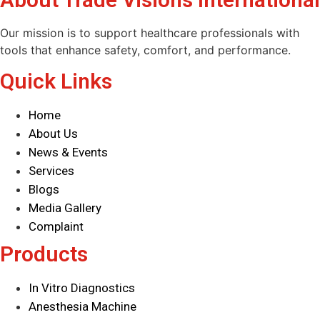
Our mission is to support healthcare professionals with
tools that enhance safety, comfort, and performance.
Quick Links
Home
About Us
News & Events
Services
Blogs
Media Gallery
Complaint
Products
In Vitro Diagnostics
Anesthesia Machine