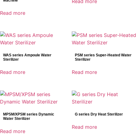
Machine
Read more
Ventilators
Read more
Veterinary Detectors
WAS series Ampoule Water
PSM series Super-Heated Water
Sterilizer
Sterilizer
Read more
Read more
MPSM/XPSM series Dynamic
G series Dry Heat Sterilizer
Water Sterilizer
Read more
Read more