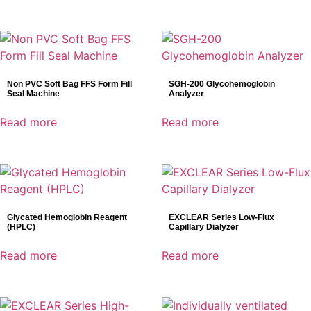
Non PVC Soft Bag FFS Form Fill
SGH-200 Glycohemoglobin
Seal Machine
Analyzer
Read more
Read more
Glycated Hemoglobin Reagent
EXCLEAR Series Low-Flux
(HPLC)
Capillary Dialyzer
Read more
Read more