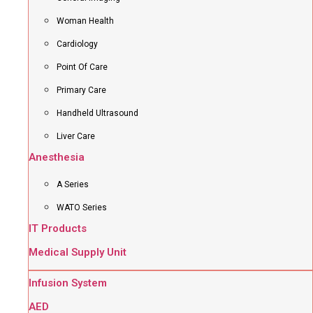
Woman Health
Cardiology
Point Of Care
Primary Care
Handheld Ultrasound
Liver Care
Anesthesia
A Series
WATO Series
IT Products
Medical Supply Unit
Infusion System
AED