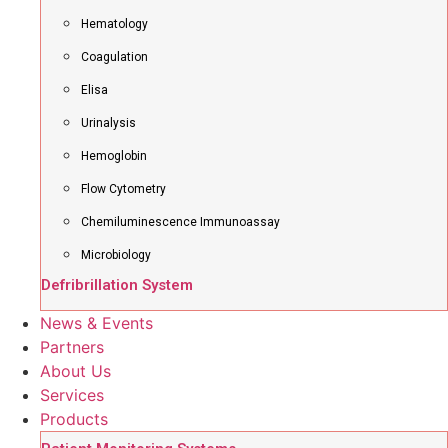
Hematology
Coagulation
Elisa
Urinalysis
Hemoglobin
Flow Cytometry
Chemiluminescence Immunoassay
Microbiology
Defribrillation System
News & Events
Partners
About Us
Services
Products