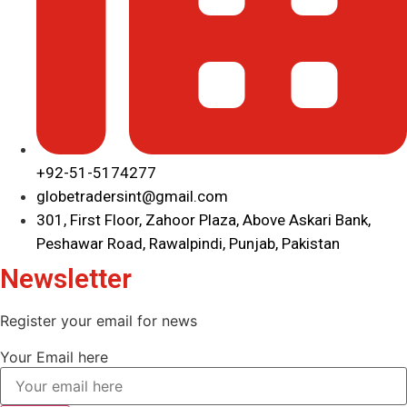
+92-51-5174277
globetradersint@gmail.com
301, First Floor, Zahoor Plaza, Above Askari Bank,
Peshawar Road, Rawalpindi, Punjab, Pakistan
Newsletter
Register your email for news
Your Email here