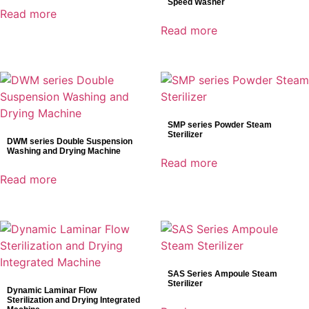
Speed Washer
Industrial Detectors
Read more
Infusion System
Read more
IT Products
Laboratory Diagnostics
Mammography detector
Medical Devices
Medical Supply Unit
SMP series Powder Steam
Sterilizer
Minimally Invasive Surgery
DWM series Double Suspension
Washing and Drying Machine
MIS Solutions
Read more
Operating Tables
Read more
Patient Monitoring System
Pharmaceutical Equipment
Radiology
Reagents
Surgical Lights
SAS Series Ampoule Steam
Sterilizer
Surgical Solutions
Dynamic Laminar Flow
Sterilization and Drying Integrated
Ultrasound