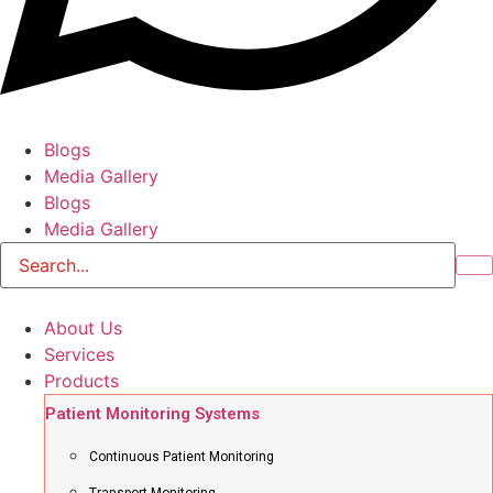
Blogs
Media Gallery
Blogs
Media Gallery
About Us
Services
Products
Patient Monitoring Systems
Continuous Patient Monitoring