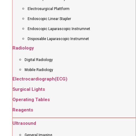
Electrosurgical Plattform
Endoscopic Linear Stapler
Endoscopic Laparascopic Instrumnet
Disposable Laparascopic Instrumnet
Radiology
Digital Radiology
Mobile Radiology
Electrocardiograph(ECG)
Surgical Lights
Operating Tables
Reagents
Ultrasound
General Imaging