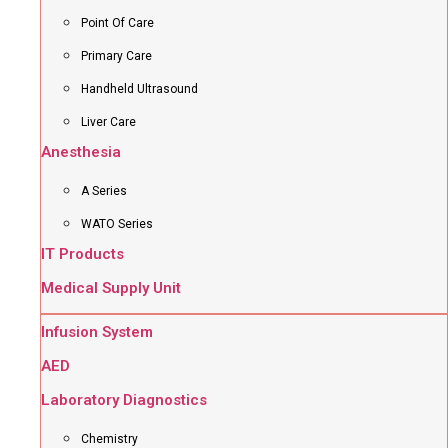
Point Of Care
Primary Care
Handheld Ultrasound
Liver Care
Anesthesia
A Series
WATO Series
IT Products
Medical Supply Unit
Infusion System
AED
Laboratory Diagnostics
Chemistry