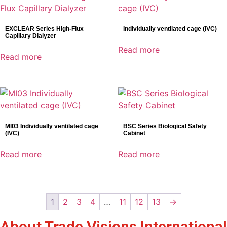
EXCLEAR Series High-Flux
Individually ventilated cage (IVC)
Capillary Dialyzer
Read more
Read more
MI03 Individually ventilated cage
BSC Series Biological Safety
(IVC)
Cabinet
Read more
Read more
1
2
3
4
…
11
12
13
→
About Trade Visions International