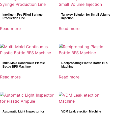
Intelligent Pre-Filled Syringe
Turnkey Solution for Small Volume
Production Line
Injection
Read more
Read more
Multi-Mold Continuous Plastic
Reciprocating Plastic Bottle BFS
Bottle BFS Machine
Machine
Read more
Read more
Automatic Light Inspector for
VDM Leak etection Machine