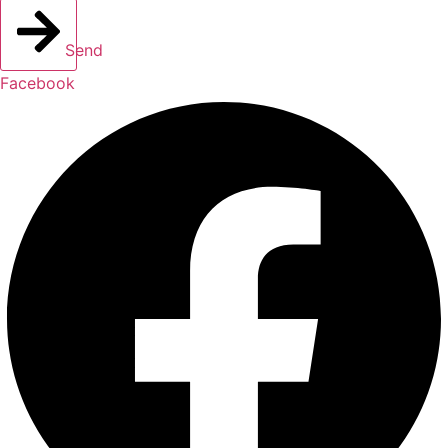
Send
Facebook