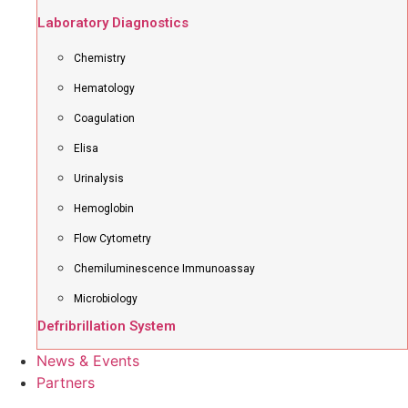
Laboratory Diagnostics
Chemistry
Hematology
Coagulation
Elisa
Urinalysis
Hemoglobin
Flow Cytometry
Chemiluminescence Immunoassay
Microbiology
Defribrillation System
News & Events
Partners