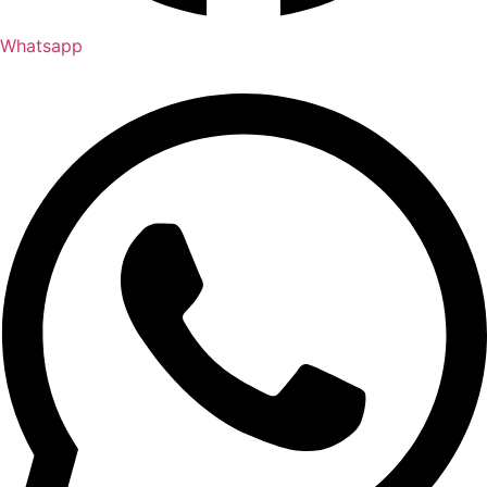
Whatsapp