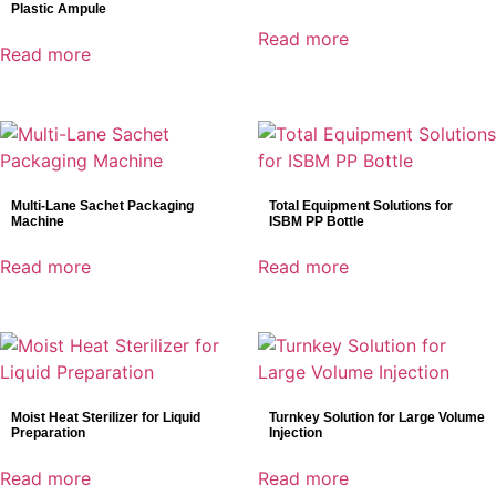
Plastic Ampule
Read more
Read more
Multi-Lane Sachet Packaging
Total Equipment Solutions for
Machine
ISBM PP Bottle
Read more
Read more
Moist Heat Sterilizer for Liquid
Turnkey Solution for Large Volume
Preparation
Injection
Read more
Read more