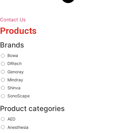
Contact Us
Products
Brands
Bowa
DRtech
Genoray
Mindray
Shinva
SonoScape
Product categories
AED
Anesthesia