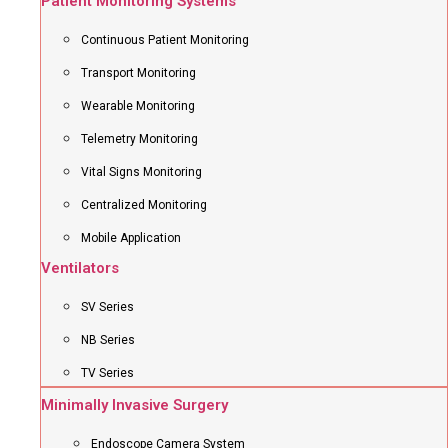
Patient Monitoring Systems
Continuous Patient Monitoring
Transport Monitoring
Wearable Monitoring
Telemetry Monitoring
Vital Signs Monitoring
Centralized Monitoring
Mobile Application
Ventilators
SV Series
NB Series
TV Series
Minimally Invasive Surgery
Endoscope Camera System