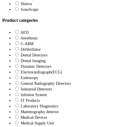
Shinva
SonoScape
Product categories
AED
Anesthesia
C-ARM
Defibrillator
Dental Detectors
Dental Imaging
Dynamic Detectors
Electrocardiograph(ECG)
Endoscopy
General Radiography Detectors
Industrial Detectors
Infusion System
IT Products
Laboratory Diagnostics
Mammography detector
Medical Devices
Medical Supply Unit