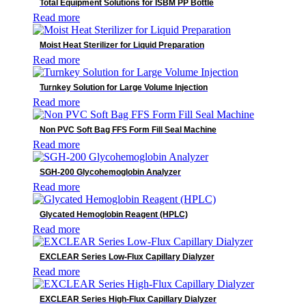
Total Equipment Solutions for ISBM PP Bottle
Read more
Moist Heat Sterilizer for Liquid Preparation
Read more
Turnkey Solution for Large Volume Injection
Read more
Non PVC Soft Bag FFS Form Fill Seal Machine
Read more
SGH-200 Glycohemoglobin Analyzer
Read more
Glycated Hemoglobin Reagent (HPLC)
Read more
EXCLEAR Series Low-Flux Capillary Dialyzer
Read more
EXCLEAR Series High-Flux Capillary Dialyzer