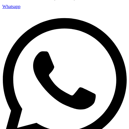
Whatsapp