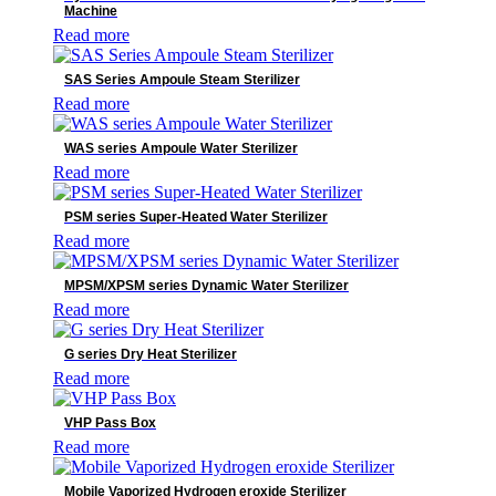
Operating Tables
Machine
Patient Monitoring System
Read more
Pharmaceutical Equipment
Radiology
SAS Series Ampoule Steam Sterilizer
Reagents
Read more
Surgical Lights
Surgical Solutions
WAS series Ampoule Water Sterilizer
Ultrasound
Read more
Ventilators
Veterinary Detectors
PSM series Super-Heated Water Sterilizer
Read more
MPSM/XPSM series Dynamic Water Sterilizer
Read more
G series Dry Heat Sterilizer
Read more
VHP Pass Box
Read more
Mobile Vaporized Hydrogen eroxide Sterilizer