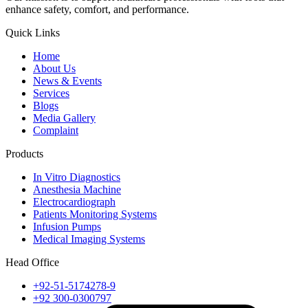
enhance safety, comfort, and performance.
Quick Links
Home
About Us
News & Events
Services
Blogs
Media Gallery
Complaint
Products
In Vitro Diagnostics
Anesthesia Machine
Electrocardiograph
Patients Monitoring Systems
Infusion Pumps
Medical Imaging Systems
Head Office
+92-51-5174278-9
+92 300-0300797