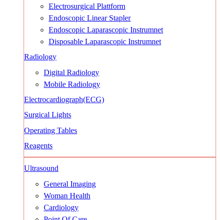
Electrosurgical Plattform
Endoscopic Linear Stapler
Endoscopic Laparascopic Instrumnet
Disposable Laparascopic Instrumnet
Radiology
Digital Radiology
Mobile Radiology
Electrocardiograph(ECG)
Surgical Lights
Operating Tables
Reagents
Ultrasound
General Imaging
Woman Health
Cardiology
Point Of Care