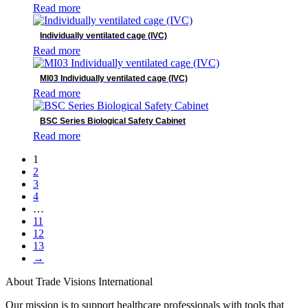
Read more
Individually ventilated cage (IVC)
Read more
MI03 Individually ventilated cage (IVC)
Read more
BSC Series Biological Safety Cabinet
Read more
1
2
3
4
…
11
12
13
→
About Trade Visions International
Our mission is to support healthcare professionals with tools that