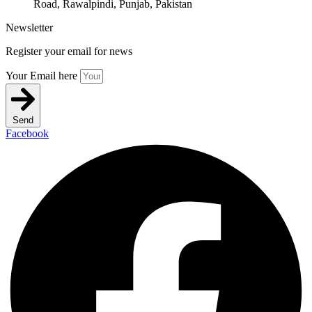
Road, Rawalpindi, Punjab, Pakistan
Newsletter
Register your email for news
Your Email here
Send
Facebook