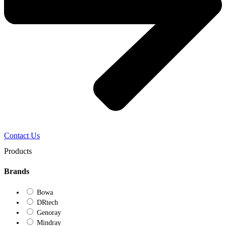
Contact Us
Products
Brands
Bowa
DRtech
Genoray
Mindray