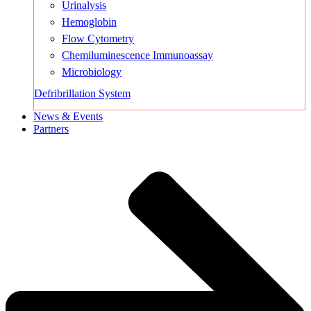
Urinalysis
Hemoglobin
Flow Cytometry
Chemiluminescence Immunoassay
Microbiology
Defribrillation System
News & Events
Partners