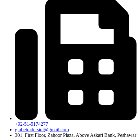
+92-51-5174277
globetradersint@gmail.com
301, First Floor, Zahoor Plaza, Above Askari Bank, Peshawar