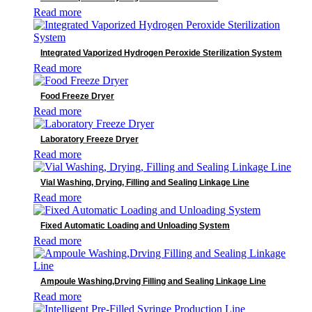
Read more
Integrated Vaporized Hydrogen Peroxide Sterilization System
Read more
Food Freeze Dryer
Read more
Laboratory Freeze Dryer
Read more
Vial Washing, Drying, Filling and Sealing Linkage Line
Read more
Fixed Automatic Loading and Unloading System
Read more
Ampoule Washing,Drving Filling and Sealing Linkage Line
Read more