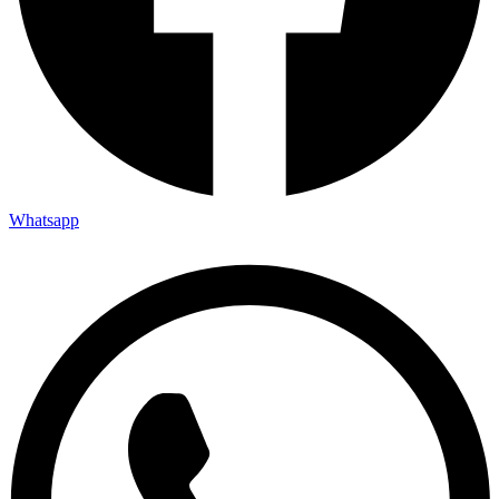
Whatsapp