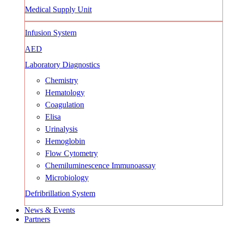
Medical Supply Unit
Infusion System
AED
Laboratory Diagnostics
Chemistry
Hematology
Coagulation
Elisa
Urinalysis
Hemoglobin
Flow Cytometry
Chemiluminescence Immunoassay
Microbiology
Defribrillation System
News & Events
Partners