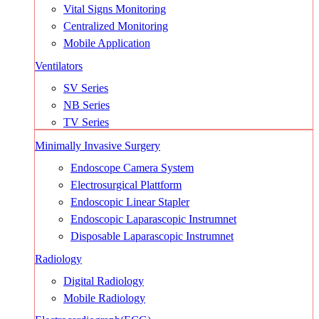
Vital Signs Monitoring
Centralized Monitoring
Mobile Application
Ventilators
SV Series
NB Series
TV Series
Minimally Invasive Surgery
Endoscope Camera System
Electrosurgical Plattform
Endoscopic Linear Stapler
Endoscopic Laparascopic Instrumnet
Disposable Laparascopic Instrumnet
Radiology
Digital Radiology
Mobile Radiology