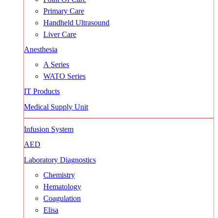
Primary Care
Handheld Ultrasound
Liver Care
Anesthesia
A Series
WATO Series
IT Products
Medical Supply Unit
Infusion System
AED
Laboratory Diagnostics
Chemistry
Hematology
Coagulation
Elisa