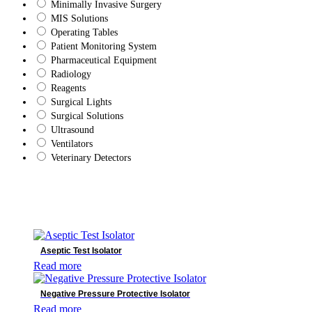
Minimally Invasive Surgery
MIS Solutions
Operating Tables
Patient Monitoring System
Pharmaceutical Equipment
Radiology
Reagents
Surgical Lights
Surgical Solutions
Ultrasound
Ventilators
Veterinary Detectors
Brands
Bowa
DRtech
Aseptic Test Isolator
Genoray
Read more
Mindray
Shinva
Negative Pressure Protective Isolator
SonoScape
Read more