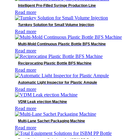
Intelligent Pre-Filled Syringe Production Line
Read more
Turnkey Solution for Small Volume Injection
Read more
Multi-Mold Continuous Plastic Bottle BFS Machine
Read more
Reciprocating Plastic Bottle BFS Machine
Read more
Automatic Light Inspector for Plastic Ampule
Read more
VDM Leak etection Machine
Read more
Multi-Lane Sachet Packaging Machine
Read more