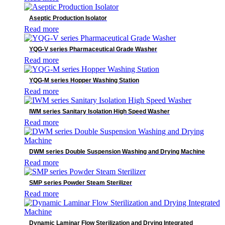
Product categories
Aseptic Production Isolator
Read more
AED
Anesthesia
YQG-V series Pharmaceutical Grade Washer
C-ARM
Read more
Defibrillator
Dental Detectors
YQG-M series Hopper Washing Station
Dental Imaging
Read more
Dynamic Detectors
Electrocardiograph(ECG)
IWM series Sanitary Isolation High Speed Washer
Endoscopy
Read more
General Radiography Detectors
Industrial Detectors
Infusion System
DWM series Double Suspension Washing and Drying Machine
IT Products
Read more
Laboratory Diagnostics
Mammography detector
SMP series Powder Steam Sterilizer
Medical Devices
Read more
Medical Supply Unit
Minimally Invasive Surgery
MIS Solutions
Dynamic Laminar Flow Sterilization and Drying Integrated