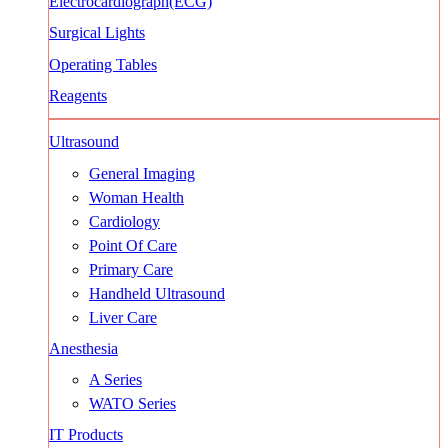
Electrocardiograph(ECG)
Surgical Lights
Operating Tables
Reagents
Ultrasound
General Imaging
Woman Health
Cardiology
Point Of Care
Primary Care
Handheld Ultrasound
Liver Care
Anesthesia
A Series
WATO Series
IT Products