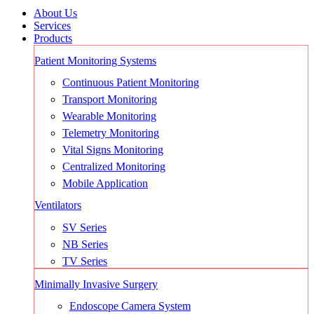
About Us
Services
Products
Patient Monitoring Systems
Continuous Patient Monitoring
Transport Monitoring
Wearable Monitoring
Telemetry Monitoring
Vital Signs Monitoring
Centralized Monitoring
Mobile Application
Ventilators
SV Series
NB Series
TV Series
Minimally Invasive Surgery
Endoscope Camera System