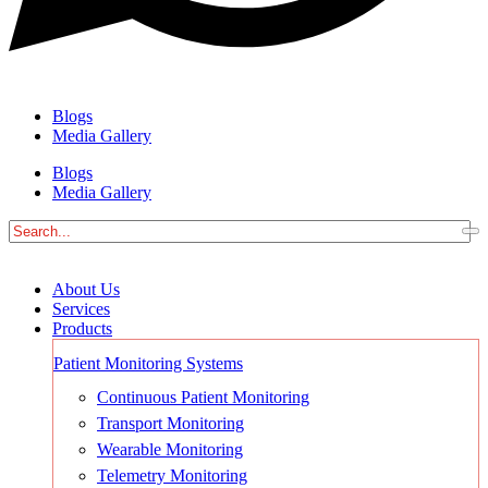
Blogs
Media Gallery
Blogs
Media Gallery
About Us
Services
Products
Patient Monitoring Systems
Continuous Patient Monitoring
Transport Monitoring
Wearable Monitoring
Telemetry Monitoring