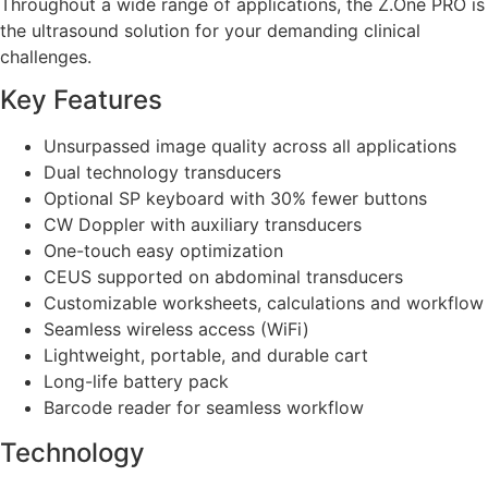
Throughout a wide range of applications, the Z.One PRO is
the ultrasound solution for your demanding clinical
challenges.
Key Features
Unsurpassed image quality across all applications
Dual technology transducers
Optional SP keyboard with 30% fewer buttons
CW Doppler with auxiliary transducers
One-touch easy optimization
CEUS supported on abdominal transducers
Customizable worksheets, calculations and workflow
Seamless wireless access (WiFi)
Lightweight, portable, and durable cart
Long-life battery pack
Barcode reader for seamless workflow
Technology