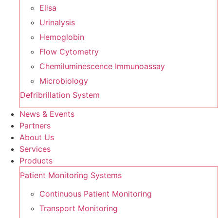
Elisa
Urinalysis
Hemoglobin
Flow Cytometry
Chemiluminescence Immunoassay
Microbiology
Defribrillation System
News & Events
Partners
About Us
Services
Products
Patient Monitoring Systems
Continuous Patient Monitoring
Transport Monitoring