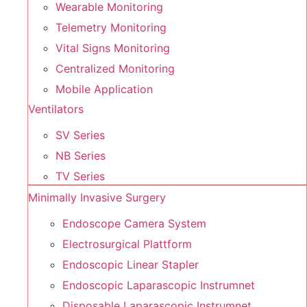
Wearable Monitoring
Telemetry Monitoring
Vital Signs Monitoring
Centralized Monitoring
Mobile Application
Ventilators
SV Series
NB Series
TV Series
Minimally Invasive Surgery
Endoscope Camera System
Electrosurgical Plattform
Endoscopic Linear Stapler
Endoscopic Laparascopic Instrumnet
Disposable Laparascopic Instrumnet