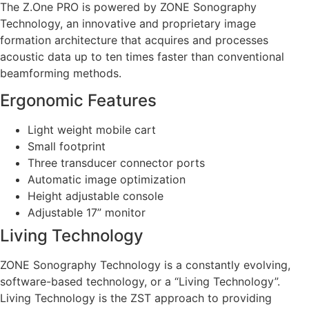
The Z.One PRO is powered by ZONE Sonography
Technology, an innovative and proprietary image
formation architecture that acquires and processes
acoustic data up to ten times faster than conventional
beamforming methods.
Ergonomic Features
Light weight mobile cart
Small footprint
Three transducer connector ports
Automatic image optimization
Height adjustable console
Adjustable 17” monitor
Living Technology
ZONE Sonography Technology is a constantly evolving,
software-based technology, or a “Living Technology”.
Living Technology is the ZST approach to providing