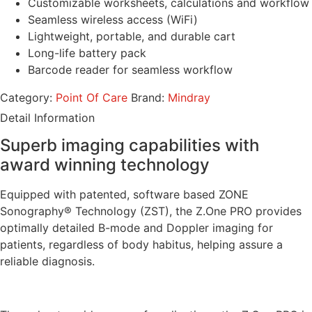
Customizable worksheets, calculations and workflow
Seamless wireless access (WiFi)
Lightweight, portable, and durable cart
Long-life battery pack
Barcode reader for seamless workflow
Category:
Point Of Care
Brand:
Mindray
Detail Information
Superb imaging capabilities with
award winning technology
Equipped with patented, software based ZONE
Sonography® Technology (ZST), the Z.One PRO provides
optimally detailed B-mode and Doppler imaging for
patients, regardless of body habitus, helping assure a
reliable diagnosis.