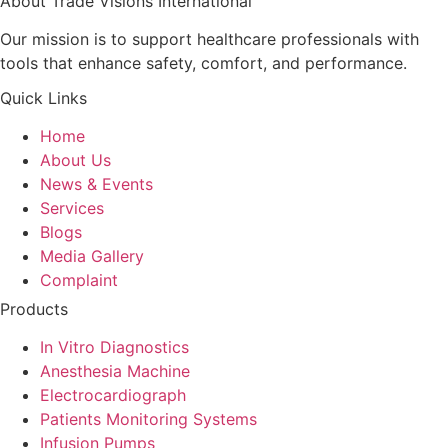
About Trade Visions International
Our mission is to support healthcare professionals with
tools that enhance safety, comfort, and performance.
Quick Links
Home
About Us
News & Events
Services
Blogs
Media Gallery
Complaint
Products
In Vitro Diagnostics
Anesthesia Machine
Electrocardiograph
Patients Monitoring Systems
Infusion Pumps