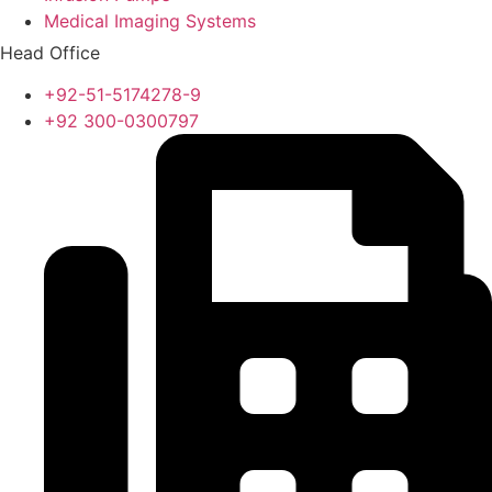
Medical Imaging Systems
Head Office
+92-51-5174278-9
+92 300-0300797