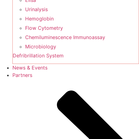
Elisa
Urinalysis
Hemoglobin
Flow Cytometry
Chemiluminescence Immunoassay
Microbiology
Defribrillation System
News & Events
Partners