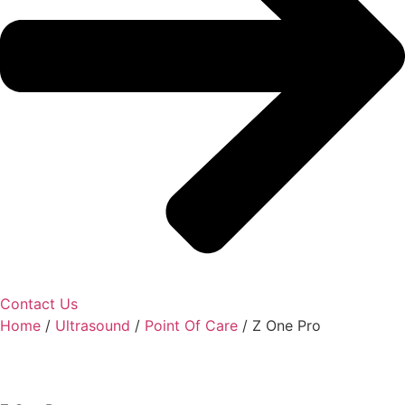
Contact Us
Home
/
Ultrasound
/
Point Of Care
/ Z One Pro