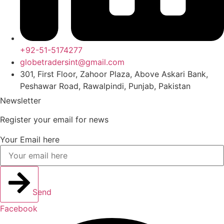
+92-51-5174277
globetradersint@gmail.com
301, First Floor, Zahoor Plaza, Above Askari Bank,
Peshawar Road, Rawalpindi, Punjab, Pakistan
Newsletter
Register your email for news
Your Email here
Send
Facebook