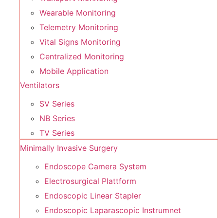
Wearable Monitoring
Telemetry Monitoring
Vital Signs Monitoring
Centralized Monitoring
Mobile Application
Ventilators
SV Series
NB Series
TV Series
Minimally Invasive Surgery
Endoscope Camera System
Electrosurgical Plattform
Endoscopic Linear Stapler
Endoscopic Laparascopic Instrumnet