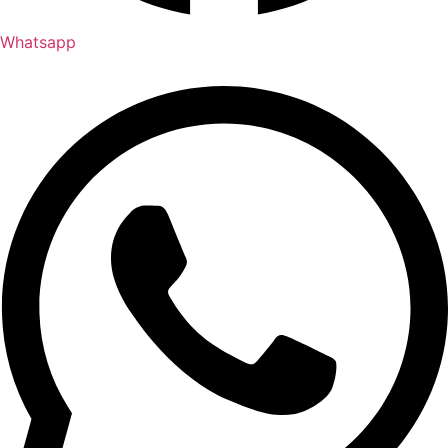
Whatsapp