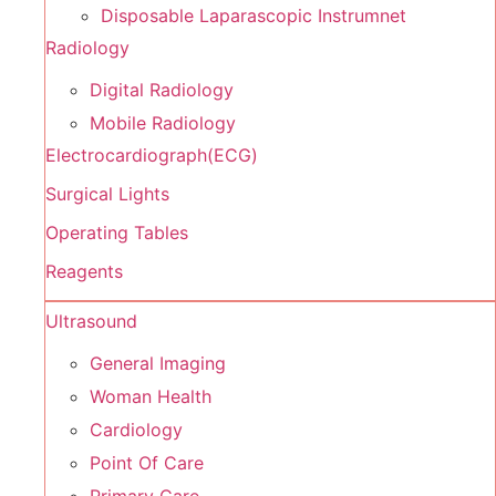
Disposable Laparascopic Instrumnet
Radiology
Digital Radiology
Mobile Radiology
Electrocardiograph(ECG)
Surgical Lights
Operating Tables
Reagents
Ultrasound
General Imaging
Woman Health
Cardiology
Point Of Care