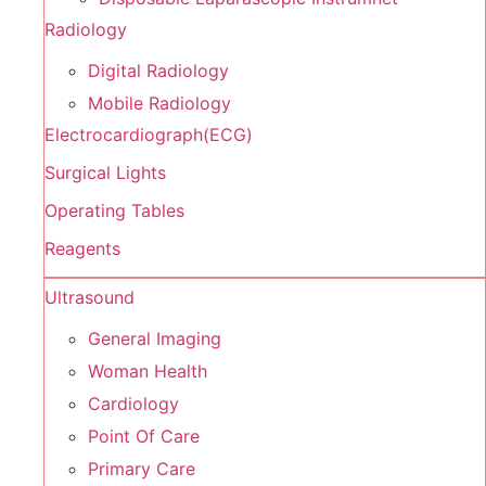
Radiology
Digital Radiology
Mobile Radiology
Electrocardiograph(ECG)
Surgical Lights
Operating Tables
Reagents
Ultrasound
General Imaging
Woman Health
Cardiology
Point Of Care
Primary Care