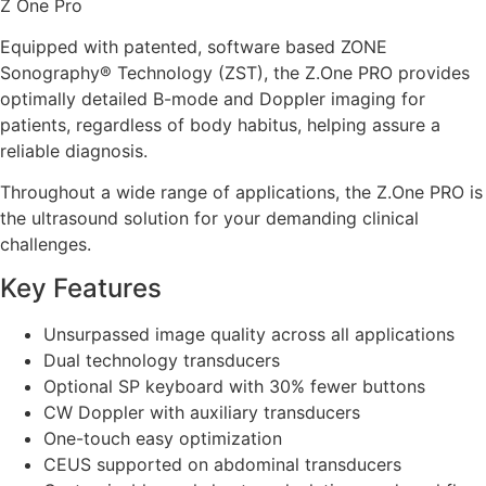
Z One Pro
Equipped with patented, software based ZONE
Sonography® Technology (ZST), the Z.One PRO provides
optimally detailed B-mode and Doppler imaging for
patients, regardless of body habitus, helping assure a
reliable diagnosis.
Throughout a wide range of applications, the Z.One PRO is
the ultrasound solution for your demanding clinical
challenges.
Key Features
Unsurpassed image quality across all applications
Dual technology transducers
Optional SP keyboard with 30% fewer buttons
CW Doppler with auxiliary transducers
One-touch easy optimization
CEUS supported on abdominal transducers