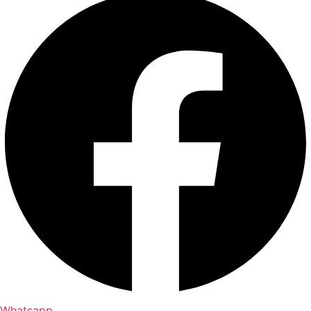
Whatsapp