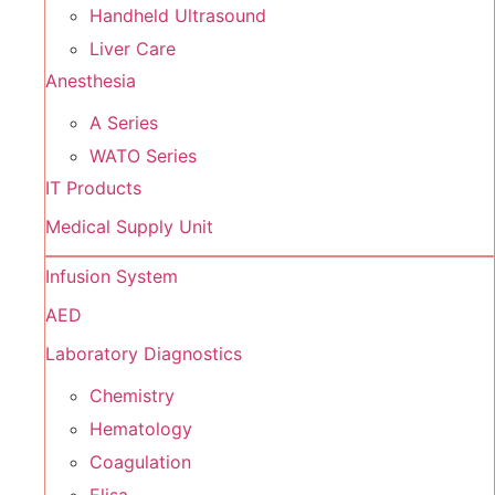
Handheld Ultrasound
Liver Care
Anesthesia
A Series
WATO Series
IT Products
Medical Supply Unit
Infusion System
AED
Laboratory Diagnostics
Chemistry
Hematology
Coagulation