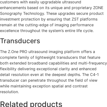
customers with easily upgradable ultrasound
enhancements based on its unique and proprietary ZONE
Sonography Technology. These upgrades secure product
investment protection by ensuring that ZST platforms
remain at the cutting-edge of imaging performance
excellence throughout the system’s entire life cycle.
Transducers
The Z.One PRO ultrasound imaging platform offers a
complete family of lightweight transducers that feature
both extended broadband capabilities and multi-frequency
flexibility delivering exceptional clarity and enhanced
detail resolution even at the deepest depths. The C4-1
transducer can penetrate throughout the field of view
while maintaining exception spatial and contrast
resolution.
Related products