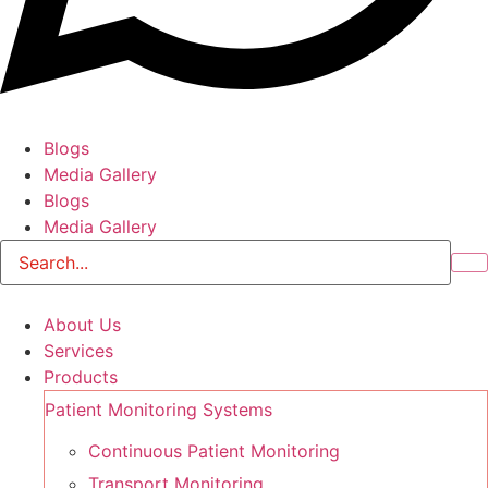
Blogs
Media Gallery
Blogs
Media Gallery
About Us
Services
Products
Patient Monitoring Systems
Continuous Patient Monitoring
Transport Monitoring