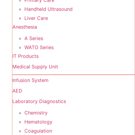
Primary Care
Handheld Ultrasound
Liver Care
Anesthesia
A Series
WATO Series
IT Products
Medical Supply Unit
Infusion System
AED
Laboratory Diagnostics
Chemistry
Hematology
Coagulation