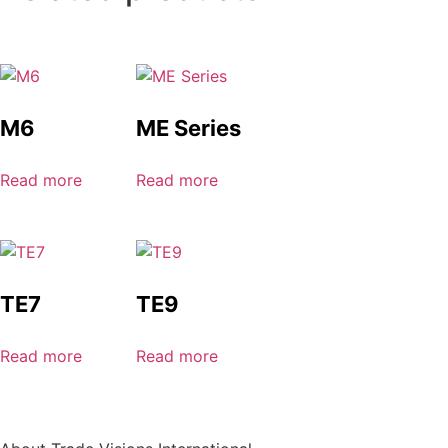
M6
ME Series
Read more
Read more
TE7
TE9
Read more
Read more