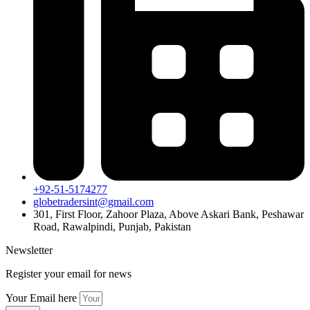
+92-51-5174277
globetradersint@gmail.com
301, First Floor, Zahoor Plaza, Above Askari Bank, Peshawar
Road, Rawalpindi, Punjab, Pakistan
Newsletter
Register your email for news
Your Email here