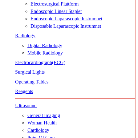
Electrosurgical Plattform
Endoscopic Linear Stapler
Endoscopic Laparascopic Instrumnet
Disposable Laparascopic Instrumnet
Radiology
Digital Radiology
Mobile Radiology
Electrocardiograph(ECG)
Surgical Lights
Operating Tables
Reagents
Ultrasound
General Imaging
Woman Health
Cardiology
Point Of Care