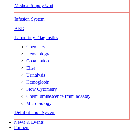
Medical Supply Unit
Infusion System
AED
Laboratory Diagnostics
Chemistry
Hematology
Coagulation
Elisa
Urinalysis
Hemoglobin
Flow Cytometry
Chemiluminescence Immunoassay
Microbiology
Defribrillation System
News & Events
Partners