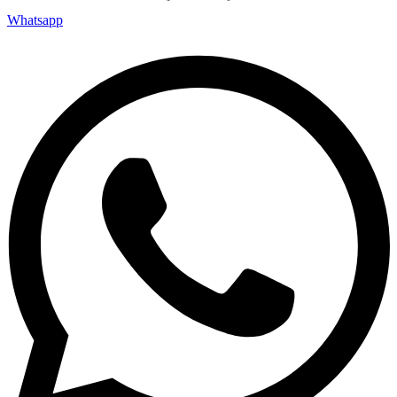
Whatsapp