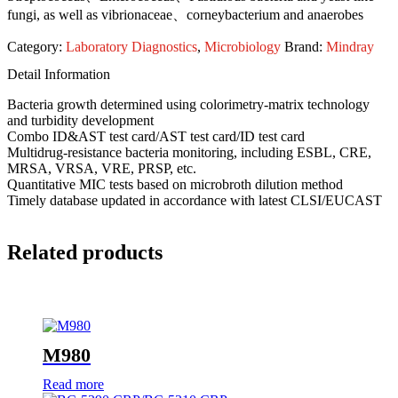
fungi, as well as vibrionaceae、corneybacterium and anaerobes
Category:
Laboratory Diagnostics
,
Microbiology
Brand:
Mindray
Detail Information
Bacteria growth determined using colorimetry-matrix technology
and turbidity development
Combo ID&AST test card/AST test card/ID test card
Multidrug-resistance bacteria monitoring, including ESBL, CRE,
MRSA, VRSA, VRE, PRSP, etc.
Quantitative MIC tests based on microbroth dilution method
Timely database updated in accordance with latest CLSI/EUCAST
Related products
M980
Read more