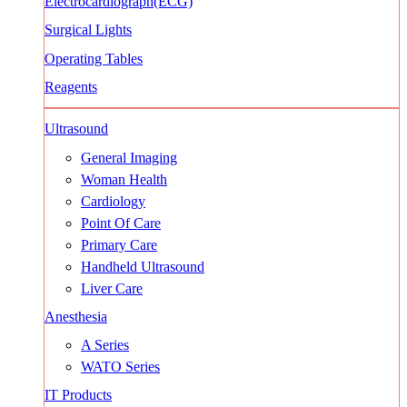
Electrocardiograph(ECG)
Surgical Lights
Operating Tables
Reagents
Ultrasound
General Imaging
Woman Health
Cardiology
Point Of Care
Primary Care
Handheld Ultrasound
Liver Care
Anesthesia
A Series
WATO Series
IT Products