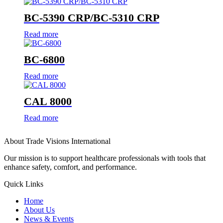
BC-5390 CRP/BC-5310 CRP
Read more
BC-6800
Read more
CAL 8000
Read more
About Trade Visions International
Our mission is to support healthcare professionals with tools that
enhance safety, comfort, and performance.
Quick Links
Home
About Us
News & Events