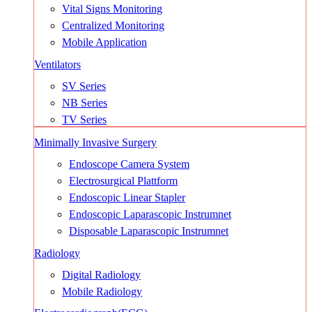
Vital Signs Monitoring
Centralized Monitoring
Mobile Application
Ventilators
SV Series
NB Series
TV Series
Minimally Invasive Surgery
Endoscope Camera System
Electrosurgical Plattform
Endoscopic Linear Stapler
Endoscopic Laparascopic Instrumnet
Disposable Laparascopic Instrumnet
Radiology
Digital Radiology
Mobile Radiology