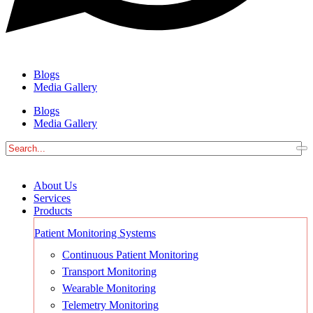
Blogs
Media Gallery
Blogs
Media Gallery
About Us
Services
Products
Patient Monitoring Systems
Continuous Patient Monitoring
Transport Monitoring
Wearable Monitoring
Telemetry Monitoring