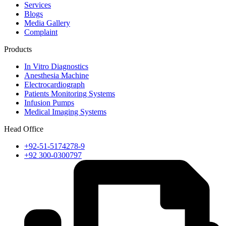
Services
Blogs
Media Gallery
Complaint
Products
In Vitro Diagnostics
Anesthesia Machine
Electrocardiograph
Patients Monitoring Systems
Infusion Pumps
Medical Imaging Systems
Head Office
+92-51-5174278-9
+92 300-0300797