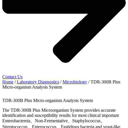
Contact Us
Home
/
Laboratory Diagnostics
/
Microbiology
/ TDR-300B Plus
Micro-organism Analysis System
TDR-300B Plus Micro-organism Analysis System
The TDR-300B Plus Microorganism System provides accurate
identification and susceptibility results for most clinical important
Enterobactereia、Non-Fermentative、Staphylococcus、
Streptococcus、Enterococcus、Fastidious bacteria and yeast-like