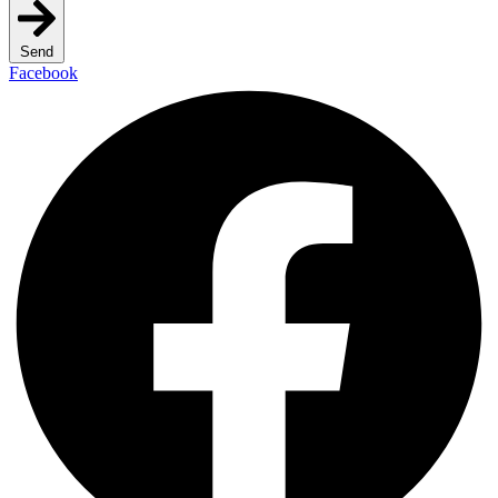
Send
Facebook