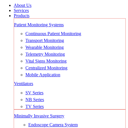
About Us
Services
Products
Patient Monitoring Systems
Continuous Patient Monitoring
Transport Monitoring
Wearable Monitoring
Telemetry Monitoring
Vital Signs Monitoring
Centralized Monitoring
Mobile Application
Ventilators
SV Series
NB Series
TV Series
Minimally Invasive Surgery
Endoscope Camera System