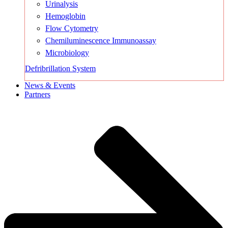
Urinalysis
Hemoglobin
Flow Cytometry
Chemiluminescence Immunoassay
Microbiology
Defribrillation System
News & Events
Partners