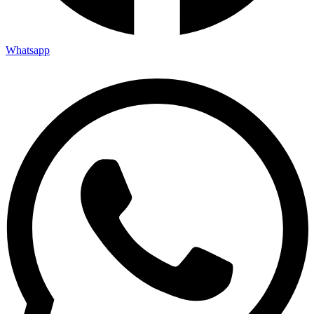
Whatsapp