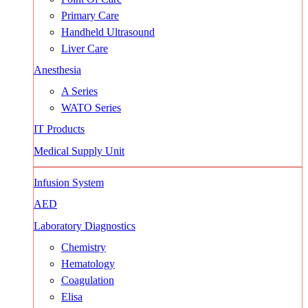
Primary Care
Handheld Ultrasound
Liver Care
Anesthesia
A Series
WATO Series
IT Products
Medical Supply Unit
Infusion System
AED
Laboratory Diagnostics
Chemistry
Hematology
Coagulation
Elisa