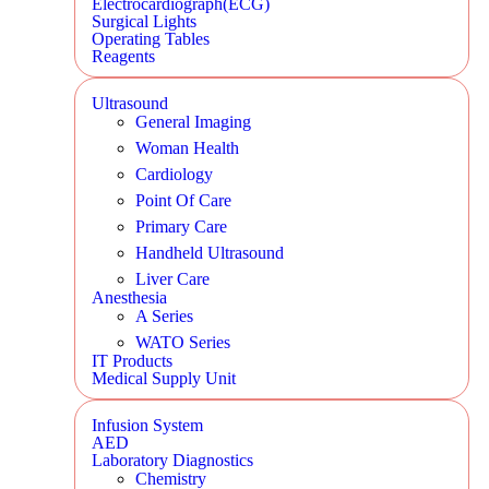
Electrocardiograph(ECG)
Surgical Lights
Operating Tables
Reagents
Ultrasound
General Imaging
Woman Health
Cardiology
Point Of Care
Primary Care
Handheld Ultrasound
Liver Care
Anesthesia
A Series
WATO Series
IT Products
Medical Supply Unit
Infusion System
AED
Laboratory Diagnostics
Chemistry