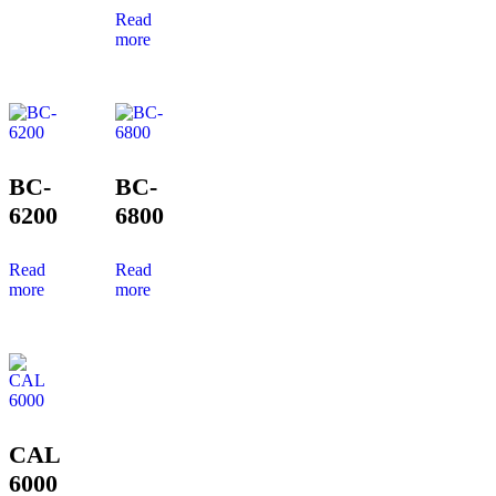
Read
more
BC-
BC-
6200
6800
Read
Read
more
more
CAL
6000