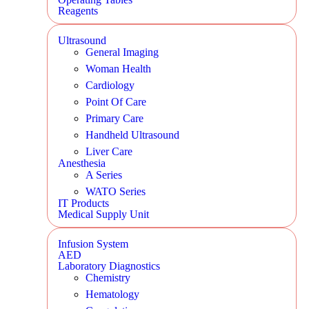
Reagents
Ultrasound
General Imaging
Woman Health
Cardiology
Point Of Care
Primary Care
Handheld Ultrasound
Liver Care
Anesthesia
A Series
WATO Series
IT Products
Medical Supply Unit
Infusion System
AED
Laboratory Diagnostics
Chemistry
Hematology