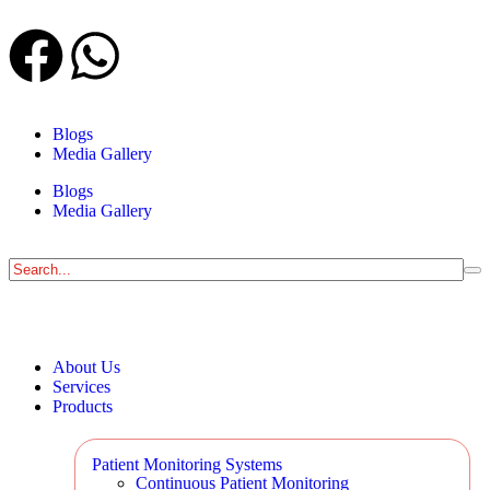
Blogs
Media Gallery
Blogs
Media Gallery
About Us
Services
Products
Patient Monitoring Systems
Continuous Patient Monitoring