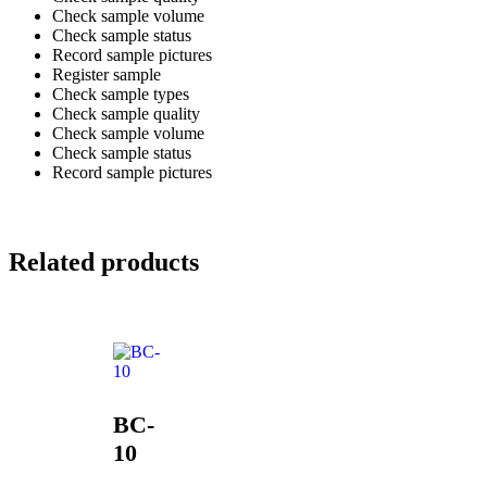
Check sample volume
Check sample status
Record sample pictures
Register sample
Check sample types
Check sample quality
Check sample volume
Check sample status
Record sample pictures
Related products
BC-
10