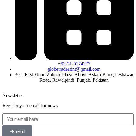
+92-51-5174277
globetradersint@gmail.com
301, First Floor, Zahoor Plaza, Above Askari Bank, Peshawar
Road, Rawalpindi, Punjab, Pakistan
Newsletter
Register your email for news
Send