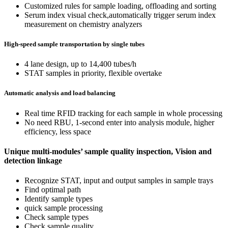
Customized rules for sample loading, offloading and sorting
Serum index visual check,automatically trigger serum index
measurement on chemistry analyzers
High-speed sample transportation by single tubes
4 lane design, up to 14,400 tubes/h
STAT samples in priority, flexible overtake
Automatic analysis and load balancing
Real time RFID tracking for each sample in whole processing
No need RBU, 1-second enter into analysis module, higher
efficiency, less space
Unique multi-modules’ sample quality inspection, Vision and
detection linkage
Recognize STAT, input and output samples in sample trays
Find optimal path
Identify sample types
quick sample processing
Check sample types
Check sample quality