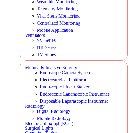
Wearable Monitoring
Telemetry Monitoring
Vital Signs Monitoring
Centralized Monitoring
Mobile Application
Ventilators
SV Series
NB Series
TV Series
Minimally Invasive Surgery
Endoscope Camera System
Electrosurgical Plattform
Endoscopic Linear Stapler
Endoscopic Laparascopic Instrumnet
Disposable Laparascopic Instrumnet
Radiology
Digital Radiology
Mobile Radiology
Electrocardiograph(ECG)
Surgical Lights
Operating Tables