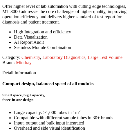
Offer higher level of lab automation with cutting-edge technologies,
MT 8000 addresses the core challenges of higher quality, improving
operation efficiency and delivers higher standard of test report for
diagnosis and patient treatment.
High Integration and efficiency
Data Visualization
AI Report Audit
Seamless Module Combination
Category:
Chemistry
,
Laboratory Diagnostics
,
Large Test Volume
Brand:
Mindray
Detail Information
Compact design, balanced speed of all modules
Small space, big Capacity,
three-in-one design
2
Large capacity: >1,000 tubes in 1m
Compatible with diffierent sample tubes in 30+ brands
Input, output and bulk input integrated
Overhead and side visual identification