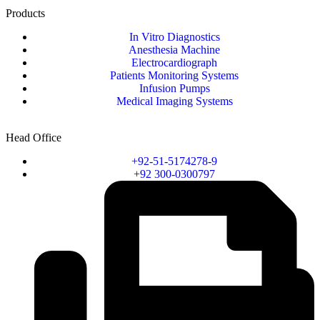
Products
In Vitro Diagnostics
Anesthesia Machine
Electrocardiograph
Patients Monitoring Systems
Infusion Pumps
Medical Imaging Systems
Head Office
+92-51-5174278-9
+92 300-0300797