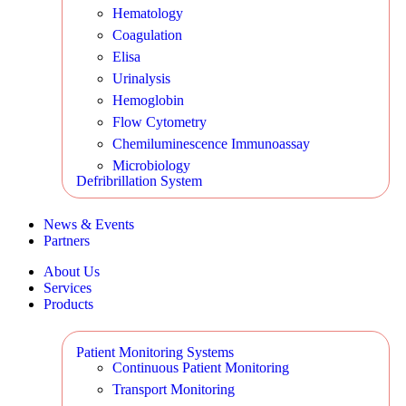
Hematology
Coagulation
Elisa
Urinalysis
Hemoglobin
Flow Cytometry
Chemiluminescence Immunoassay
Microbiology
Defribrillation System
News & Events
Partners
About Us
Services
Products
Patient Monitoring Systems
Continuous Patient Monitoring
Transport Monitoring