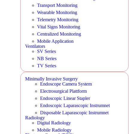
Transport Monitoring
Wearable Monitoring
Telemetry Monitoring
Vital Signs Monitoring
Centralized Monitoring
Mobile Application
Ventilators
SV Series
NB Series
TV Series
Minimally Invasive Surgery
Endoscope Camera System
Electrosurgical Plattform
Endoscopic Linear Stapler
Endoscopic Laparascopic Instrumnet
Disposable Laparascopic Instrumnet
Radiology
Digital Radiology
Mobile Radiology