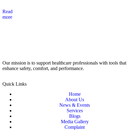
Read
more
Our mission is to support healthcare professionals with tools that
enhance safety, comfort, and performance.
Quick Links
Home
About Us
News & Events
Services
Blogs
Media Gallery
Complaint