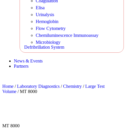
Coagulation
Elisa
Urinalysis
Hemoglobin
Flow Cytometry
Chemiluminescence Immunoassay
Microbiology
Defribrillation System
News & Events
Partners
Home
/
Laboratory Diagnostics
/
Chemistry
/
Large Test
Volume
/ MT 8000
MT 8000