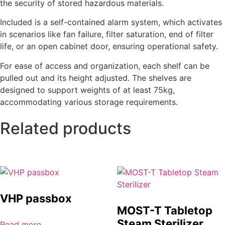
the security of stored hazardous materials.
Included is a self-contained alarm system, which activates
in scenarios like fan failure, filter saturation, end of filter
life, or an open cabinet door, ensuring operational safety.
For ease of access and organization, each shelf can be
pulled out and its height adjusted. The shelves are
designed to support weights of at least 75kg,
accommodating various storage requirements.
Related products
VHP passbox
MOST-T Tabletop
Steam Sterilizer
Read more