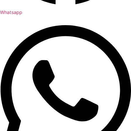
Whatsapp