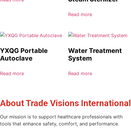
Read more
YXQG Portable
Water Treatment
Autoclave
System
Read more
Read more
About Trade Visions International
Our mission is to support healthcare professionals with
tools that enhance safety, comfort, and performance.