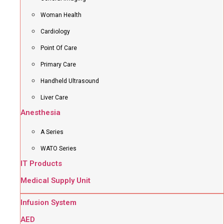
Woman Health
Cardiology
Point Of Care
Primary Care
Handheld Ultrasound
Liver Care
Anesthesia
A Series
WATO Series
IT Products
Medical Supply Unit
Infusion System
AED