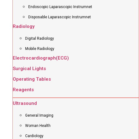
Endoscopic Laparascopic Instrumnet
Disposable Laparascopic Instrumnet
Radiology
Digital Radiology
Mobile Radiology
Electrocardiograph(ECG)
Surgical Lights
Operating Tables
Reagents
Ultrasound
General Imaging
Woman Health
Cardiology