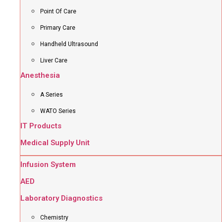
Point Of Care
Primary Care
Handheld Ultrasound
Liver Care
Anesthesia
A Series
WATO Series
IT Products
Medical Supply Unit
Infusion System
AED
Laboratory Diagnostics
Chemistry