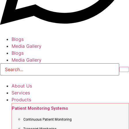
Blogs
Media Gallery
Blogs
Media Gallery
About Us
Services
Products
Patient Monitoring Systems
Continuous Patient Monitoring