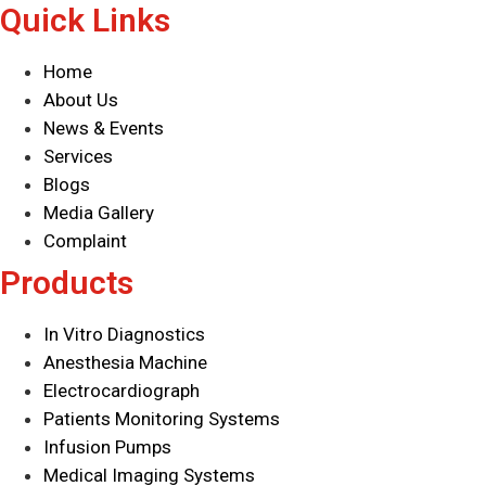
Quick Links
Home
About Us
News & Events
Services
Blogs
Media Gallery
Complaint
Products
In Vitro Diagnostics
Anesthesia Machine
Electrocardiograph
Patients Monitoring Systems
Infusion Pumps
Medical Imaging Systems