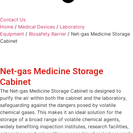
Contact Us
Home
/
Medical Devices
/
Laboratory
Equipment
/
Blosafety Barrier
/ Net-gas Medicine Storage
Cabinet
Net-gas Medicine Storage
Cabinet
The Net-gas Medicine Storage Cabinet is designed to
purify the air within both the cabinet and the laboratory,
safeguarding against the dangers posed by volatile
chemical gases. This makes it an ideal solution for the
storage of a broad range of volatile chemical agents,
widely benefiting inspection institutes, research facilities,