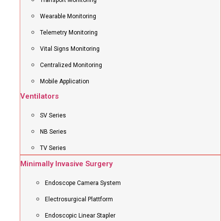
Transport Monitoring
Wearable Monitoring
Telemetry Monitoring
Vital Signs Monitoring
Centralized Monitoring
Mobile Application
Ventilators
SV Series
NB Series
TV Series
Minimally Invasive Surgery
Endoscope Camera System
Electrosurgical Plattform
Endoscopic Linear Stapler