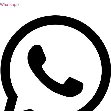
Whatsapp