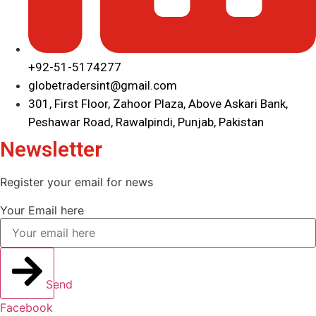
+92-51-5174277
globetradersint@gmail.com
301, First Floor, Zahoor Plaza, Above Askari Bank,
Peshawar Road, Rawalpindi, Punjab, Pakistan
Newsletter
Register your email for news
Your Email here
Send
Facebook