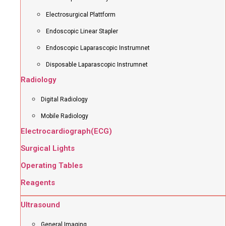
Electrosurgical Plattform
Endoscopic Linear Stapler
Endoscopic Laparascopic Instrumnet
Disposable Laparascopic Instrumnet
Radiology
Digital Radiology
Mobile Radiology
Electrocardiograph(ECG)
Surgical Lights
Operating Tables
Reagents
Ultrasound
General Imaging