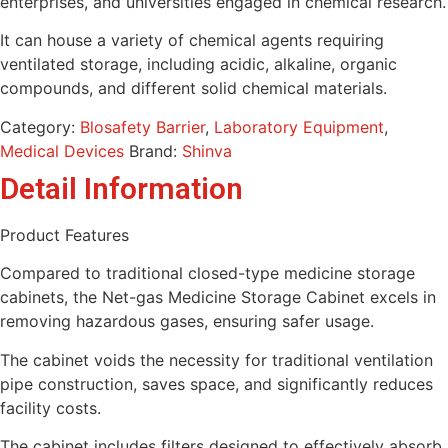
enterprises, and universities engaged in chemical research.
It can house a variety of chemical agents requiring
ventilated storage, including acidic, alkaline, organic
compounds, and different solid chemical materials.
Category:
Blosafety Barrier
,
Laboratory Equipment
,
Medical Devices
Brand:
Shinva
Detail Information
Product Features
Compared to traditional closed-type medicine storage
cabinets, the Net-gas Medicine Storage Cabinet excels in
removing hazardous gases, ensuring safer usage.
The cabinet voids the necessity for traditional ventilation
pipe construction, saves space, and significantly reduces
facility costs.
The cabinet includes filters designed to effectively absorb