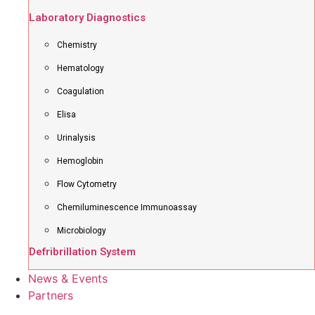
Laboratory Diagnostics
Chemistry
Hematology
Coagulation
Elisa
Urinalysis
Hemoglobin
Flow Cytometry
Chemiluminescence Immunoassay
Microbiology
Defribrillation System
News & Events
Partners