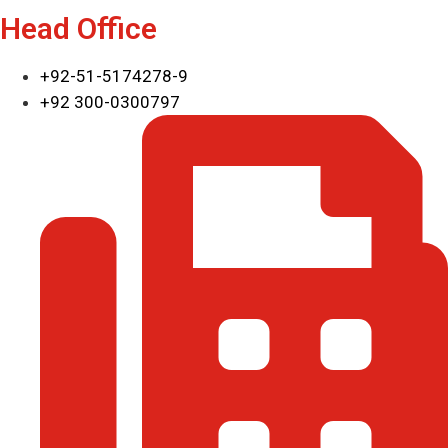
Head Office
+92-51-5174278-9
+92 300-0300797