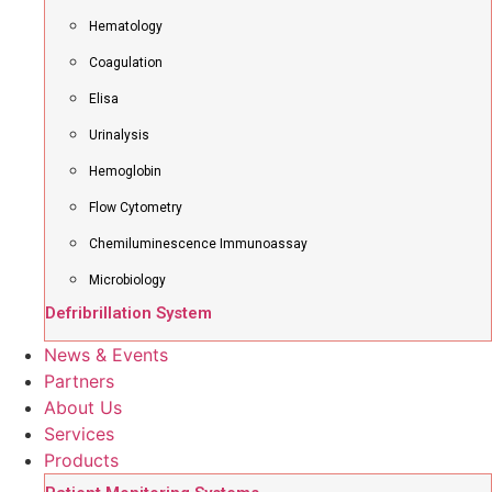
Hematology
Coagulation
Elisa
Urinalysis
Hemoglobin
Flow Cytometry
Chemiluminescence Immunoassay
Microbiology
Defribrillation System
News & Events
Partners
About Us
Services
Products