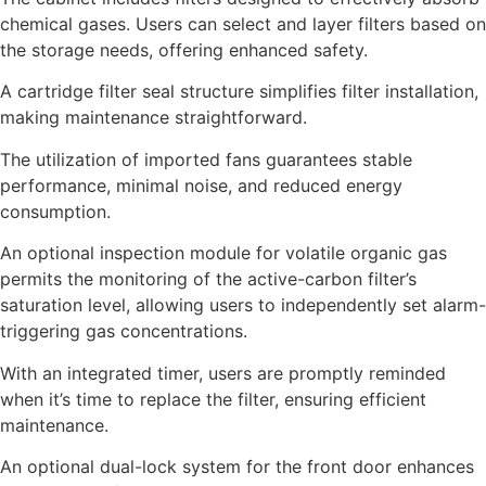
chemical gases. Users can select and layer filters based on
the storage needs, offering enhanced safety.
A cartridge filter seal structure simplifies filter installation,
making maintenance straightforward.
The utilization of imported fans guarantees stable
performance, minimal noise, and reduced energy
consumption.
An optional inspection module for volatile organic gas
permits the monitoring of the active-carbon filter’s
saturation level, allowing users to independently set alarm-
triggering gas concentrations.
With an integrated timer, users are promptly reminded
when it’s time to replace the filter, ensuring efficient
maintenance.
An optional dual-lock system for the front door enhances