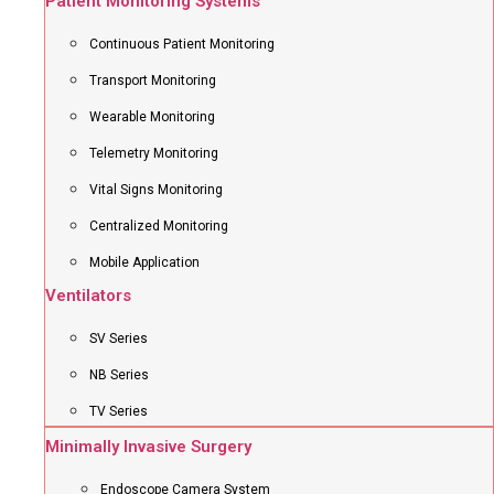
Patient Monitoring Systems
Continuous Patient Monitoring
Transport Monitoring
Wearable Monitoring
Telemetry Monitoring
Vital Signs Monitoring
Centralized Monitoring
Mobile Application
Ventilators
SV Series
NB Series
TV Series
Minimally Invasive Surgery
Endoscope Camera System