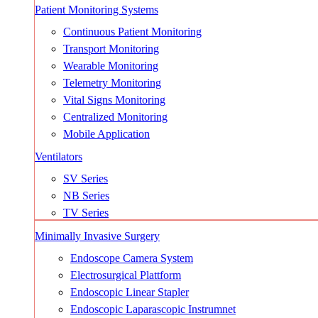
Patient Monitoring Systems
Continuous Patient Monitoring
Transport Monitoring
Wearable Monitoring
Telemetry Monitoring
Vital Signs Monitoring
Centralized Monitoring
Mobile Application
Ventilators
SV Series
NB Series
TV Series
Minimally Invasive Surgery
Endoscope Camera System
Electrosurgical Plattform
Endoscopic Linear Stapler
Endoscopic Laparascopic Instrumnet