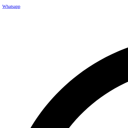
Whatsapp