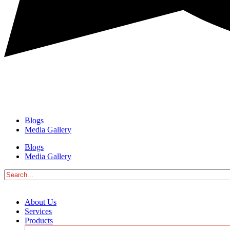
Blogs
Media Gallery
Blogs
Media Gallery
About Us
Services
Products