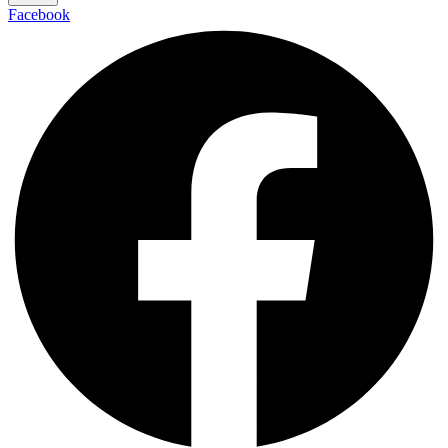
Facebook