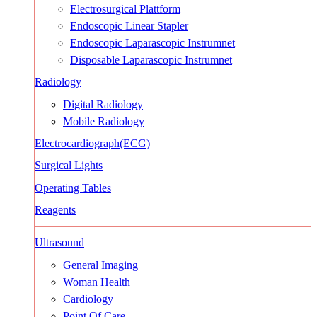
Electrosurgical Plattform
Endoscopic Linear Stapler
Endoscopic Laparascopic Instrumnet
Disposable Laparascopic Instrumnet
Radiology
Digital Radiology
Mobile Radiology
Electrocardiograph(ECG)
Surgical Lights
Operating Tables
Reagents
Ultrasound
General Imaging
Woman Health
Cardiology
Point Of Care