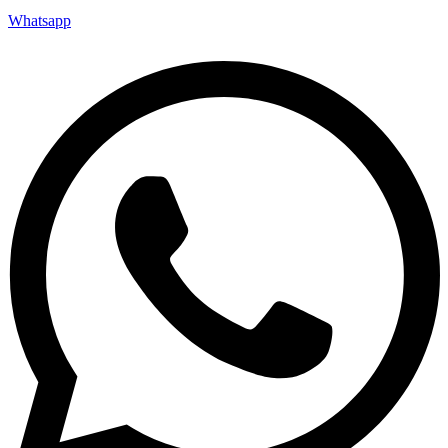
Whatsapp