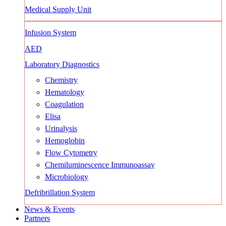
Medical Supply Unit
Infusion System
AED
Laboratory Diagnostics
Chemistry
Hematology
Coagulation
Elisa
Urinalysis
Hemoglobin
Flow Cytometry
Chemiluminescence Immunoassay
Microbiology
Defribrillation System
News & Events
Partners