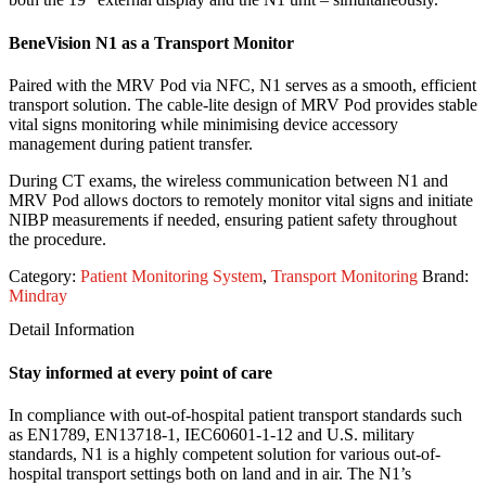
BeneVision N1 as a Transport Monitor
Paired with the MRV Pod via NFC, N1 serves as a smooth, efficient
transport solution. The cable-lite design of MRV Pod provides stable
vital signs monitoring while minimising device accessory
management during patient transfer.
During CT exams, the wireless communication between N1 and
MRV Pod allows doctors to remotely monitor vital signs and initiate
NIBP measurements if needed, ensuring patient safety throughout
the procedure.
Category:
Patient Monitoring System
,
Transport Monitoring
Brand:
Mindray
Detail Information
Stay informed at every point of care
In compliance with out-of-hospital patient transport standards such
as EN1789, EN13718-1, IEC60601-1-12 and U.S. military
standards, N1 is a highly competent solution for various out-of-
hospital transport settings both on land and in air. The N1’s