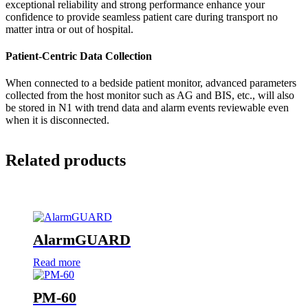
exceptional reliability and strong performance enhance your
confidence to provide seamless patient care during transport no
matter intra or out of hospital.
Patient-Centric Data Collection
When connected to a bedside patient monitor, advanced parameters
collected from the host monitor such as AG and BIS, etc., will also
be stored in N1 with trend data and alarm events reviewable even
when it is disconnected.
Related products
AlarmGUARD
Read more
PM-60