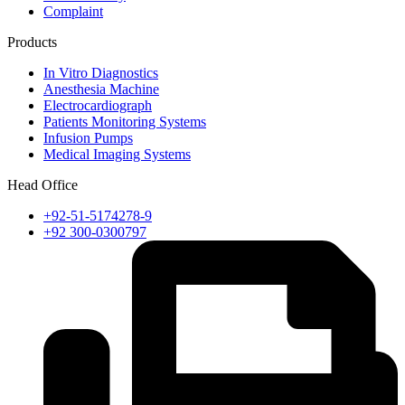
Complaint
Products
In Vitro Diagnostics
Anesthesia Machine
Electrocardiograph
Patients Monitoring Systems
Infusion Pumps
Medical Imaging Systems
Head Office
+92-51-5174278-9
+92 300-0300797