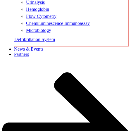
Urinalysis
Hemoglobin
Flow Cytometry
Chemiluminescence Immunoassay
Microbiology
Defribrillation System
News & Events
Partners