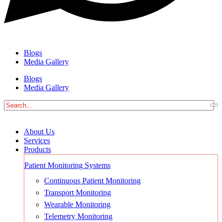
Blogs
Media Gallery
Blogs
Media Gallery
About Us
Services
Products
Patient Monitoring Systems
Continuous Patient Monitoring
Transport Monitoring
Wearable Monitoring
Telemetry Monitoring