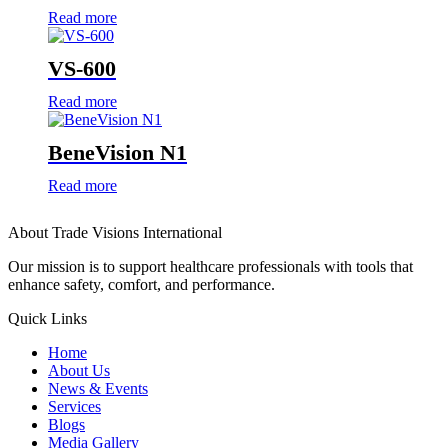
Read more
VS-600
Read more
BeneVision N1
Read more
About Trade Visions International
Our mission is to support healthcare professionals with tools that
enhance safety, comfort, and performance.
Quick Links
Home
About Us
News & Events
Services
Blogs
Media Gallery