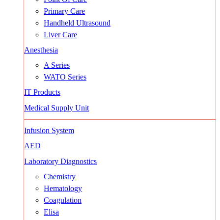
Primary Care
Handheld Ultrasound
Liver Care
Anesthesia
A Series
WATO Series
IT Products
Medical Supply Unit
Infusion System
AED
Laboratory Diagnostics
Chemistry
Hematology
Coagulation
Elisa