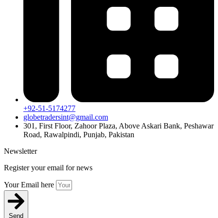
+92-51-5174277
globetradersint@gmail.com
301, First Floor, Zahoor Plaza, Above Askari Bank, Peshawar
Road, Rawalpindi, Punjab, Pakistan
Newsletter
Register your email for news
Your Email here
Send