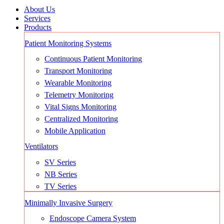
About Us
Services
Products
Patient Monitoring Systems
Continuous Patient Monitoring
Transport Monitoring
Wearable Monitoring
Telemetry Monitoring
Vital Signs Monitoring
Centralized Monitoring
Mobile Application
Ventilators
SV Series
NB Series
TV Series
Minimally Invasive Surgery
Endoscope Camera System