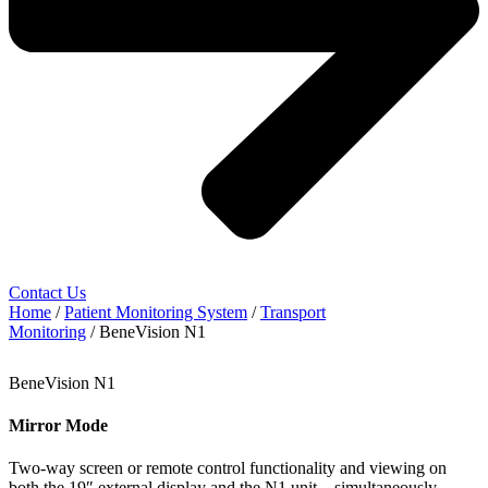
Contact Us
Home
/
Patient Monitoring System
/
Transport
Monitoring
/ BeneVision N1
BeneVision N1
Mirror Mode
Two-way screen or remote control functionality and viewing on
both the 19″ external display and the N1 unit – simultaneously.