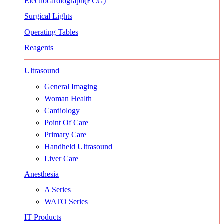
Electrocardiograph(ECG)
Surgical Lights
Operating Tables
Reagents
Ultrasound
General Imaging
Woman Health
Cardiology
Point Of Care
Primary Care
Handheld Ultrasound
Liver Care
Anesthesia
A Series
WATO Series
IT Products