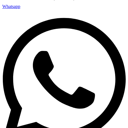
Whatsapp