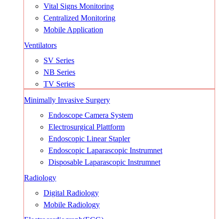
Vital Signs Monitoring
Centralized Monitoring
Mobile Application
Ventilators
SV Series
NB Series
TV Series
Minimally Invasive Surgery
Endoscope Camera System
Electrosurgical Plattform
Endoscopic Linear Stapler
Endoscopic Laparascopic Instrumnet
Disposable Laparascopic Instrumnet
Radiology
Digital Radiology
Mobile Radiology