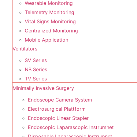
Wearable Monitoring
Telemetry Monitoring
Vital Signs Monitoring
Centralized Monitoring
Mobile Application
Ventilators
SV Series
NB Series
TV Series
Minimally Invasive Surgery
Endoscope Camera System
Electrosurgical Plattform
Endoscopic Linear Stapler
Endoscopic Laparascopic Instrumnet
Disposable Laparascopic Instrumnet