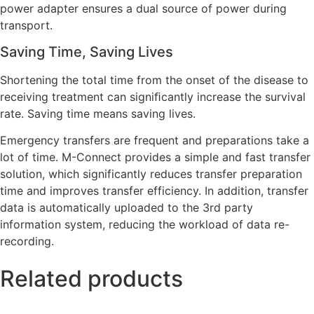
power adapter ensures a dual source of power during
transport.
Saving Time, Saving Lives
Shortening the total time from the onset of the disease to
receiving treatment can signiﬁcantly increase the survival
rate. Saving time means saving lives.
Emergency transfers are frequent and preparations take a
lot of time. M-Connect provides a simple and fast transfer
solution, which significantly reduces transfer preparation
time and improves transfer efficiency. In addition, transfer
data is automatically uploaded to the 3rd party
information system, reducing the workload of data re-
recording.
Related products