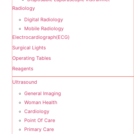
Radiology
Digital Radiology
Mobile Radiology
Electrocardiograph(ECG)
Surgical Lights
Operating Tables
Reagents
Ultrasound
General Imaging
Woman Health
Cardiology
Point Of Care
Primary Care