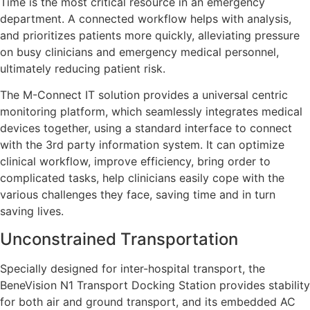
Time is the most critical resource in an emergency
department. A connected workflow helps with analysis,
and prioritizes patients more quickly, alleviating pressure
on busy clinicians and emergency medical personnel,
ultimately reducing patient risk.
The M-Connect IT solution provides a universal centric
monitoring platform, which seamlessly integrates medical
devices together, using a standard interface to connect
with the 3rd party information system. It can optimize
clinical workflow, improve efficiency, bring order to
complicated tasks, help clinicians easily cope with the
various challenges they face, saving time and in turn
saving lives.
Unconstrained Transportation
Specially designed for inter-hospital transport, the
BeneVision N1 Transport Docking Station provides stability
for both air and ground transport, and its embedded AC