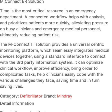
M Connect ER Solution
Time is the most critical resource in an emergency
department. A connected workflow helps with analysis,
and prioritizes patients more quickly, alleviating pressure
on busy clinicians and emergency medical personnel,
ultimately reducing patient risk.
The M-Connect IT solution provides a universal centric
monitoring platform, which seamlessly integrates medical
devices together, using a standard interface to connect
with the 3rd party information system. It can optimize
clinical workflow, improve efficiency, bring order to
complicated tasks, help clinicians easily cope with the
various challenges they face, saving time and in turn
saving lives.
Category:
Defibrillator
Brand:
Mindray
Detail Information