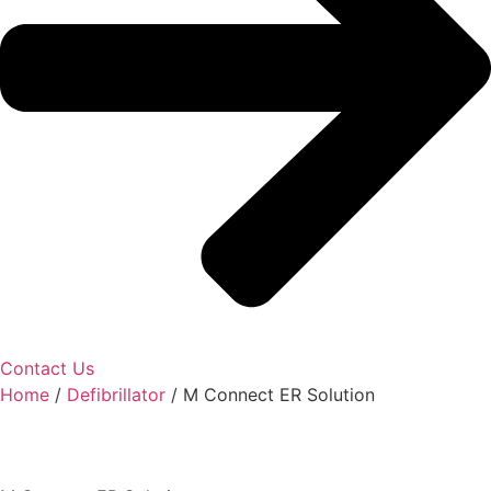
Contact Us
Home
/
Defibrillator
/ M Connect ER Solution