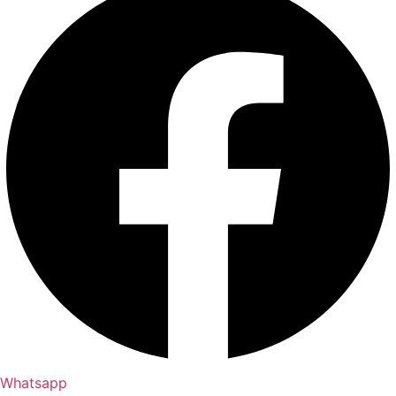
Whatsapp