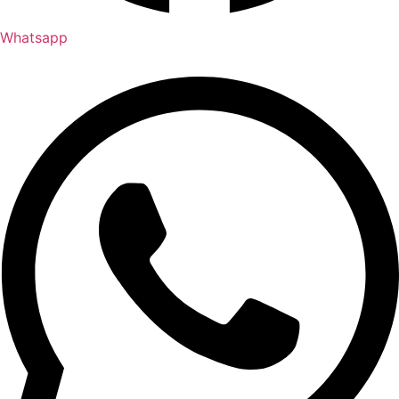
Whatsapp