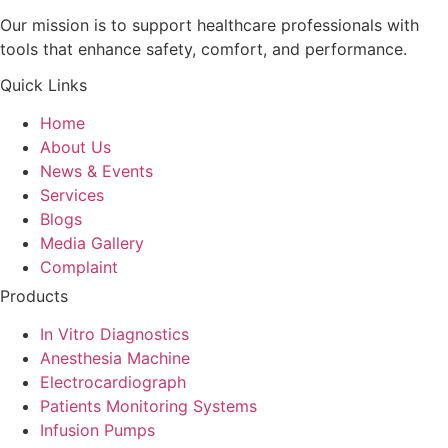
Our mission is to support healthcare professionals with
tools that enhance safety, comfort, and performance.
Quick Links
Home
About Us
News & Events
Services
Blogs
Media Gallery
Complaint
Products
In Vitro Diagnostics
Anesthesia Machine
Electrocardiograph
Patients Monitoring Systems
Infusion Pumps