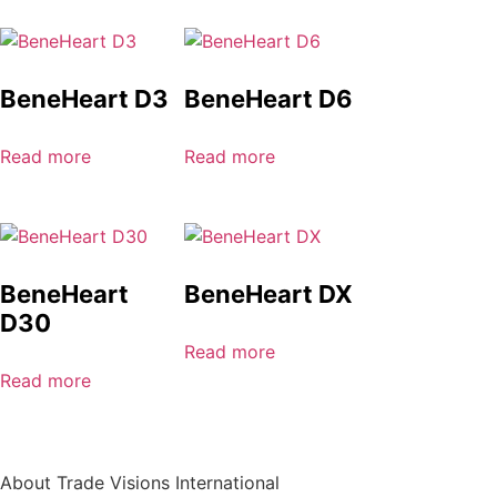
BeneHeart D3
BeneHeart D6
Read more
Read more
BeneHeart
BeneHeart DX
D30
Read more
Read more
About Trade Visions International