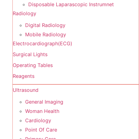
Disposable Laparascopic Instrumnet
Radiology
Digital Radiology
Mobile Radiology
Electrocardiograph(ECG)
Surgical Lights
Operating Tables
Reagents
Ultrasound
General Imaging
Woman Health
Cardiology
Point Of Care