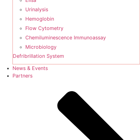
Elisa
Urinalysis
Hemoglobin
Flow Cytometry
Chemiluminescence Immunoassay
Microbiology
Defribrillation System
News & Events
Partners