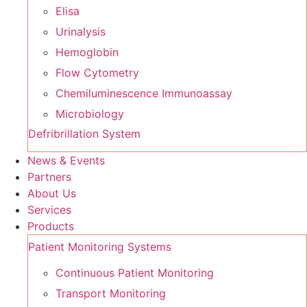
Elisa
Urinalysis
Hemoglobin
Flow Cytometry
Chemiluminescence Immunoassay
Microbiology
Defribrillation System
News & Events
Partners
About Us
Services
Products
Patient Monitoring Systems
Continuous Patient Monitoring
Transport Monitoring