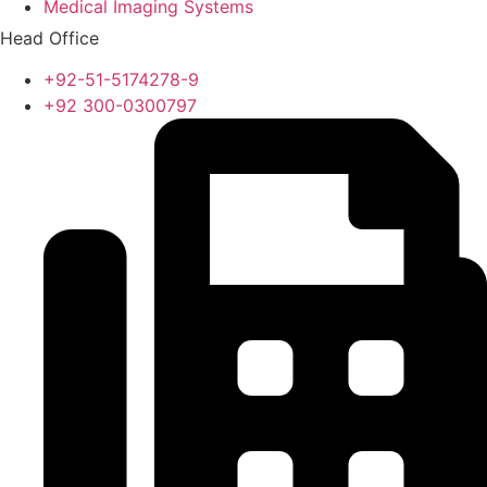
Medical Imaging Systems
Head Office
+92-51-5174278-9
+92 300-0300797