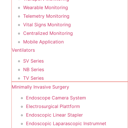
Wearable Monitoring
Telemetry Monitoring
Vital Signs Monitoring
Centralized Monitoring
Mobile Application
Ventilators
SV Series
NB Series
TV Series
Minimally Invasive Surgery
Endoscope Camera System
Electrosurgical Plattform
Endoscopic Linear Stapler
Endoscopic Laparascopic Instrumnet