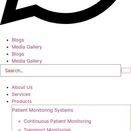
Blogs
Media Gallery
Blogs
Media Gallery
About Us
Services
Products
Patient Monitoring Systems
Continuous Patient Monitoring
Transport Monitoring