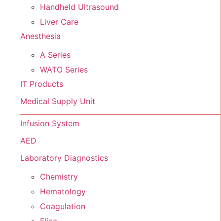
Handheld Ultrasound
Liver Care
Anesthesia
A Series
WATO Series
IT Products
Medical Supply Unit
Infusion System
AED
Laboratory Diagnostics
Chemistry
Hematology
Coagulation