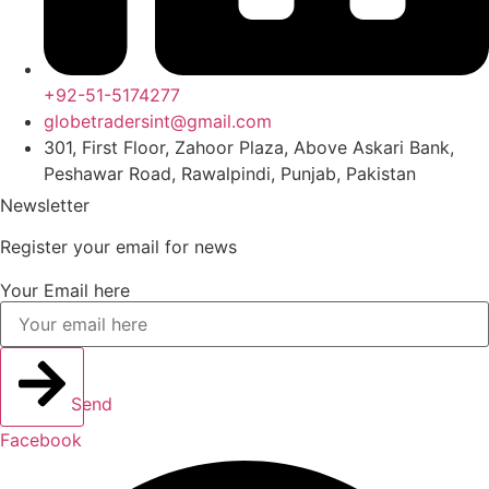
+92-51-5174277
globetradersint@gmail.com
301, First Floor, Zahoor Plaza, Above Askari Bank,
Peshawar Road, Rawalpindi, Punjab, Pakistan
Newsletter
Register your email for news
Your Email here
Send
Facebook