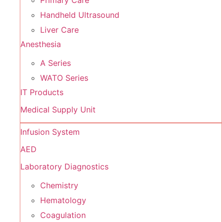
Primary Care
Handheld Ultrasound
Liver Care
Anesthesia
A Series
WATO Series
IT Products
Medical Supply Unit
Infusion System
AED
Laboratory Diagnostics
Chemistry
Hematology
Coagulation