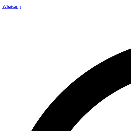
Whatsapp