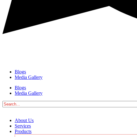
Blogs
Media Gallery
Blogs
Media Gallery
About Us
Services
Products