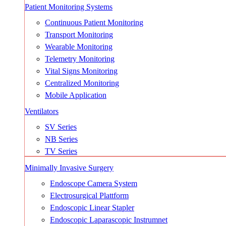
Patient Monitoring Systems
Continuous Patient Monitoring
Transport Monitoring
Wearable Monitoring
Telemetry Monitoring
Vital Signs Monitoring
Centralized Monitoring
Mobile Application
Ventilators
SV Series
NB Series
TV Series
Minimally Invasive Surgery
Endoscope Camera System
Electrosurgical Plattform
Endoscopic Linear Stapler
Endoscopic Laparascopic Instrumnet