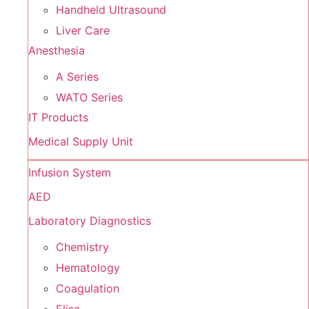
Handheld Ultrasound
Liver Care
Anesthesia
A Series
WATO Series
IT Products
Medical Supply Unit
Infusion System
AED
Laboratory Diagnostics
Chemistry
Hematology
Coagulation