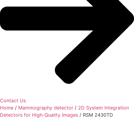
Contact Us
Home
/
Mammography detector
/
2D System Integration
Detectors for High-Quality Images
/ RSM 2430TD