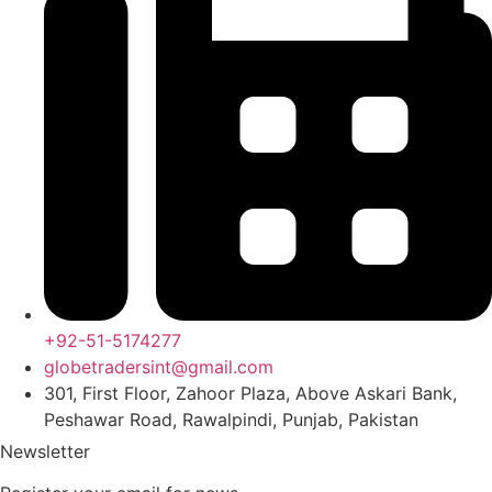
+92-51-5174277
globetradersint@gmail.com
301, First Floor, Zahoor Plaza, Above Askari Bank,
Peshawar Road, Rawalpindi, Punjab, Pakistan
Newsletter