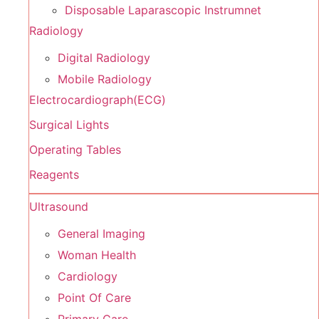
Disposable Laparascopic Instrumnet
Radiology
Digital Radiology
Mobile Radiology
Electrocardiograph(ECG)
Surgical Lights
Operating Tables
Reagents
Ultrasound
General Imaging
Woman Health
Cardiology
Point Of Care