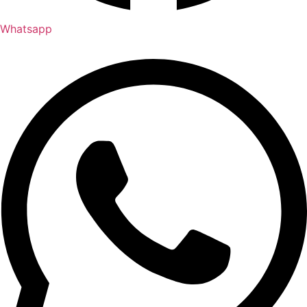
Whatsapp