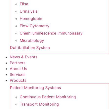
Elisa
Urinalysis
Hemoglobin
Flow Cytometry
Chemiluminescence Immunoassay
Microbiology
Defribrillation System
News & Events
Partners
About Us
Services
Products
Patient Monitoring Systems
Continuous Patient Monitoring
Transport Monitoring