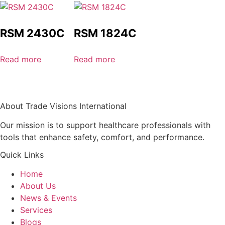
RSM 2430C
RSM 1824C
Read more
Read more
About Trade Visions International
Our mission is to support healthcare professionals with
tools that enhance safety, comfort, and performance.
Quick Links
Home
About Us
News & Events
Services
Blogs