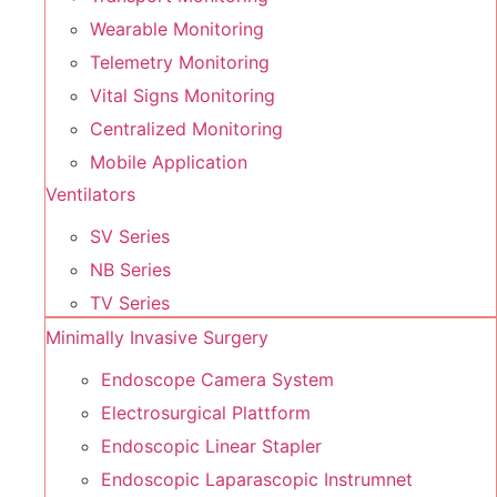
Wearable Monitoring
Telemetry Monitoring
Vital Signs Monitoring
Centralized Monitoring
Mobile Application
Ventilators
SV Series
NB Series
TV Series
Minimally Invasive Surgery
Endoscope Camera System
Electrosurgical Plattform
Endoscopic Linear Stapler
Endoscopic Laparascopic Instrumnet