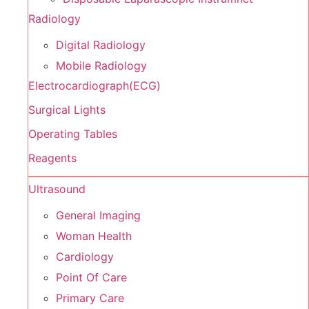
Radiology
Digital Radiology
Mobile Radiology
Electrocardiograph(ECG)
Surgical Lights
Operating Tables
Reagents
Ultrasound
General Imaging
Woman Health
Cardiology
Point Of Care
Primary Care