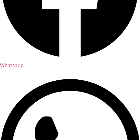
Whatsapp