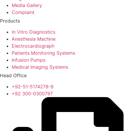
Media Gallery
Complaint
Products
In Vitro Diagnostics
Anesthesia Machine
Electrocardiograph
Patients Monitoring Systems
Infusion Pumps
Medical Imaging Systems
Head Office
+92-51-5174278-9
+92 300-0300797