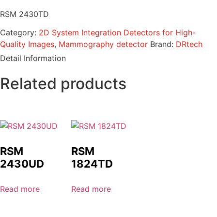
RSM 2430TD
Category:
2D System Integration Detectors for High-
Quality Images
,
Mammography detector
Brand:
DRtech
Detail Information
Related products
RSM
RSM
2430UD
1824TD
Read more
Read more