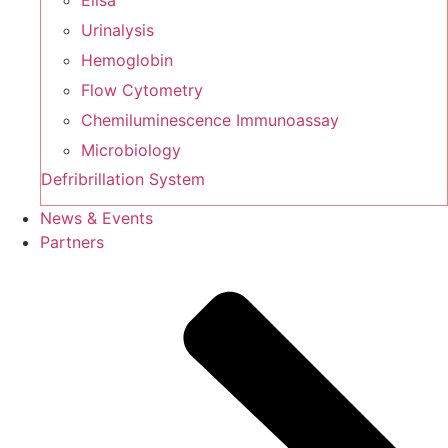
Elisa
Urinalysis
Hemoglobin
Flow Cytometry
Chemiluminescence Immunoassay
Microbiology
Defribrillation System
News & Events
Partners