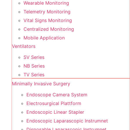
Wearable Monitoring
Telemetry Monitoring
Vital Signs Monitoring
Centralized Monitoring
Mobile Application
Ventilators
SV Series
NB Series
TV Series
Minimally Invasive Surgery
Endoscope Camera System
Electrosurgical Plattform
Endoscopic Linear Stapler
Endoscopic Laparascopic Instrumnet
Disposable Laparascopic Instrumnet