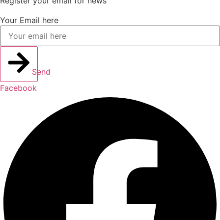
Register your email for news
Your Email here
Send
Facebook