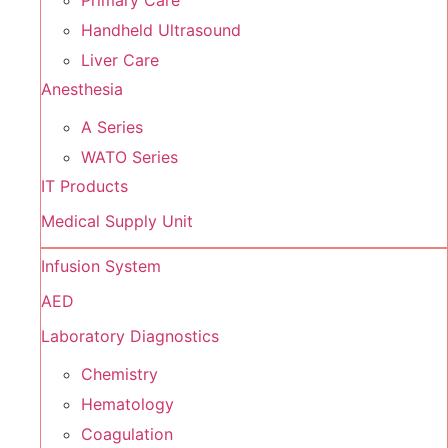
Primary Care
Handheld Ultrasound
Liver Care
Anesthesia
A Series
WATO Series
IT Products
Medical Supply Unit
Infusion System
AED
Laboratory Diagnostics
Chemistry
Hematology
Coagulation