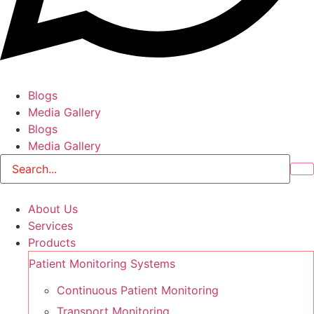
Blogs
Media Gallery
Blogs
Media Gallery
About Us
Services
Products
Patient Monitoring Systems
Continuous Patient Monitoring
Transport Monitoring