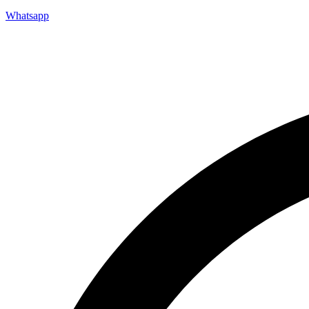
Whatsapp