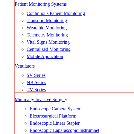
Patient Monitoring Systems
Continuous Patient Monitoring
Transport Monitoring
Wearable Monitoring
Telemetry Monitoring
Vital Signs Monitoring
Centralized Monitoring
Mobile Application
Ventilators
SV Series
NB Series
TV Series
Minimally Invasive Surgery
Endoscope Camera System
Electrosurgical Plattform
Endoscopic Linear Stapler
Endoscopic Laparascopic Instrumnet