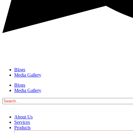
Blogs
Media Gallery
Blogs
Media Gallery
About Us
Services
Products