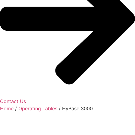
Contact Us
Home
/
Operating Tables
/ HyBase 3000