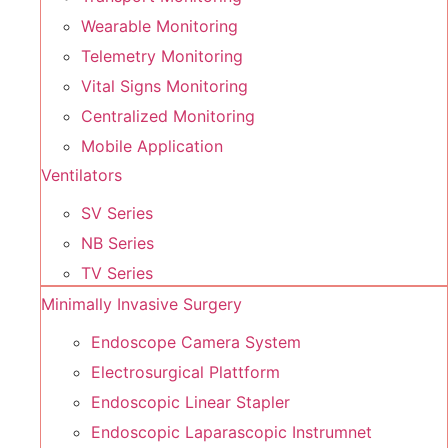
Wearable Monitoring
Telemetry Monitoring
Vital Signs Monitoring
Centralized Monitoring
Mobile Application
Ventilators
SV Series
NB Series
TV Series
Minimally Invasive Surgery
Endoscope Camera System
Electrosurgical Plattform
Endoscopic Linear Stapler
Endoscopic Laparascopic Instrumnet