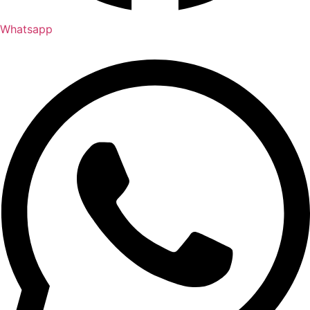
Whatsapp