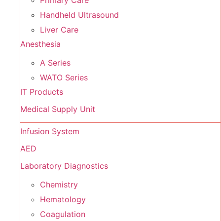
Primary Care
Handheld Ultrasound
Liver Care
Anesthesia
A Series
WATO Series
IT Products
Medical Supply Unit
Infusion System
AED
Laboratory Diagnostics
Chemistry
Hematology
Coagulation