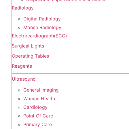
Radiology
Digital Radiology
Mobile Radiology
Electrocardiograph(ECG)
Surgical Lights
Operating Tables
Reagents
Ultrasound
General Imaging
Woman Health
Cardiology
Point Of Care
Primary Care