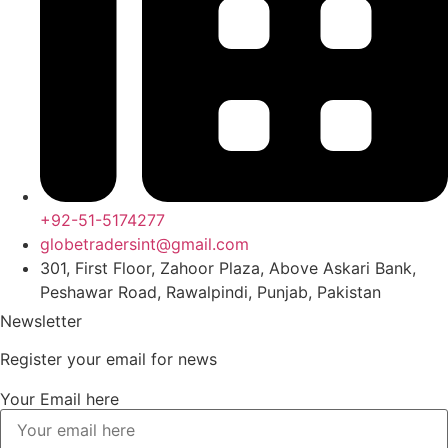
+92-51-5174277
globetradersint@gmail.com
301, First Floor, Zahoor Plaza, Above Askari Bank,
Peshawar Road, Rawalpindi, Punjab, Pakistan
Newsletter
Register your email for news
Your Email here