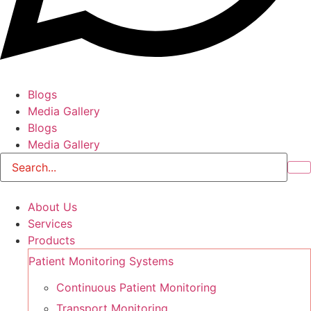
Blogs
Media Gallery
Blogs
Media Gallery
About Us
Services
Products
Patient Monitoring Systems
Continuous Patient Monitoring
Transport Monitoring