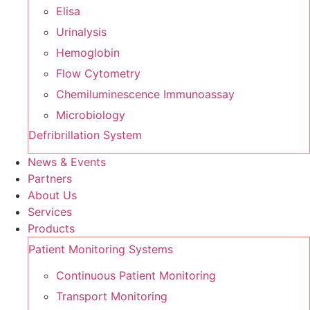
Elisa
Urinalysis
Hemoglobin
Flow Cytometry
Chemiluminescence Immunoassay
Microbiology
Defribrillation System
News & Events
Partners
About Us
Services
Products
Patient Monitoring Systems
Continuous Patient Monitoring
Transport Monitoring