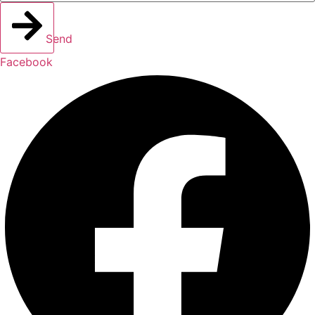
Send
Facebook