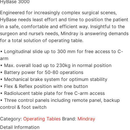
HyBase 3000
Engineered for increasingly complex surgical scenes,
HyBase needs least effort and time to position the patient
in a safe, comfortable and efficient way. Insightful to the
surgeon and nurse’s needs, Mindray is answering demands
for a total solution of operating table.
• Longitudinal slide up to 300 mm for free access to C-
arm
• Max. overall load up to 230kg in normal position
• Battery power for 50-80 operations
• Mechanical brake system for optimum stability
• Flex & Reflex position with one button
• Radiolucent table plate for free C-arm access
• Three control panels including remote panel, backup
control & foot switch
Category:
Operating Tables
Brand:
Mindray
Detail Information