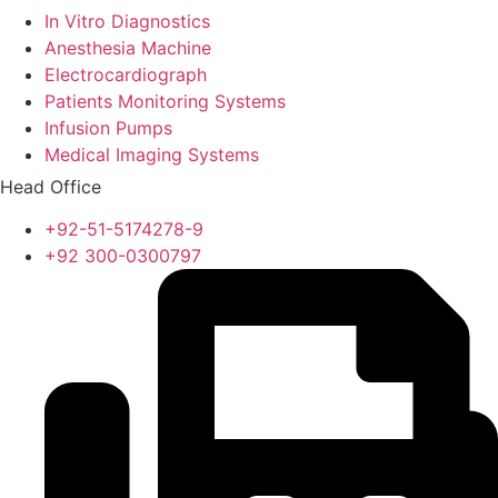
In Vitro Diagnostics
Anesthesia Machine
Electrocardiograph
Patients Monitoring Systems
Infusion Pumps
Medical Imaging Systems
Head Office
+92-51-5174278-9
+92 300-0300797