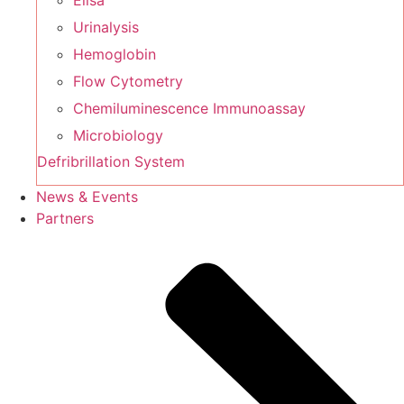
Elisa
Urinalysis
Hemoglobin
Flow Cytometry
Chemiluminescence Immunoassay
Microbiology
Defribrillation System
News & Events
Partners