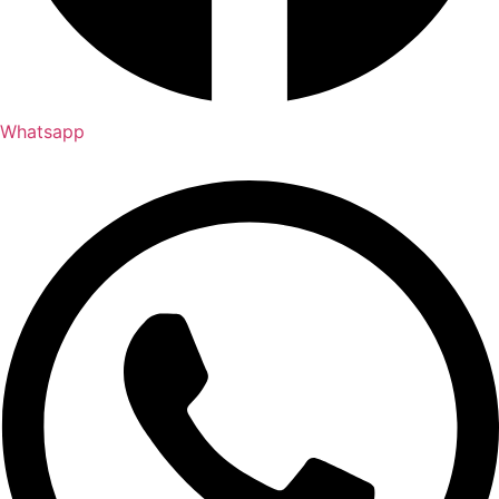
Whatsapp