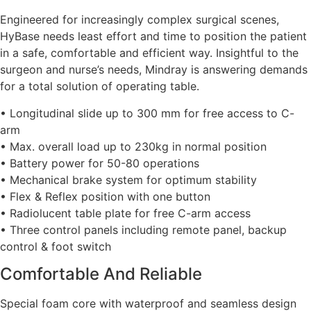
Engineered for increasingly complex surgical scenes,
HyBase needs least effort and time to position the patient
in a safe, comfortable and efficient way. Insightful to the
surgeon and nurse’s needs, Mindray is answering demands
for a total solution of operating table.
• Longitudinal slide up to 300 mm for free access to C-
arm
• Max. overall load up to 230kg in normal position
• Battery power for 50-80 operations
• Mechanical brake system for optimum stability
• Flex & Reflex position with one button
• Radiolucent table plate for free C-arm access
• Three control panels including remote panel, backup
control & foot switch
Comfortable And Reliable
Special foam core with waterproof and seamless design