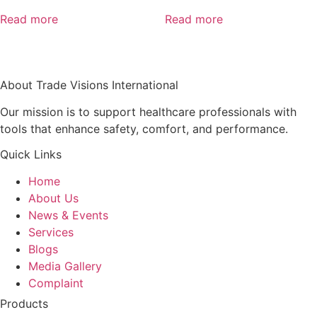
Read more
Read more
About Trade Visions International
Our mission is to support healthcare professionals with
tools that enhance safety, comfort, and performance.
Quick Links
Home
About Us
News & Events
Services
Blogs
Media Gallery
Complaint
Products