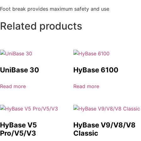
Foot break provides maximum safety and use
Related products
UniBase 30
HyBase 6100
Read more
Read more
HyBase V5
HyBase V9/V8/V8
Pro/V5/V3
Classic