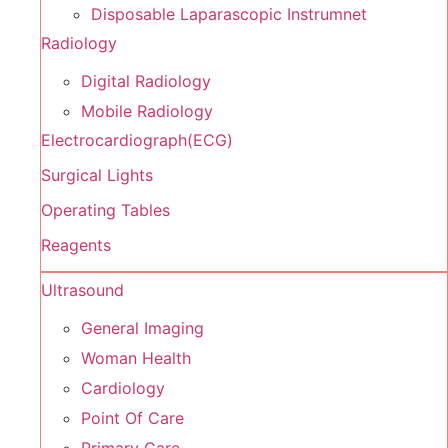
Disposable Laparascopic Instrumnet
Radiology
Digital Radiology
Mobile Radiology
Electrocardiograph(ECG)
Surgical Lights
Operating Tables
Reagents
Ultrasound
General Imaging
Woman Health
Cardiology
Point Of Care