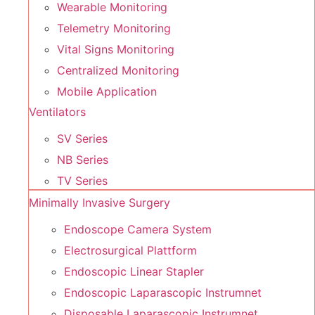
Wearable Monitoring
Telemetry Monitoring
Vital Signs Monitoring
Centralized Monitoring
Mobile Application
Ventilators
SV Series
NB Series
TV Series
Minimally Invasive Surgery
Endoscope Camera System
Electrosurgical Plattform
Endoscopic Linear Stapler
Endoscopic Laparascopic Instrumnet
Disposable Laparascopic Instrumnet