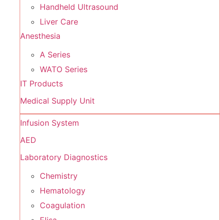
Handheld Ultrasound
Liver Care
Anesthesia
A Series
WATO Series
IT Products
Medical Supply Unit
Infusion System
AED
Laboratory Diagnostics
Chemistry
Hematology
Coagulation