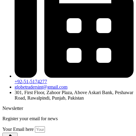
+92-51-5174277
globetradersint@gmail.com
301, First Floor, Zahoor Plaza, Above Askari Bank, Peshawar
Road, Rawalpindi, Punjab, Pakistan
Newsletter
Register your email for news
Your Email here