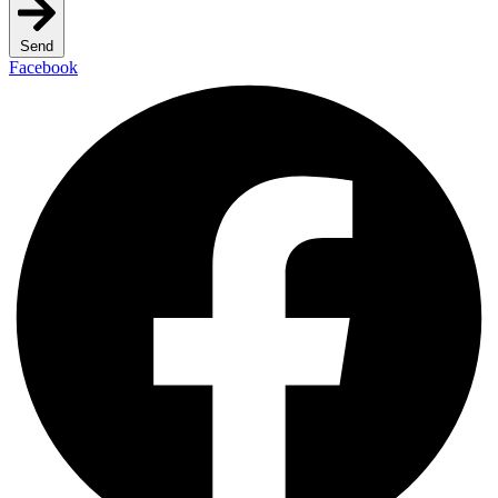
Send
Facebook