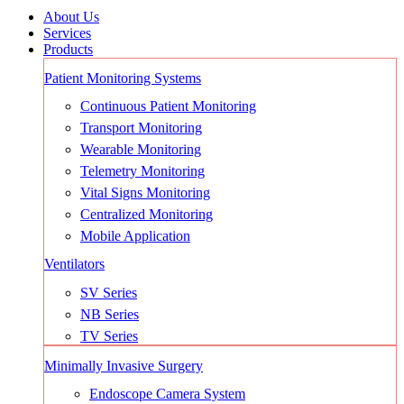
About Us
Services
Products
Patient Monitoring Systems
Continuous Patient Monitoring
Transport Monitoring
Wearable Monitoring
Telemetry Monitoring
Vital Signs Monitoring
Centralized Monitoring
Mobile Application
Ventilators
SV Series
NB Series
TV Series
Minimally Invasive Surgery
Endoscope Camera System