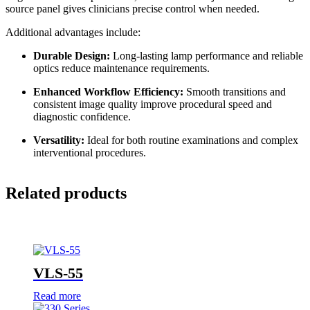
source panel gives clinicians precise control when needed.
Additional advantages include:
Durable Design:
Long-lasting lamp performance and reliable
optics reduce maintenance requirements.
Enhanced Workflow Efficiency:
Smooth transitions and
consistent image quality improve procedural speed and
diagnostic confidence.
Versatility:
Ideal for both routine examinations and complex
interventional procedures.
Related products
VLS-55
Read more