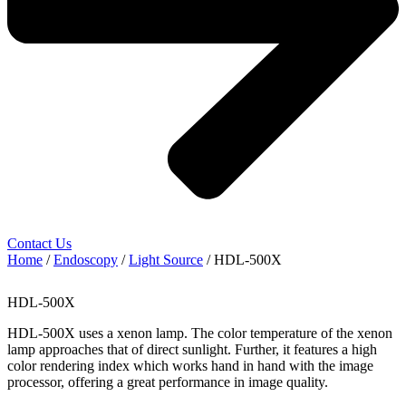
Contact Us
Home
/
Endoscopy
/
Light Source
/ HDL-500X
HDL-500X
HDL-500X uses a xenon lamp. The color temperature of the xenon
lamp approaches that of direct sunlight. Further, it features a high
color rendering index which works hand in hand with the image
processor, offering a great performance in image quality.