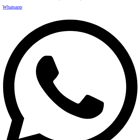
Whatsapp