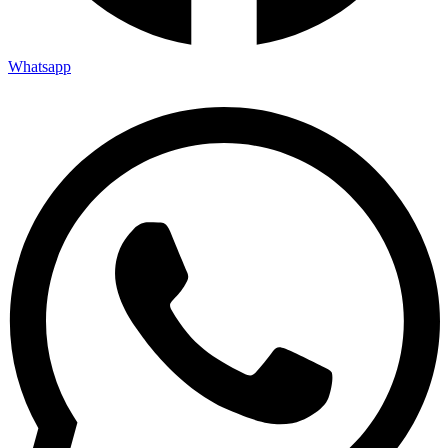
Whatsapp