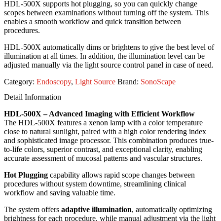
HDL-500X supports hot plugging, so you can quickly change
scopes between examinations without turning off the system. This
enables a smooth workflow and quick transition between
procedures.
HDL-500X automatically dims or brightens to give the best level of
illumination at all times. In addition, the illumination level can be
adjusted manually via the light source control panel in case of need.
Category:
Endoscopy
,
Light Source
Brand:
SonoScape
Detail Information
HDL-500X – Advanced Imaging with Efficient Workflow
The HDL-500X features a xenon lamp with a color temperature
close to natural sunlight, paired with a high color rendering index
and sophisticated image processor. This combination produces true-
to-life colors, superior contrast, and exceptional clarity, enabling
accurate assessment of mucosal patterns and vascular structures.
Hot Plugging
capability allows rapid scope changes between
procedures without system downtime, streamlining clinical
workflow and saving valuable time.
The system offers
adaptive illumination
, automatically optimizing
brightness for each procedure, while manual adjustment via the light