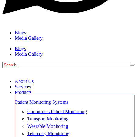
Blogs
Media Gallery
Blogs
Media Gallery
About Us
Services
Products
Patient Monitoring Systems
Continuous Patient Monitoring
Transport Monitoring
Wearable Monitoring
Telemetry Monitoring