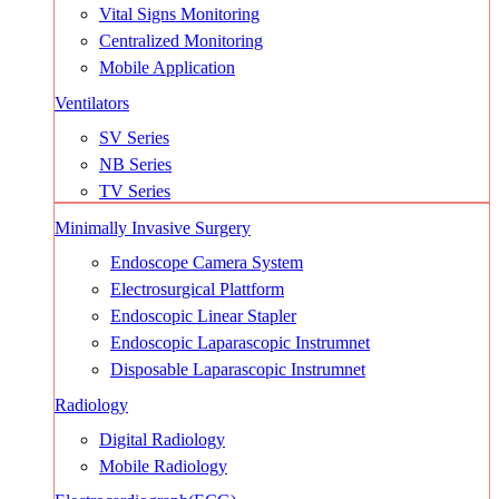
Vital Signs Monitoring
Centralized Monitoring
Mobile Application
Ventilators
SV Series
NB Series
TV Series
Minimally Invasive Surgery
Endoscope Camera System
Electrosurgical Plattform
Endoscopic Linear Stapler
Endoscopic Laparascopic Instrumnet
Disposable Laparascopic Instrumnet
Radiology
Digital Radiology
Mobile Radiology