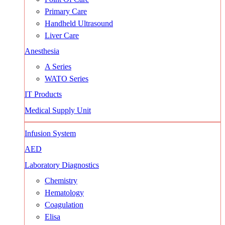
Primary Care
Handheld Ultrasound
Liver Care
Anesthesia
A Series
WATO Series
IT Products
Medical Supply Unit
Infusion System
AED
Laboratory Diagnostics
Chemistry
Hematology
Coagulation
Elisa