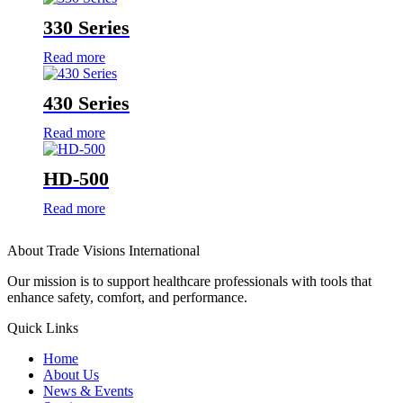
330 Series
Read more
430 Series
Read more
HD-500
Read more
About Trade Visions International
Our mission is to support healthcare professionals with tools that
enhance safety, comfort, and performance.
Quick Links
Home
About Us
News & Events