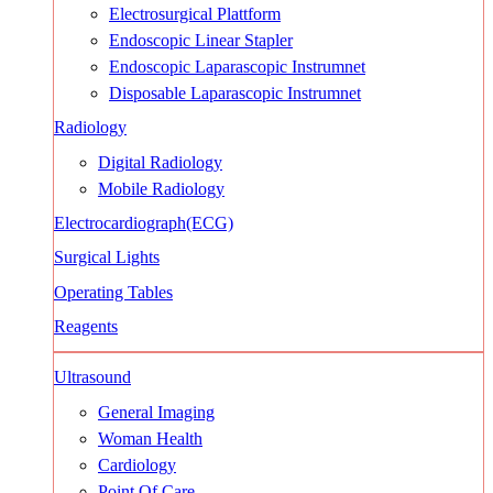
Electrosurgical Plattform
Endoscopic Linear Stapler
Endoscopic Laparascopic Instrumnet
Disposable Laparascopic Instrumnet
Radiology
Digital Radiology
Mobile Radiology
Electrocardiograph(ECG)
Surgical Lights
Operating Tables
Reagents
Ultrasound
General Imaging
Woman Health
Cardiology
Point Of Care