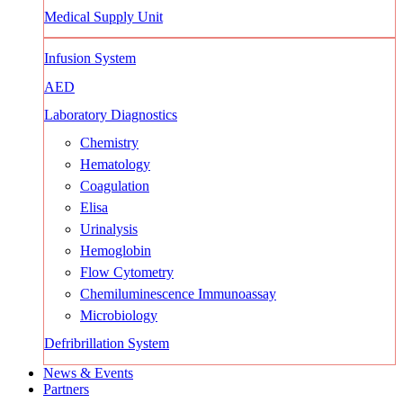
Medical Supply Unit
Infusion System
AED
Laboratory Diagnostics
Chemistry
Hematology
Coagulation
Elisa
Urinalysis
Hemoglobin
Flow Cytometry
Chemiluminescence Immunoassay
Microbiology
Defribrillation System
News & Events
Partners