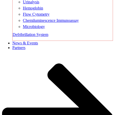
Urinalysis
Hemoglobin
Flow Cytometry
Chemiluminescence Immunoassay
Microbiology
Defribrillation System
News & Events
Partners