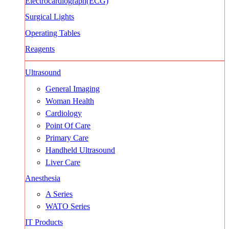
Electrocardiograph(ECG)
Surgical Lights
Operating Tables
Reagents
Ultrasound
General Imaging
Woman Health
Cardiology
Point Of Care
Primary Care
Handheld Ultrasound
Liver Care
Anesthesia
A Series
WATO Series
IT Products