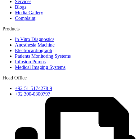
Services
Blogs
Media Gallery
Complaint
Products
In Vitro Diagnostics
Anesthesia Machine
Electrocardiograph
Patients Monitoring Systems
Infusion Pumps
Medical Imaging Systems
Head Office
+92-51-5174278-9
+92 300-0300797