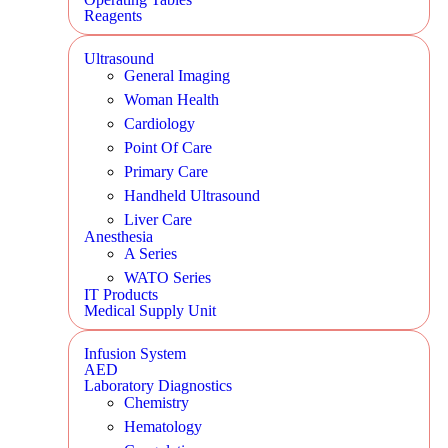
Reagents
Ultrasound
General Imaging
Woman Health
Cardiology
Point Of Care
Primary Care
Handheld Ultrasound
Liver Care
Anesthesia
A Series
WATO Series
IT Products
Medical Supply Unit
Infusion System
AED
Laboratory Diagnostics
Chemistry
Hematology