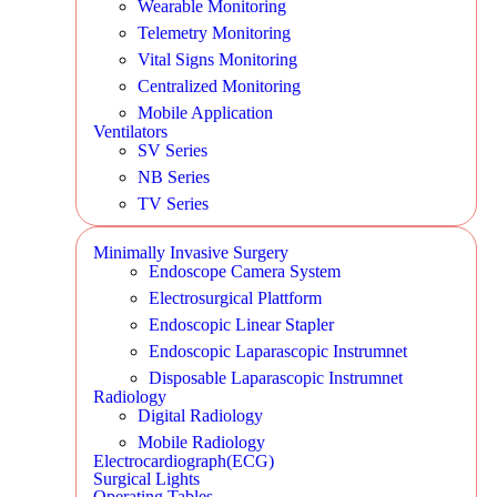
Wearable Monitoring
Telemetry Monitoring
Vital Signs Monitoring
Centralized Monitoring
Mobile Application
Ventilators
SV Series
NB Series
TV Series
Minimally Invasive Surgery
Endoscope Camera System
Electrosurgical Plattform
Endoscopic Linear Stapler
Endoscopic Laparascopic Instrumnet
Disposable Laparascopic Instrumnet
Radiology
Digital Radiology
Mobile Radiology
Electrocardiograph(ECG)
Surgical Lights
Operating Tables