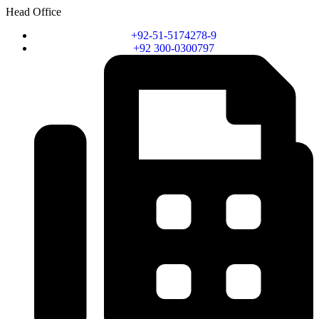
Head Office
+92-51-5174278-9
+92 300-0300797