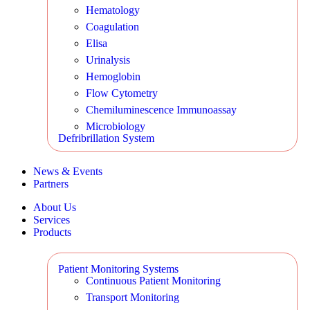
Hematology
Coagulation
Elisa
Urinalysis
Hemoglobin
Flow Cytometry
Chemiluminescence Immunoassay
Microbiology
Defribrillation System
News & Events
Partners
About Us
Services
Products
Patient Monitoring Systems
Continuous Patient Monitoring
Transport Monitoring