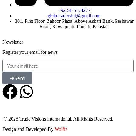
+92-51-5174277
globetradersint@gmail.com
301, First Floor, Zahoor Plaza, Above Askari Bank, Peshawar
Road, Rawalpindi, Punjab, Pakistan
Newsletter
Register your email for news
Send
© 2025 Trade Visions International. All Rights Reserved.
Design and Developed By
Wolfiz