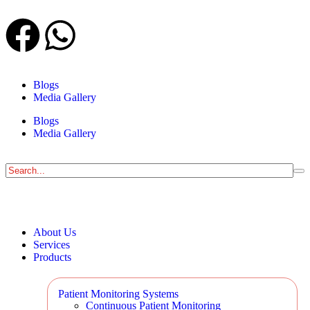
Blogs
Media Gallery
Blogs
Media Gallery
About Us
Services
Products
Patient Monitoring Systems
Continuous Patient Monitoring