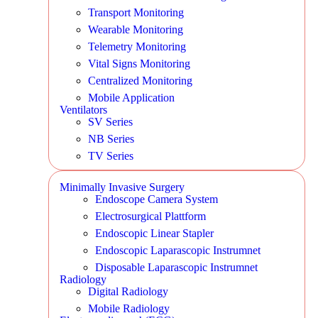
Transport Monitoring
Wearable Monitoring
Telemetry Monitoring
Vital Signs Monitoring
Centralized Monitoring
Mobile Application
Ventilators
SV Series
NB Series
TV Series
Minimally Invasive Surgery
Endoscope Camera System
Electrosurgical Plattform
Endoscopic Linear Stapler
Endoscopic Laparascopic Instrumnet
Disposable Laparascopic Instrumnet
Radiology
Digital Radiology
Mobile Radiology