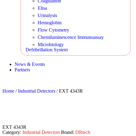
Coagulation
Elisa
Urinalysis
Hemoglobin
Flow Cytometry
Chemiluminescence Immunoassay
Microbiology
Defribrillation System
News & Events
Partners
Home
/
Industrial Detectors
/ EXT 4343R
EXT 4343R
Category:
Industrial Detectors
Brand:
DRtech