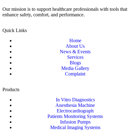
Our mission is to support healthcare professionals with tools that
enhance safety, comfort, and performance.
Quick Links
Home
About Us
News & Events
Services
Blogs
Media Gallery
Complaint
Products
In Vitro Diagnostics
Anesthesia Machine
Electrocardiograph
Patients Monitoring Systems
Infusion Pumps
Medical Imaging Systems