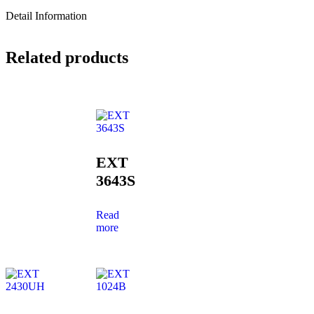
Detail Information
Related products
EXT
3643S
Read
more