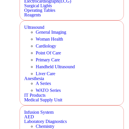
Electrocardiograph(ECG)
Surgical Lights
Operating Tables
Reagents
Ultrasound
General Imaging
Woman Health
Cardiology
Point Of Care
Primary Care
Handheld Ultrasound
Liver Care
Anesthesia
A Series
WATO Series
IT Products
Medical Supply Unit
Infusion System
AED
Laboratory Diagnostics
Chemistry