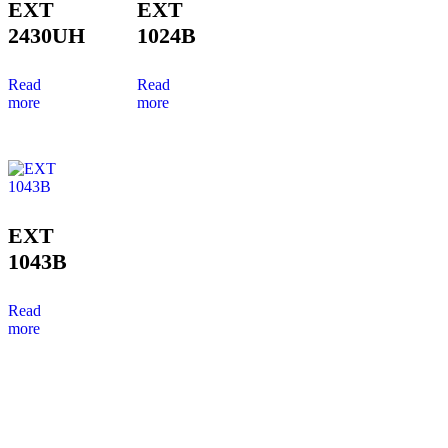
EXT
EXT
2430UH
1024B
Read
Read
more
more
EXT
1043B
Read
more