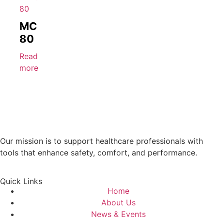
MC
80
Read
more
Our mission is to support healthcare professionals with
tools that enhance safety, comfort, and performance.
Quick Links
Home
About Us
News & Events