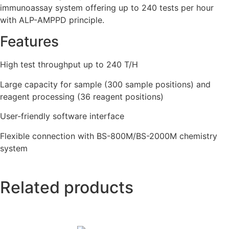
immunoassay system offering up to 240 tests per hour
with ALP-AMPPD principle.
Features
High test throughput up to 240 T/H
Large capacity for sample (300 sample positions) and
reagent processing (36 reagent positions)
User-friendly software interface
Flexible connection with BS-800M/BS-2000M chemistry
system
Related products