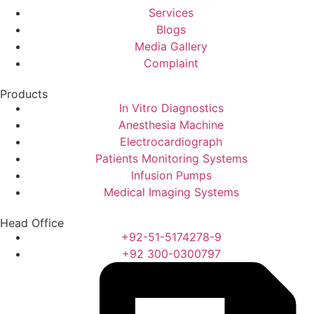
Services
Blogs
Media Gallery
Complaint
Products
In Vitro Diagnostics
Anesthesia Machine
Electrocardiograph
Patients Monitoring Systems
Infusion Pumps
Medical Imaging Systems
Head Office
+92-51-5174278-9
+92 300-0300797