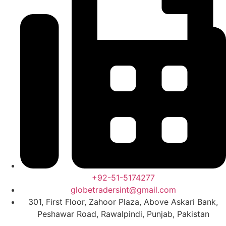
+92-51-5174277
globetradersint@gmail.com
301, First Floor, Zahoor Plaza, Above Askari Bank,
Peshawar Road, Rawalpindi, Punjab, Pakistan