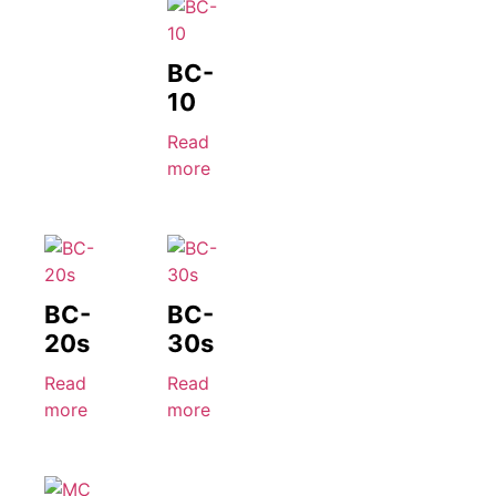
BC-
10
Read
more
BC-
BC-
20s
30s
Read
Read
more
more