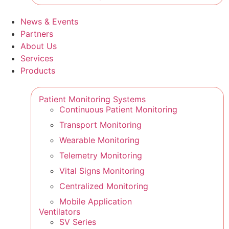
News & Events
Partners
About Us
Services
Products
Patient Monitoring Systems
Continuous Patient Monitoring
Transport Monitoring
Wearable Monitoring
Telemetry Monitoring
Vital Signs Monitoring
Centralized Monitoring
Mobile Application
Ventilators
SV Series