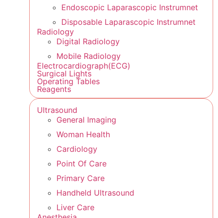
Endoscopic Laparascopic Instrumnet
Disposable Laparascopic Instrumnet
Radiology
Digital Radiology
Mobile Radiology
Electrocardiograph(ECG)
Surgical Lights
Operating Tables
Reagents
Ultrasound
General Imaging
Woman Health
Cardiology
Point Of Care
Primary Care
Handheld Ultrasound
Liver Care
Anesthesia