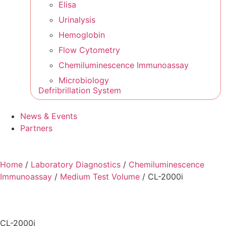
Elisa
Urinalysis
Hemoglobin
Flow Cytometry
Chemiluminescence Immunoassay
Microbiology
Defribrillation System
News & Events
Partners
Home
/
Laboratory Diagnostics
/
Chemiluminescence
Immunoassay
/
Medium Test Volume
/ CL-2000i
CL-2000i