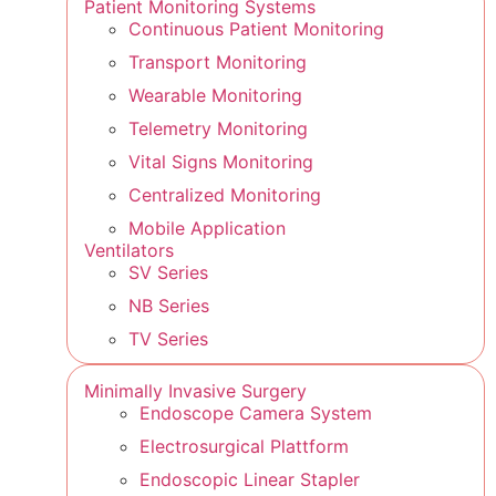
Patient Monitoring Systems
Continuous Patient Monitoring
Transport Monitoring
Wearable Monitoring
Telemetry Monitoring
Vital Signs Monitoring
Centralized Monitoring
Mobile Application
Ventilators
SV Series
NB Series
TV Series
Minimally Invasive Surgery
Endoscope Camera System
Electrosurgical Plattform
Endoscopic Linear Stapler