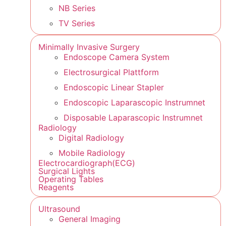
NB Series
TV Series
Minimally Invasive Surgery
Endoscope Camera System
Electrosurgical Plattform
Endoscopic Linear Stapler
Endoscopic Laparascopic Instrumnet
Disposable Laparascopic Instrumnet
Radiology
Digital Radiology
Mobile Radiology
Electrocardiograph(ECG)
Surgical Lights
Operating Tables
Reagents
Ultrasound
General Imaging