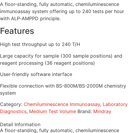
A floor-standing, fully automatic, chemiluminescence
immunoassay system offering up to 240 tests per hour
with ALP-AMPPD principle.
Features
High test throughput up to 240 T/H
Large capacity for sample (300 sample positions) and
reagent processing (36 reagent positions)
User-friendly software interface
Flexible connection with BS-800M/BS-2000M chemistry
system
Category:
Chemiluminescence Immunoassay
,
Laboratory
Diagnostics
,
Medium Test Volume
Brand:
Mindray
Detail Information
A floor-standing, fully automatic, chemiluminescence