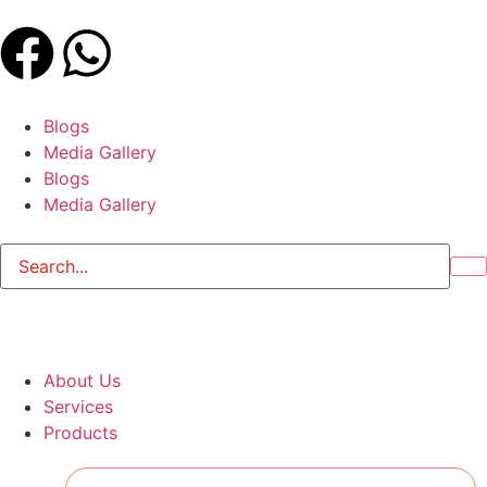
Blogs
Media Gallery
Blogs
Media Gallery
About Us
Services
Products