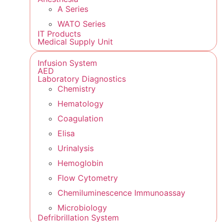
A Series
WATO Series
IT Products
Medical Supply Unit
Infusion System
AED
Laboratory Diagnostics
Chemistry
Hematology
Coagulation
Elisa
Urinalysis
Hemoglobin
Flow Cytometry
Chemiluminescence Immunoassay
Microbiology
Defribrillation System