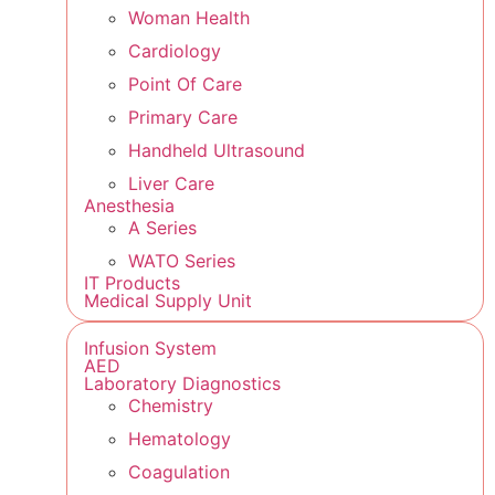
Woman Health
Cardiology
Point Of Care
Primary Care
Handheld Ultrasound
Liver Care
Anesthesia
A Series
WATO Series
IT Products
Medical Supply Unit
Infusion System
AED
Laboratory Diagnostics
Chemistry
Hematology
Coagulation