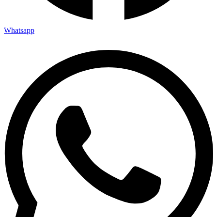
Whatsapp