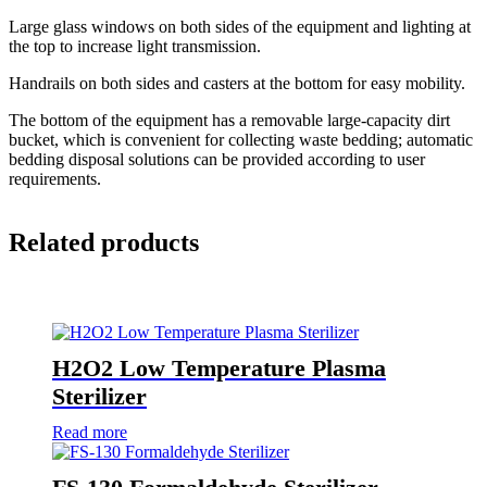
Large glass windows on both sides of the equipment and lighting at
the top to increase light transmission.
Handrails on both sides and casters at the bottom for easy mobility.
The bottom of the equipment has a removable large-capacity dirt
bucket, which is convenient for collecting waste bedding; automatic
bedding disposal solutions can be provided according to user
requirements.
Related products
H2O2 Low Temperature Plasma
Sterilizer
Read more