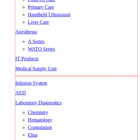
Primary Care
Handheld Ultrasound
Liver Care
Anesthesia
A Series
WATO Series
IT Products
Medical Supply Unit
Infusion System
AED
Laboratory Diagnostics
Chemistry
Hematology
Coagulation
Elisa