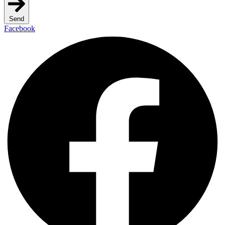
Send
Facebook