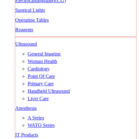
Electrocardiograph(ECG)
Surgical Lights
Operating Tables
Reagents
Ultrasound
General Imaging
Woman Health
Cardiology
Point Of Care
Primary Care
Handheld Ultrasound
Liver Care
Anesthesia
A Series
WATO Series
IT Products