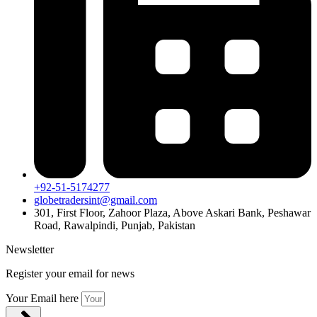
+92-51-5174277
globetradersint@gmail.com
301, First Floor, Zahoor Plaza, Above Askari Bank, Peshawar
Road, Rawalpindi, Punjab, Pakistan
Newsletter
Register your email for news
Your Email here