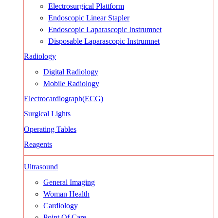
Electrosurgical Plattform
Endoscopic Linear Stapler
Endoscopic Laparascopic Instrumnet
Disposable Laparascopic Instrumnet
Radiology
Digital Radiology
Mobile Radiology
Electrocardiograph(ECG)
Surgical Lights
Operating Tables
Reagents
Ultrasound
General Imaging
Woman Health
Cardiology
Point Of Care