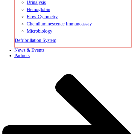
Urinalysis
Hemoglobin
Flow Cytometry
Chemiluminescence Immunoassay
Microbiology
Defribrillation System
News & Events
Partners