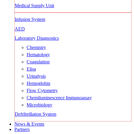
Medical Supply Unit
Infusion System
AED
Laboratory Diagnostics
Chemistry
Hematology
Coagulation
Elisa
Urinalysis
Hemoglobin
Flow Cytometry
Chemiluminescence Immunoassay
Microbiology
Defribrillation System
News & Events
Partners