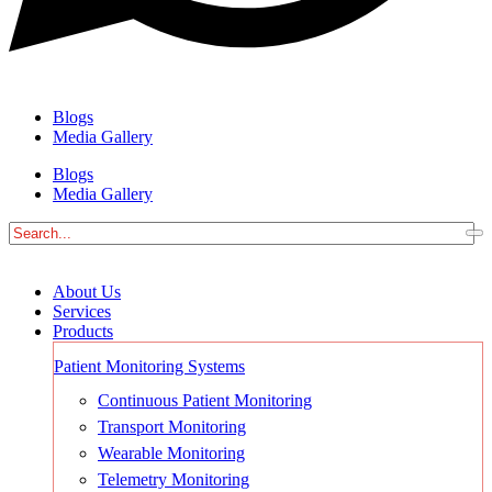
Blogs
Media Gallery
Blogs
Media Gallery
About Us
Services
Products
Patient Monitoring Systems
Continuous Patient Monitoring
Transport Monitoring
Wearable Monitoring
Telemetry Monitoring