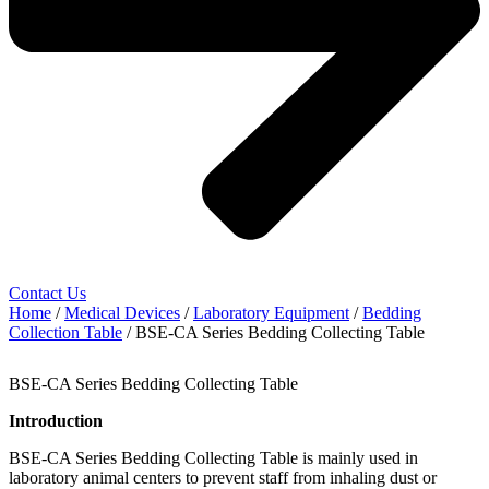
Contact Us
Home
/
Medical Devices
/
Laboratory Equipment
/
Bedding
Collection Table
/ BSE-CA Series Bedding Collecting Table
BSE-CA Series Bedding Collecting Table
Introduction
BSE-CA Series Bedding Collecting Table is mainly used in
laboratory animal centers to prevent staff from inhaling dust or