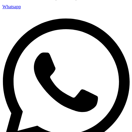
Whatsapp