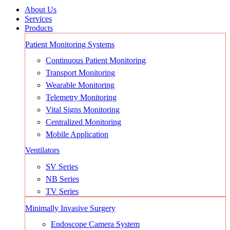
About Us
Services
Products
Patient Monitoring Systems
Continuous Patient Monitoring
Transport Monitoring
Wearable Monitoring
Telemetry Monitoring
Vital Signs Monitoring
Centralized Monitoring
Mobile Application
Ventilators
SV Series
NB Series
TV Series
Minimally Invasive Surgery
Endoscope Camera System