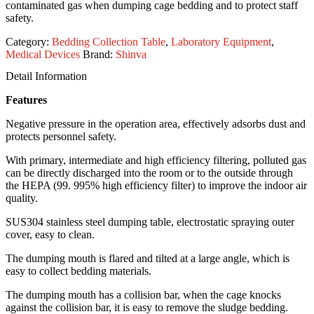
contaminated gas when dumping cage bedding and to protect staff
safety.
Category:
Bedding Collection Table
,
Laboratory Equipment
,
Medical Devices
Brand:
Shinva
Detail Information
Features
Negative pressure in the operation area, effectively adsorbs dust and
protects personnel safety.
With primary, intermediate and high efficiency filtering, polluted gas
can be directly discharged into the room or to the outside through
the HEPA (99. 995% high efficiency filter) to improve the indoor air
quality.
SUS304 stainless steel dumping table, electrostatic spraying outer
cover, easy to clean.
The dumping mouth is flared and tilted at a large angle, which is
easy to collect bedding materials.
The dumping mouth has a collision bar, when the cage knocks
against the collision bar, it is easy to remove the sludge bedding.