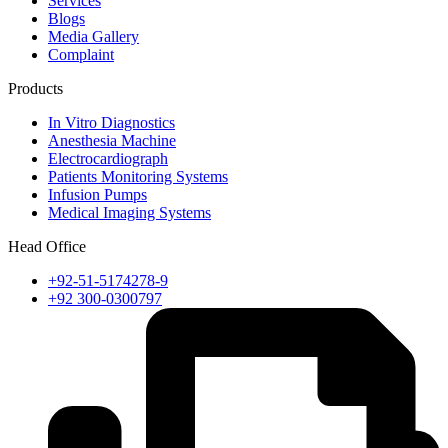
Services
Blogs
Media Gallery
Complaint
Products
In Vitro Diagnostics
Anesthesia Machine
Electrocardiograph
Patients Monitoring Systems
Infusion Pumps
Medical Imaging Systems
Head Office
+92-51-5174278-9
+92 300-0300797