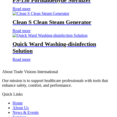
FS-130 Formaldehyde Sterilizer
Read more
Clean S Clean Steam Generator
Read more
Quick Ward Washing-disinfection
Solution
Read more
About Trade Visions International
Our mission is to support healthcare professionals with tools that
enhance safety, comfort, and performance.
Quick Links
Home
About Us
News & Events