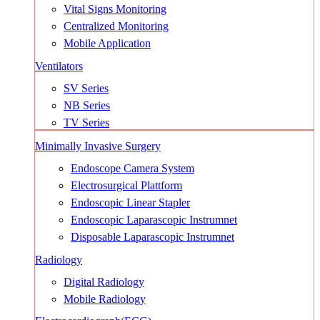
Vital Signs Monitoring
Centralized Monitoring
Mobile Application
Ventilators
SV Series
NB Series
TV Series
Minimally Invasive Surgery
Endoscope Camera System
Electrosurgical Plattform
Endoscopic Linear Stapler
Endoscopic Laparascopic Instrumnet
Disposable Laparascopic Instrumnet
Radiology
Digital Radiology
Mobile Radiology