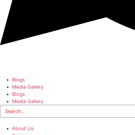
Blogs
Media Gallery
Blogs
Media Gallery
About Us