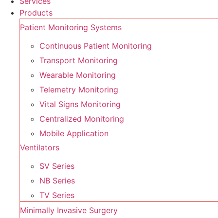
Services
Products
Patient Monitoring Systems
Continuous Patient Monitoring
Transport Monitoring
Wearable Monitoring
Telemetry Monitoring
Vital Signs Monitoring
Centralized Monitoring
Mobile Application
Ventilators
SV Series
NB Series
TV Series
Minimally Invasive Surgery