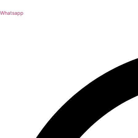
Whatsapp