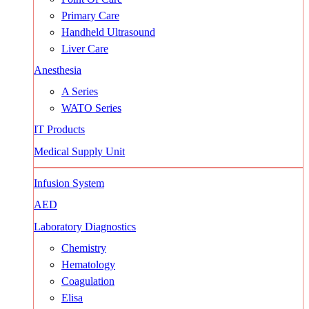
Primary Care
Handheld Ultrasound
Liver Care
Anesthesia
A Series
WATO Series
IT Products
Medical Supply Unit
Infusion System
AED
Laboratory Diagnostics
Chemistry
Hematology
Coagulation
Elisa