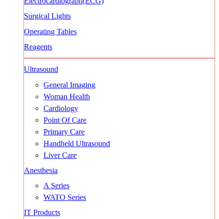
Electrocardiograph(ECG)
Surgical Lights
Operating Tables
Reagents
Ultrasound
General Imaging
Woman Health
Cardiology
Point Of Care
Primary Care
Handheld Ultrasound
Liver Care
Anesthesia
A Series
WATO Series
IT Products