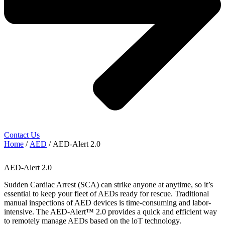
Contact Us
Home
/
AED
/ AED-Alert 2.0
AED-Alert 2.0
Sudden Cardiac Arrest (SCA) can strike anyone at anytime, so it’s
essential to keep your fleet of AEDs ready for rescue. Traditional
manual inspections of AED devices is time-consuming and labor-
intensive. The AED-Alert™ 2.0 provides a quick and efficient way
to remotely manage AEDs based on the loT technology.