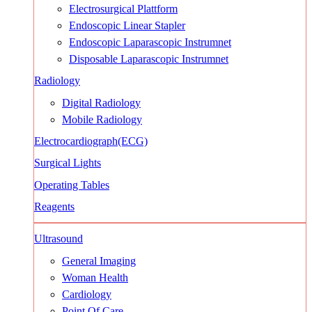
Electrosurgical Plattform
Endoscopic Linear Stapler
Endoscopic Laparascopic Instrumnet
Disposable Laparascopic Instrumnet
Radiology
Digital Radiology
Mobile Radiology
Electrocardiograph(ECG)
Surgical Lights
Operating Tables
Reagents
Ultrasound
General Imaging
Woman Health
Cardiology
Point Of Care