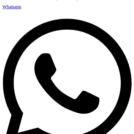
Whatsapp