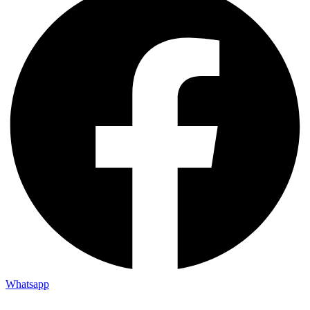
Whatsapp