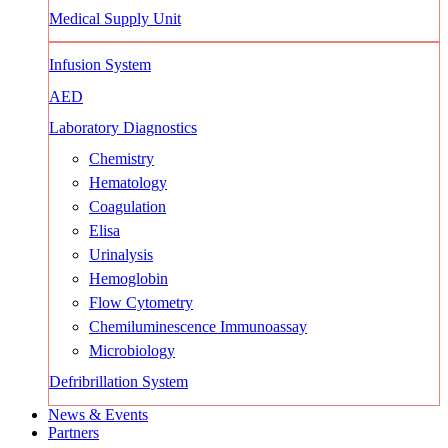
Medical Supply Unit
Infusion System
AED
Laboratory Diagnostics
Chemistry
Hematology
Coagulation
Elisa
Urinalysis
Hemoglobin
Flow Cytometry
Chemiluminescence Immunoassay
Microbiology
Defribrillation System
News & Events
Partners