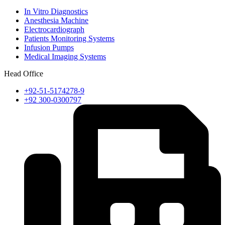
In Vitro Diagnostics
Anesthesia Machine
Electrocardiograph
Patients Monitoring Systems
Infusion Pumps
Medical Imaging Systems
Head Office
+92-51-5174278-9
+92 300-0300797