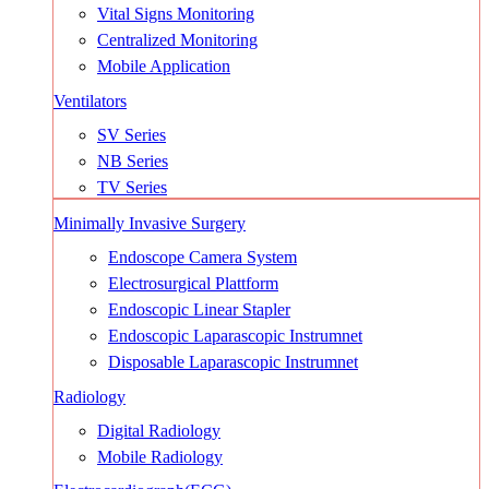
Vital Signs Monitoring
Centralized Monitoring
Mobile Application
Ventilators
SV Series
NB Series
TV Series
Minimally Invasive Surgery
Endoscope Camera System
Electrosurgical Plattform
Endoscopic Linear Stapler
Endoscopic Laparascopic Instrumnet
Disposable Laparascopic Instrumnet
Radiology
Digital Radiology
Mobile Radiology