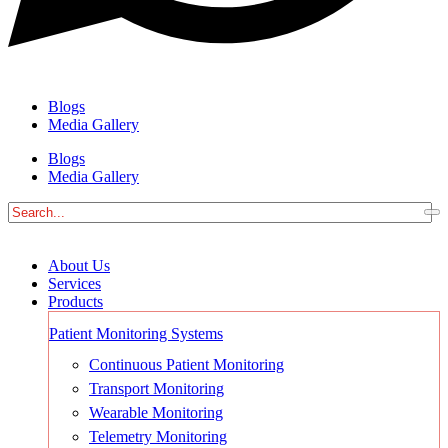
Blogs
Media Gallery
Blogs
Media Gallery
About Us
Services
Products
Patient Monitoring Systems
Continuous Patient Monitoring
Transport Monitoring
Wearable Monitoring
Telemetry Monitoring