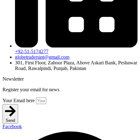
+92-51-5174277
globetradersint@gmail.com
301, First Floor, Zahoor Plaza, Above Askari Bank, Peshawar
Road, Rawalpindi, Punjab, Pakistan
Newsletter
Register your email for news
Your Email here
Send
Facebook