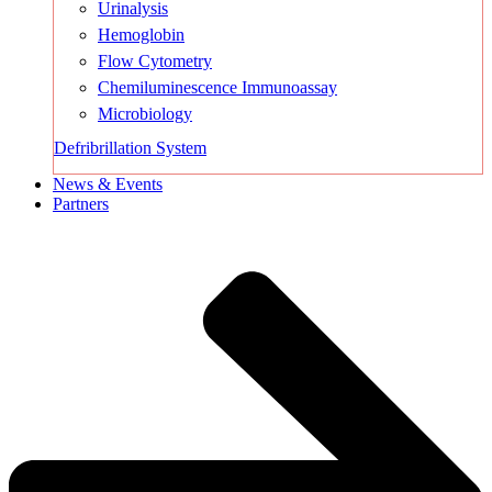
Urinalysis
Hemoglobin
Flow Cytometry
Chemiluminescence Immunoassay
Microbiology
Defribrillation System
News & Events
Partners