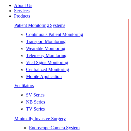
About Us
Services
Products
Patient Monitoring Systems
Continuous Patient Monitoring
Transport Monitoring
Wearable Monitoring
Telemetry Monitoring
Vital Signs Monitoring
Centralized Monitoring
Mobile Application
Ventilators
SV Series
NB Series
TV Series
Minimally Invasive Surgery
Endoscope Camera System