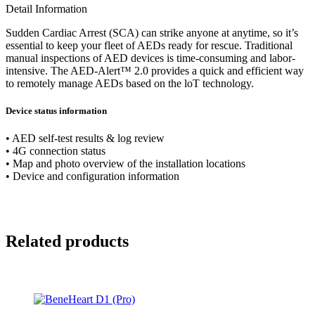
Detail Information
Sudden Cardiac Arrest (SCA) can strike anyone at anytime, so it’s
essential to keep your fleet of AEDs ready for rescue. Traditional
manual inspections of AED devices is time-consuming and labor-
intensive. The AED-Alert™ 2.0 provides a quick and efficient way
to remotely manage AEDs based on the loT technology.
Device status information
• AED self-test results & log review
• 4G connection status
• Map and photo overview of the installation locations
• Device and configuration information
Related products