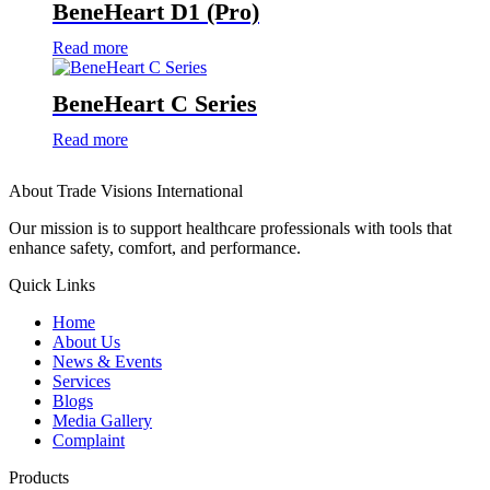
BeneHeart D1 (Pro)
Read more
BeneHeart C Series
Read more
About Trade Visions International
Our mission is to support healthcare professionals with tools that
enhance safety, comfort, and performance.
Quick Links
Home
About Us
News & Events
Services
Blogs
Media Gallery
Complaint
Products