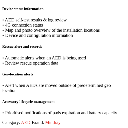
Device status information
• AED self-test results & log review
• 4G connection status
• Map and photo overview of the installation locations
• Device and configuration information
Rescue alert and records
• Automatic alerts when an AED is being used
• Review rescue operation data
Geo-location alerts
• Alert when AEDs are moved outside of predetermined geo-
location
Accessory lifecycle management
• Prioritised notifications of pads expiration and battery capacity
Category:
AED
Brand:
Mindray